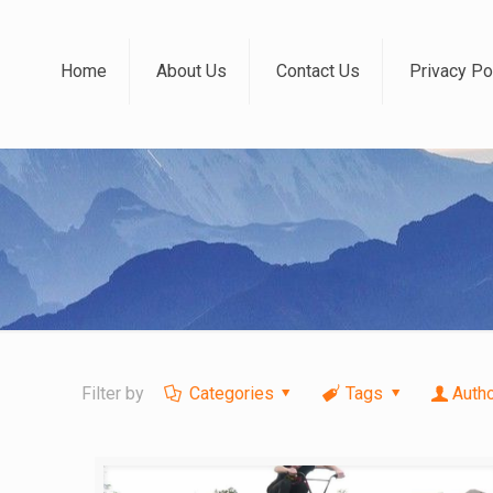
Home
About Us
Contact Us
Privacy Po
Filter by
Categories
Tags
Auth