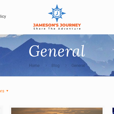
licy
General
Home
Blog
General
ors