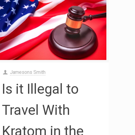
Jamesons Smith
Is it Illegal to
Travel With
Kratom in the