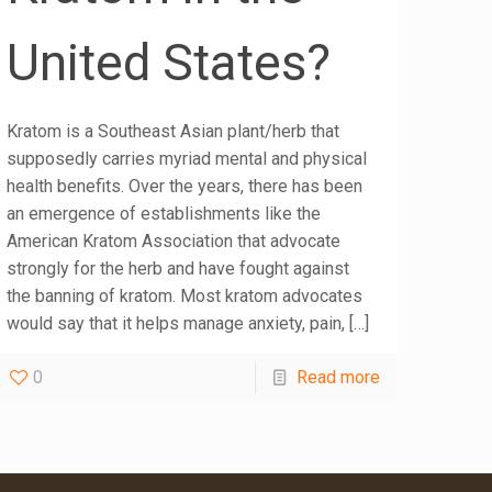
United States?
Kratom is a Southeast Asian plant/herb that
supposedly carries myriad mental and physical
health benefits. Over the years, there has been
an emergence of establishments like the
American Kratom Association that advocate
strongly for the herb and have fought against
the banning of kratom. Most kratom advocates
would say that it helps manage anxiety, pain,
[…]
0
Read more