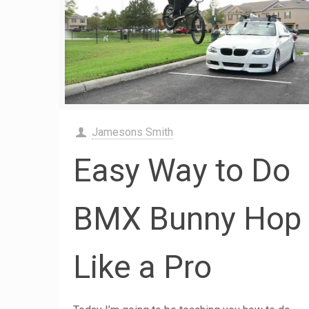
Jamesons Smith
Easy Way to Do
BMX Bunny Hop
Like a Pro