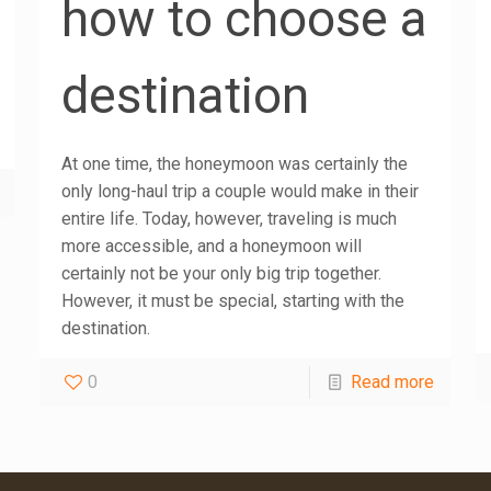
how to choose a
destination
At one time, the honeymoon was certainly the
only long-haul trip a couple would make in their
entire life. Today, however, traveling is much
more accessible, and a honeymoon will
certainly not be your only big trip together.
However, it must be special, starting with the
destination.
0
Read more