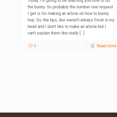
Today I’m going to be teaching you how to do
the bunny. So probably the number one request
I get is for making an article on how to bunny
hop. So, the tips, like weren’t always fresh in my
head and I don’t like to make an article but I
can’t explain them like really
[…]
0
Read more