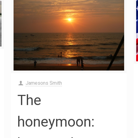
Jamesons Smith
The
honeymoon: