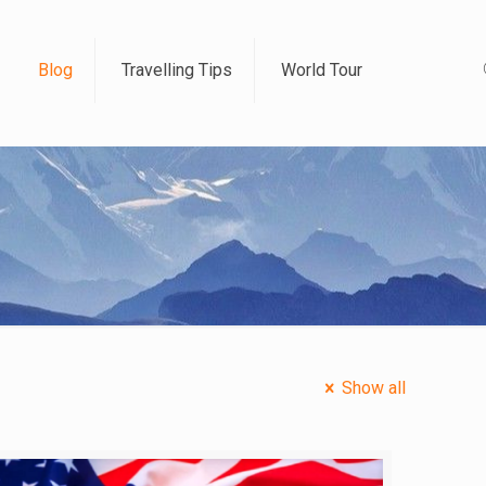
Blog
Travelling Tips
World Tour
Show all