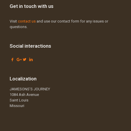
Get in touch with us
Visit
contact us
and use our contact form for any issues or
questions.
Social interactions
Localization
JAMESONS’S JOURNEY
1084 Ash Avenue
Saint Louis
Missouri