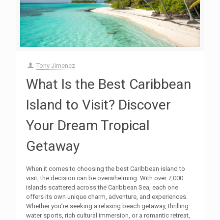
Tony Jimenez
What Is the Best Caribbean
Island to Visit? Discover
Your Dream Tropical
Getaway
When it comes to choosing the best Caribbean island to
visit, the decision can be overwhelming. With over 7,000
islands scattered across the Caribbean Sea, each one
offers its own unique charm, adventure, and experiences.
Whether you’re seeking a relaxing beach getaway, thrilling
water sports, rich cultural immersion, or a romantic retreat,