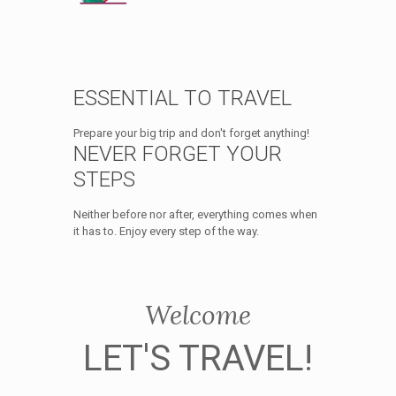
ESSENTIAL TO TRAVEL
Prepare your big trip and don't forget anything!
NEVER FORGET YOUR
STEPS
Neither before nor after, everything comes when
it has to. Enjoy every step of the way.
Welcome
LET'S TRAVEL!