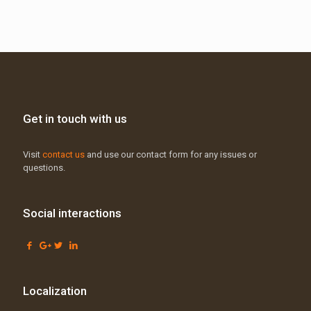
Get in touch with us
Visit
contact us
and use our contact form for any issues or
questions.
Social interactions
Localization