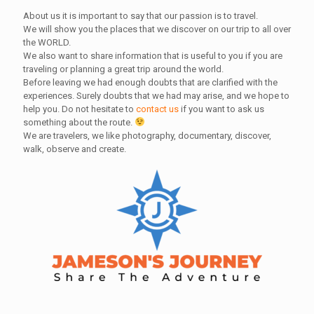
About us it is important to say that our passion is to travel.
We will show you the places that we discover on our trip to all over
the WORLD.
We also want to share information that is useful to you if you are
traveling or planning a great trip around the world.
Before leaving we had enough doubts that are clarified with the
experiences. Surely doubts that we had may arise, and we hope to
help you. Do not hesitate to
contact us
if you want to ask us
something about the route.
We are travelers, we like photography, documentary, discover,
walk, observe and create.