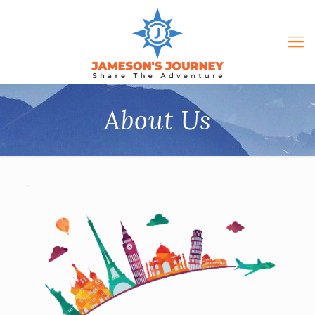
About Us