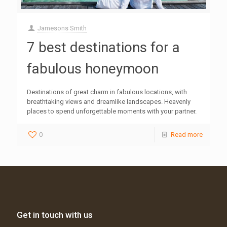
Jamesons Smith
7 best destinations for a
fabulous honeymoon
Destinations of great charm in fabulous locations, with
breathtaking views and dreamlike landscapes. Heavenly
places to spend unforgettable moments with your partner.
0
Read more
Get in touch with us