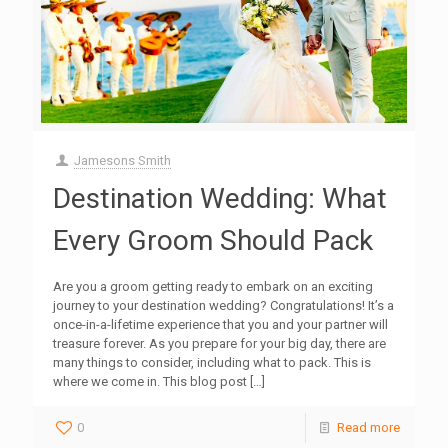
Jamesons Smith
Destination Wedding: What
Every Groom Should Pack
Are you a groom getting ready to embark on an exciting
journey to your destination wedding? Congratulations! It’s a
once-in-a-lifetime experience that you and your partner will
treasure forever. As you prepare for your big day, there are
many things to consider, including what to pack. This is
where we come in. This blog post
[…]
0
Read more