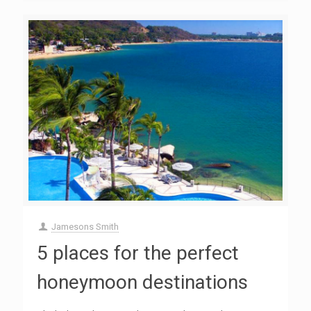
Jamesons Smith
5 places for the perfect
honeymoon destinations