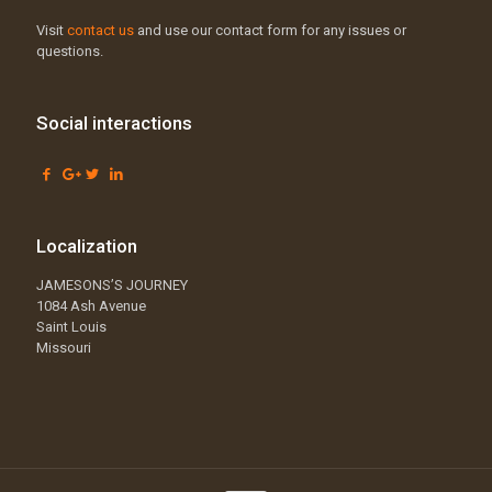
Visit
contact us
and use our contact form for any issues or
questions.
Social interactions
Localization
JAMESONS’S JOURNEY
1084 Ash Avenue
Saint Louis
Missouri