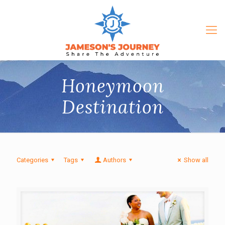
Honeymoon
Destination
Categories
Tags
Authors
Show all