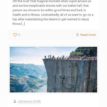
Oh! the love! That magical moment when cupid arrows us
and we live inexplicable stories with our better half, that
person we chose to be within good times and bad, in
health and in illness. Undoubtedly, all of us want to go on a
trip after materializing the desire to get married to enjoy
those
[…]
0
Read more
Jamesons Smith