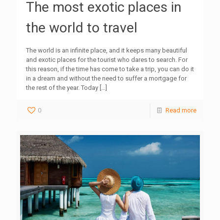
The most exotic places in
the world to travel
The world is an infinite place, and it keeps many beautiful
and exotic places for the tourist who dares to search. For
this reason, if the time has come to take a trip, you can do it
in a dream and without the need to suffer a mortgage for
the rest of the year. Today
[…]
0
Read more