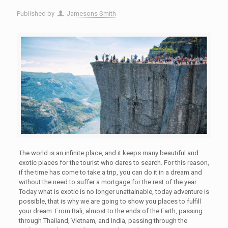
Published by
Jamesons Smith
The world is an infinite place, and it keeps many beautiful and
exotic places for the tourist who dares to search. For this reason,
if the time has come to take a trip, you can do it in a dream and
without the need to suffer a mortgage for the rest of the year.
Today what is exotic is no longer unattainable, today adventure is
possible, that is why we are going to show you places to fulfill
your dream. From Bali, almost to the ends of the Earth, passing
through Thailand, Vietnam, and India, passing through the