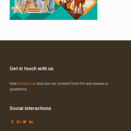
Get in touch with us
Visit
contact us
and use our contact form for any issues or
questions.
Social interactions