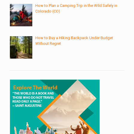
How to Plan a Camping Trip in the Wild Safely in
Colorado (CO)
How to Buy a Hiking Backpack Under Budget
Without Regret