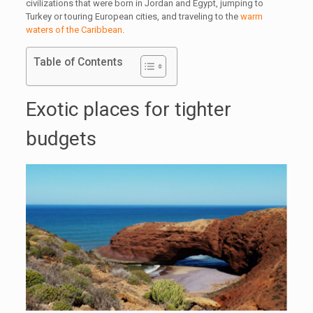
civilizations that were born in Jordan and Egypt, jumping to
Turkey or touring European cities, and traveling to the
warm
waters of the Caribbean
.
Table of Contents
Exotic places for tighter
budgets