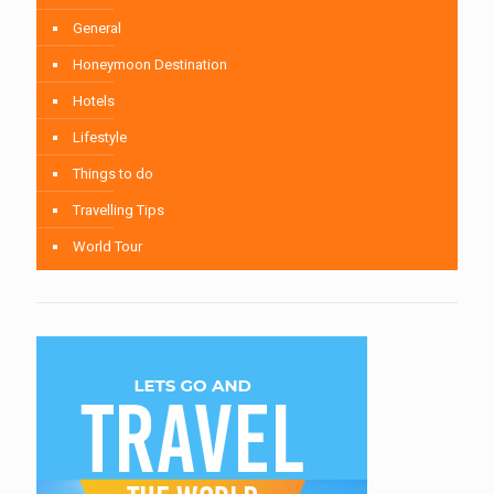
General
Honeymoon Destination
Hotels
Lifestyle
Things to do
Travelling Tips
World Tour