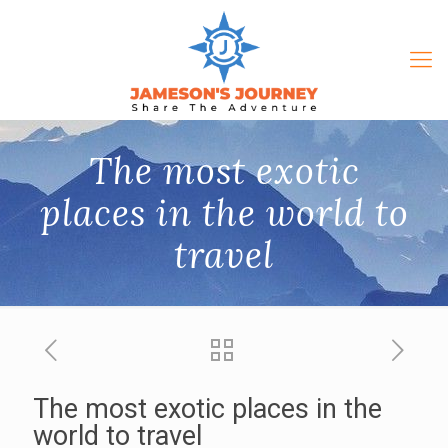
The most exotic
places in the world to
travel
The most exotic places in the
world to travel