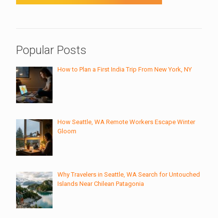
Popular Posts
How to Plan a First India Trip From New York, NY
How Seattle, WA Remote Workers Escape Winter
Gloom
Why Travelers in Seattle, WA Search for Untouched
Islands Near Chilean Patagonia