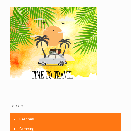
Topics
Beaches
Camping