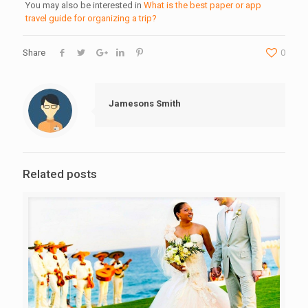
You may also be interested in
What is the best paper or app
travel guide for organizing a trip?
Share
0
Jamesons Smith
Related posts