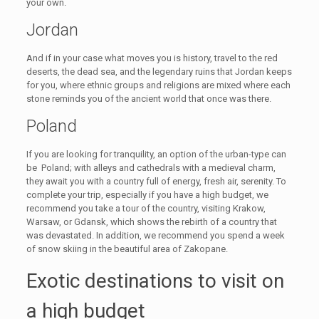
your own.
Jordan
And if in your case what moves you is history, travel to the red
deserts, the dead sea, and the legendary ruins that Jordan keeps
for you, where ethnic groups and religions are mixed where each
stone reminds you of the ancient world that once was there.
Poland
If you are looking for tranquility, an option of the urban-type can
be Poland; with alleys and cathedrals with a medieval charm,
they await you with a country full of energy, fresh air, serenity. To
complete your trip, especially if you have a high budget, we
recommend you take a tour of the country, visiting Krakow,
Warsaw, or Gdansk, which shows the rebirth of a country that
was devastated. In addition, we recommend you spend a week
of snow skiing in the beautiful area of ​​Zakopane.
Exotic destinations to visit on
a high budget