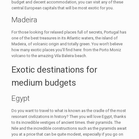
budget and decent accommodation, you can visit any of these
central European capitals that will be most exotic for you.
Madeira
For those looking for relaxed places full of secrets, Portugal has
one of the best treasures in its Atlantic waters, the island of
Madeira, of volcanic origin and totally green. You won’t believe
how many exotic places you’ll find here: from the Porto Moniz
volcano to the amazing Vila Baleira beach.
Exotic destinations for
medium budgets
Egypt
Do you want to travel to what is known as the cradle of the most
resonant civilizations in history? Then you will love Egypt, thanks
to its incredible vestiges of ancient times. their pyramids. The
Nile and the incredible constructions such as the pyramids await
you at a price that can be quite modest, especially if you go on