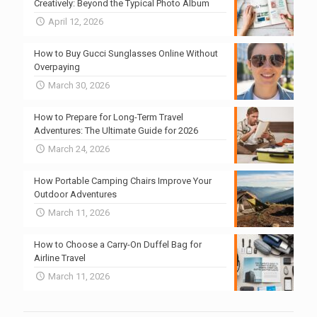
Creatively: Beyond the Typical Photo Album
April 12, 2026
How to Buy Gucci Sunglasses Online Without
Overpaying
March 30, 2026
How to Prepare for Long-Term Travel
Adventures: The Ultimate Guide for 2026
March 24, 2026
How Portable Camping Chairs Improve Your
Outdoor Adventures
March 11, 2026
How to Choose a Carry-On Duffel Bag for
Airline Travel
March 11, 2026