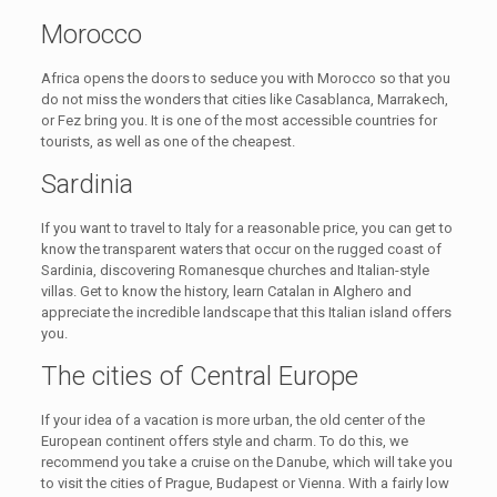
Morocco
Africa opens the doors to seduce you with Morocco so that you
do not miss the wonders that cities like Casablanca, Marrakech,
or Fez bring you. It is one of the most accessible countries for
tourists, as well as one of the cheapest.
Sardinia
If you want to travel to Italy for a reasonable price, you can get to
know the transparent waters that occur on the rugged coast of
Sardinia, discovering Romanesque churches and Italian-style
villas. Get to know the history, learn Catalan in Alghero and
appreciate the incredible landscape that this Italian island offers
you.
The cities of Central Europe
If your idea of ​​a vacation is more urban, the old center of the
European continent offers style and charm. To do this, we
recommend you take a cruise on the Danube, which will take you
to visit the cities of Prague, Budapest or Vienna. With a fairly low