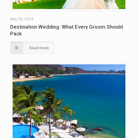
May 30, 2024
Destination Wedding: What Every Groom Should
Pack
Read more