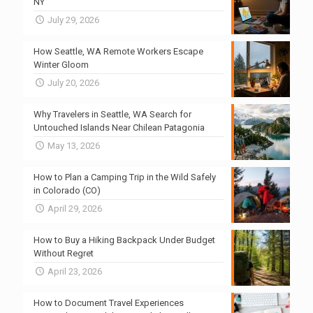
NY
July 29, 2026
How Seattle, WA Remote Workers Escape
Winter Gloom
July 20, 2026
Why Travelers in Seattle, WA Search for
Untouched Islands Near Chilean Patagonia
May 13, 2026
How to Plan a Camping Trip in the Wild Safely
in Colorado (CO)
April 29, 2026
How to Buy a Hiking Backpack Under Budget
Without Regret
April 23, 2026
How to Document Travel Experiences