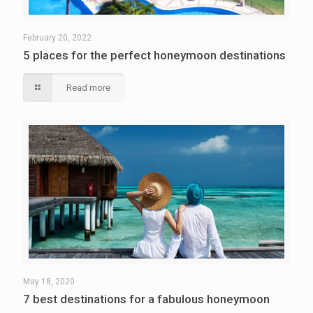
February 20, 2022
5 places for the perfect honeymoon destinations
Read more
May 18, 2020
7 best destinations for a fabulous honeymoon