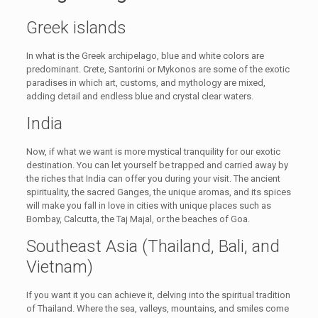
Greek islands
In what is the Greek archipelago, blue and white colors are
predominant. Crete, Santorini or Mykonos are some of the exotic
paradises in which art, customs, and mythology are mixed,
adding detail and endless blue and crystal clear waters.
India
Now, if what we want is more mystical tranquility for our exotic
destination. You can let yourself be trapped and carried away by
the riches that India can offer you during your visit. The ancient
spirituality, the sacred Ganges, the unique aromas, and its spices
will make you fall in love in cities with unique places such as
Bombay, Calcutta, the Taj Majal, or the beaches of Goa.
Southeast Asia (Thailand, Bali, and
Vietnam)
If you want it you can achieve it, delving into the spiritual tradition
of Thailand. Where the sea, valleys, mountains, and smiles come