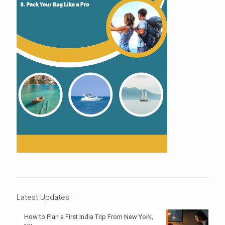
Latest Updates
How to Plan a First India Trip From New York,