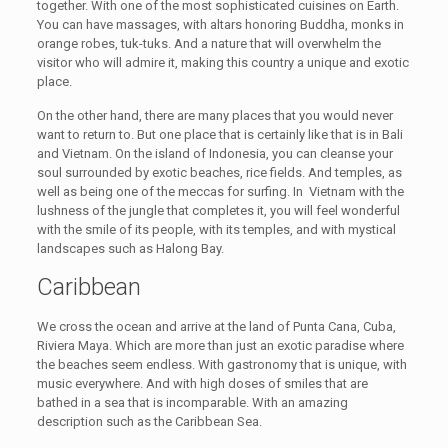
together. With one of the most sophisticated cuisines on Earth.
You can have massages, with altars honoring Buddha, monks in
orange robes, tuk-tuks. And a nature that will overwhelm the
visitor who will admire it, making this country a unique and exotic
place.
On the other hand, there are many places that you would never
want to return to. But one place that is certainly like that is in Bali
and Vietnam. On the island of Indonesia, you can cleanse your
soul surrounded by exotic beaches, rice fields. And temples, as
well as being one of the meccas for surfing. In Vietnam with the
lushness of the jungle that completes it, you will feel wonderful
with the smile of its people, with its temples, and with mystical
landscapes such as Halong Bay.
Caribbean
We cross the ocean and arrive at the land of Punta Cana, Cuba,
Riviera Maya. Which are more than just an exotic paradise where
the beaches seem endless. With gastronomy that is unique, with
music everywhere. And with high doses of smiles that are
bathed in a sea that is incomparable. With an amazing
description such as the Caribbean Sea.