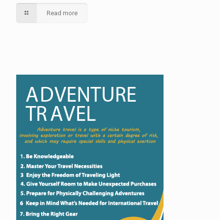
Read more