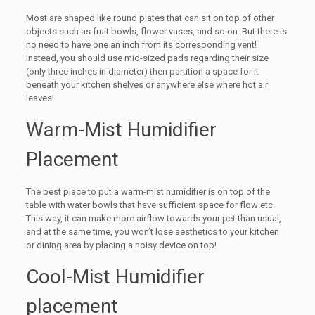
Most are shaped like round plates that can sit on top of other
objects such as fruit bowls, flower vases, and so on. But there is
no need to have one an inch from its corresponding vent!
Instead, you should use mid-sized pads regarding their size
(only three inches in diameter) then partition a space for it
beneath your kitchen shelves or anywhere else where hot air
leaves!
Warm-Mist Humidifier
Placement
The best place to put a warm-mist humidifier is on top of the
table with water bowls that have sufficient space for flow etc.
This way, it can make more airflow towards your pet than usual,
and at the same time, you won’t lose aesthetics to your kitchen
or dining area by placing a noisy device on top!
Cool-Mist Humidifier
placement