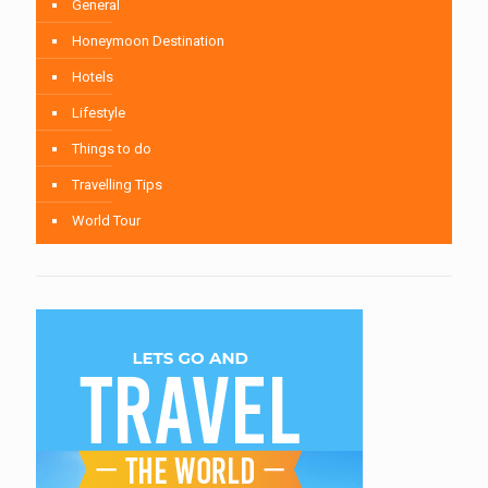
General
Honeymoon Destination
Hotels
Lifestyle
Things to do
Travelling Tips
World Tour