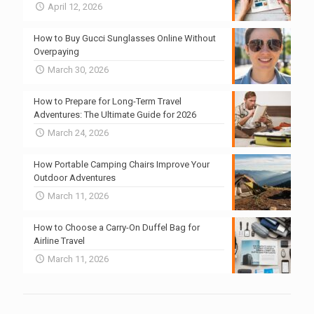
April 12, 2026
How to Buy Gucci Sunglasses Online Without
Overpaying
March 30, 2026
How to Prepare for Long-Term Travel
Adventures: The Ultimate Guide for 2026
March 24, 2026
How Portable Camping Chairs Improve Your
Outdoor Adventures
March 11, 2026
How to Choose a Carry-On Duffel Bag for
Airline Travel
March 11, 2026