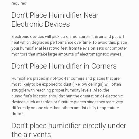
required!
Don’t Place Humidifier Near
Electronic Devices
Electronic devices will pick up on moisture in the air and put off
heat which degrades performance over time. To avoid this, place
your humidifier at least two feet from television sets or computer
monitors that intake large amounts of electromagnetic waves.
Don’t Place Humidifier in Corners
Humidifiers placed in not-too-far corners and places that are
most likely to be exposed to dust (like low ceilings) will often
struggle with reaching proper humidity levels. Also, the
humidifier’s location shouldn’t hurt the orientation of electronic
devices such as tables or furniture pieces since they react very
differently on one side than others amidst chilly temperature
drops!
Don’t place humidifier directly under
the air vents