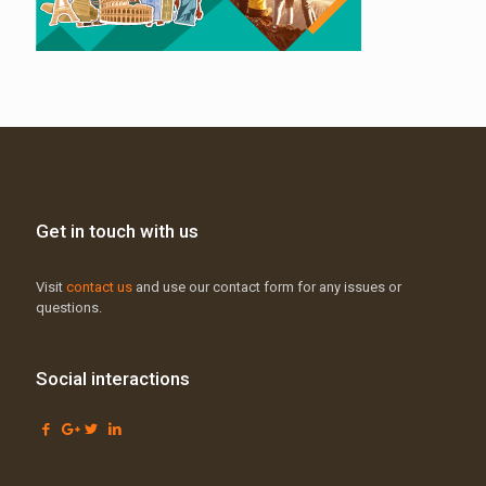
Get in touch with us
Visit
contact us
and use our contact form for any issues or
questions.
Social interactions