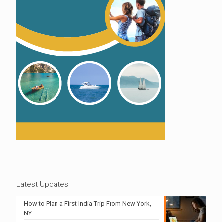
Latest Updates
How to Plan a First India Trip From New York,
NY