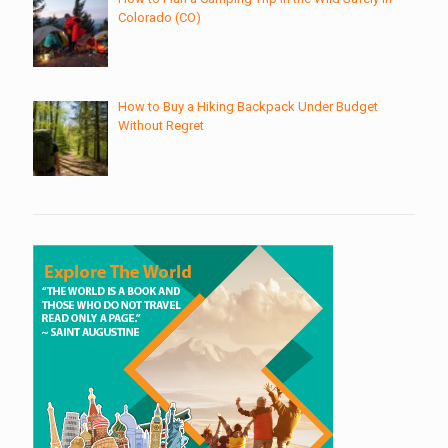
Colorado (CO)
How to Buy a Hiking Backpack Under Budget
Without Regret