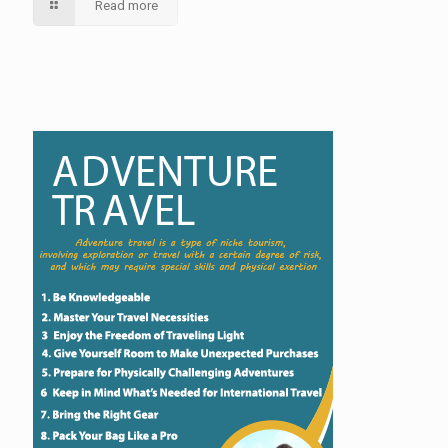
Read more