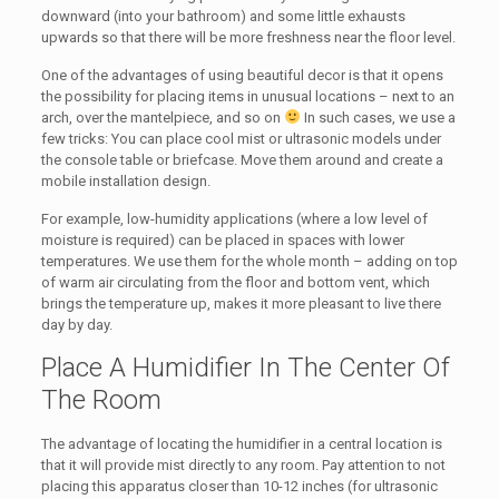
downward (into your bathroom) and some little exhausts
upwards so that there will be more freshness near the floor level.
One of the advantages of using beautiful decor is that it opens
the possibility for placing items in unusual locations – next to an
arch, over the mantelpiece, and so on
In such cases, we use a
few tricks: You can place cool mist or ultrasonic models under
the console table or briefcase. Move them around and create a
mobile installation design.
For example, low-humidity applications (where a low level of
moisture is required) can be placed in spaces with lower
temperatures. We use them for the whole month – adding on top
of warm air circulating from the floor and bottom vent, which
brings the temperature up, makes it more pleasant to live there
day by day.
Place A Humidifier In The Center Of
The Room
The advantage of locating the humidifier in a central location is
that it will provide mist directly to any room. Pay attention to not
placing this apparatus closer than 10-12 inches (for ultrasonic