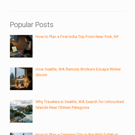
Popular Posts
How to Plan a First India Trip From New York, NY
How Seattle, WA Remote Workers Escape Winter
Gloom
Why Travelers in Seattle, WA Search for Untouched
Islands Near Chilean Patagonia
How to Plan a Camping Trip in the Wild Safely in