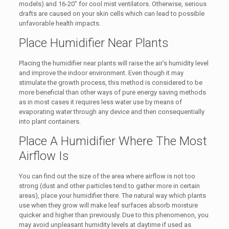
models) and 16-20″ for cool mist ventilators. Otherwise, serious
drafts are caused on your skin cells which can lead to possible
unfavorable health impacts.
Place Humidifier Near Plants
Placing the humidifier near plants will raise the air’s humidity level
and improve the indoor environment. Even though it may
stimulate the growth process, this method is considered to be
more beneficial than other ways of pure energy saving methods
as in most cases it requires less water use by means of
evaporating water through any device and then consequentially
into plant containers.
Place A Humidifier Where The Most
Airflow Is
You can find out the size of the area where airflow is not too
strong (dust and other particles tend to gather more in certain
areas), place your humidifier there. The natural way which plants
use when they grow will make leaf surfaces absorb moisture
quicker and higher than previously. Due to this phenomenon, you
may avoid unpleasant humidity levels at daytime if used as