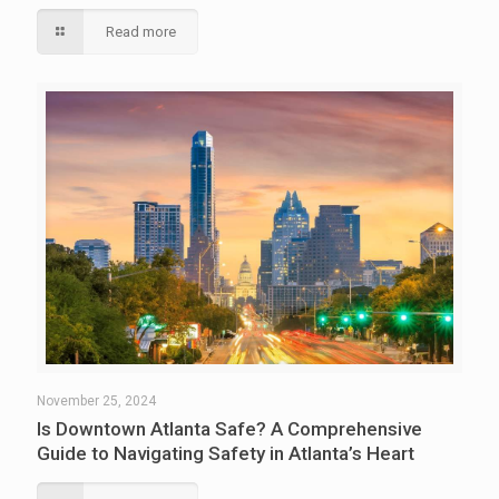
Read more
November 25, 2024
Is Downtown Atlanta Safe? A Comprehensive
Guide to Navigating Safety in Atlanta’s Heart