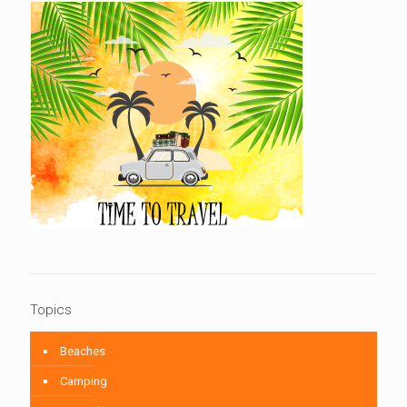
Topics
Beaches
Camping