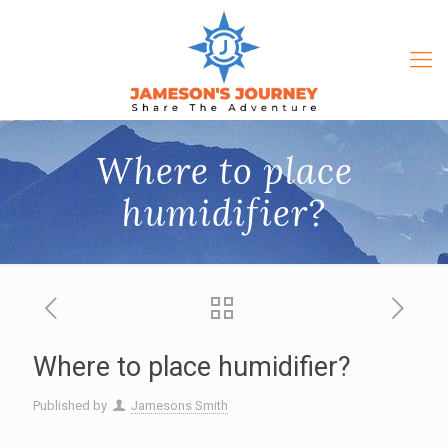
Where to place
humidifier?
Where to place humidifier?
Published by
Jamesons Smith