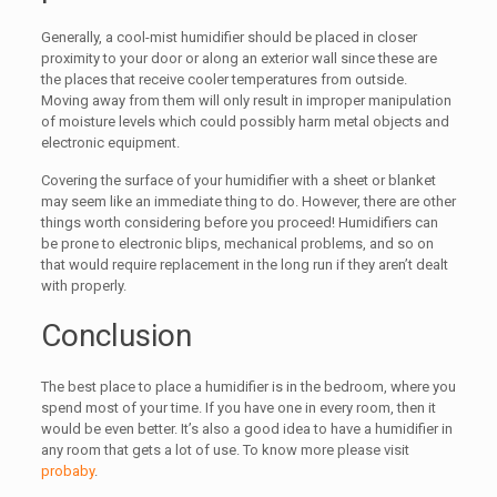
Generally, a cool-mist humidifier should be placed in closer
proximity to your door or along an exterior wall since these are
the places that receive cooler temperatures from outside.
Moving away from them will only result in improper manipulation
of moisture levels which could possibly harm metal objects and
electronic equipment.
Covering the surface of your humidifier with a sheet or blanket
may seem like an immediate thing to do. However, there are other
things worth considering before you proceed! Humidifiers can
be prone to electronic blips, mechanical problems, and so on
that would require replacement in the long run if they aren’t dealt
with properly.
Conclusion
The best place to place a humidifier is in the bedroom, where you
spend most of your time. If you have one in every room, then it
would be even better. It’s also a good idea to have a humidifier in
any room that gets a lot of use. To know more please visit
probaby
.