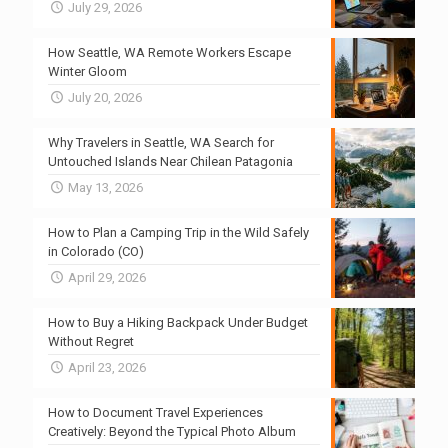
July 29, 2026
How Seattle, WA Remote Workers Escape
Winter Gloom
July 20, 2026
Why Travelers in Seattle, WA Search for
Untouched Islands Near Chilean Patagonia
May 13, 2026
How to Plan a Camping Trip in the Wild Safely
in Colorado (CO)
April 29, 2026
How to Buy a Hiking Backpack Under Budget
Without Regret
April 23, 2026
How to Document Travel Experiences
Creatively: Beyond the Typical Photo Album