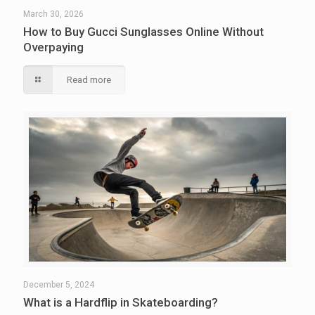
March 30, 2026
How to Buy Gucci Sunglasses Online Without
Overpaying
Read more
December 5, 2024
What is a Hardflip in Skateboarding?