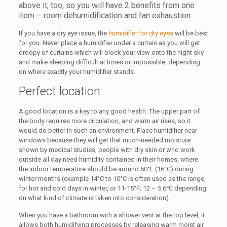
above it, too, so you will have 2 benefits from one
item – room dehumidification and fan exhaustion.
If you have a dry eye issue, the
humidifier for dry eyes
will be best
for you. Never place a humidifier under a curtain as you will get
droopy of curtains which will block your view onto the night sky
and make sleeping difficult at times or impossible, depending
on where exactly your humidifier stands.
Perfect location
A good location is a key to any good health. The upper part of
the body requires more circulation, and warm air rises, so it
would do better in such an environment. Place humidifier near
windows because they will get that much-needed moisture:
shown by medical studies, people with dry skin or who work
outside all day need humidity contained in their homes, where
the indoor temperature should be around 60°F (16°C) during
winter months (example 14°C to 10°C is often used as the range
for hot and cold days in winter, or 11-15°F; 12 – 5.6℃ depending
on what kind of climate is taken into consideration).
When you have a bathroom with a shower vent at the top level, it
allows both humidifying processes by releasing warm moist air