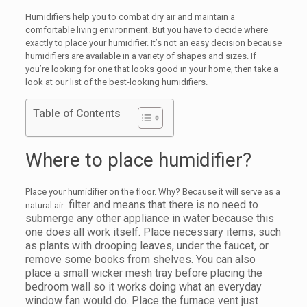
Humidifiers help you to combat dry air and maintain a
comfortable living environment. But you have to decide where
exactly to place your humidifier. It’s not an easy decision because
humidifiers are available in a variety of shapes and sizes. If
you’re looking for one that looks good in your home, then take a
look at our list of the best-looking humidifiers.
Table of Contents
Where to place humidifier?
Place your humidifier on the floor. Why? Because it will serve as a
filter and means that there is no need to
natural air
submerge any other appliance in water because this
one does all work itself. Place necessary items, such
as plants with drooping leaves, under the faucet, or
remove some books from shelves. You can also
place a small wicker mesh tray before placing the
bedroom wall so it works doing what an everyday
window fan would do. Place the furnace vent just