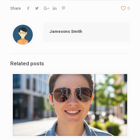
Share
0
Jamesons Smith
Related posts