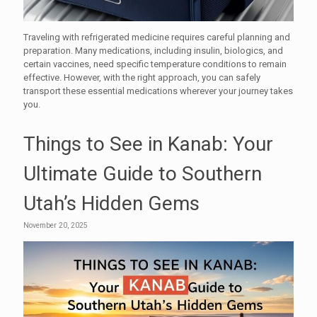
Traveling with refrigerated medicine requires careful planning and
preparation. Many medications, including insulin, biologics, and
certain vaccines, need specific temperature conditions to remain
effective. However, with the right approach, you can safely
transport these essential medications wherever your journey takes
you.
Things to See in Kanab: Your
Ultimate Guide to Southern
Utah’s Hidden Gems
November 20, 2025