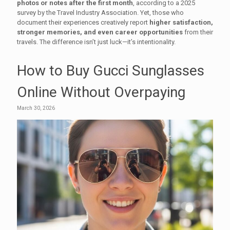
photos or notes after the first month
, according to a 2025
survey by the Travel Industry Association. Yet, those who
document their experiences creatively report
higher satisfaction,
stronger memories, and even career opportunities
from their
travels. The difference isn’t just luck—it’s intentionality.
How to Buy Gucci Sunglasses
Online Without Overpaying
March 30, 2026