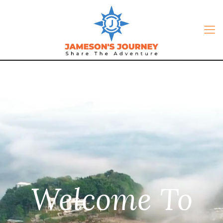
Welcome To