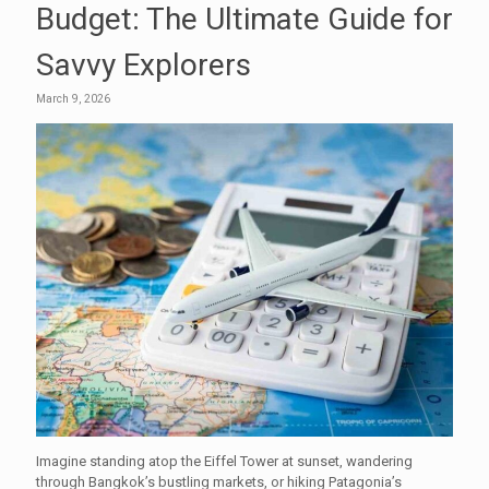
Budget: The Ultimate Guide for
Savvy Explorers
March 9, 2026
Imagine standing atop the Eiffel Tower at sunset, wandering
through Bangkok’s bustling markets, or hiking Patagonia’s