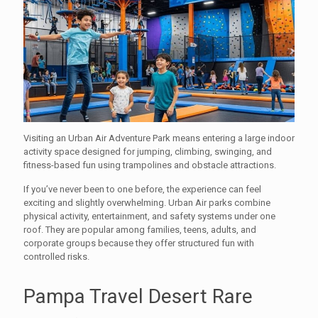
Visiting an Urban Air Adventure Park means entering a large indoor
activity space designed for jumping, climbing, swinging, and
fitness-based fun using trampolines and obstacle attractions.
If you’ve never been to one before, the experience can feel
exciting and slightly overwhelming. Urban Air parks combine
physical activity, entertainment, and safety systems under one
roof. They are popular among families, teens, adults, and
corporate groups because they offer structured fun with
controlled risks.
Pampa Travel Desert Rare