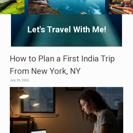
Let's Travel With Me!
How to Plan a First India Trip
From New York, NY
July 29, 2026