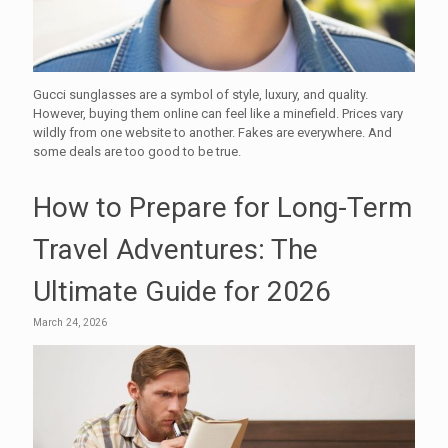
Gucci sunglasses are a symbol of style, luxury, and quality.
However, buying them online can feel like a minefield. Prices vary
wildly from one website to another. Fakes are everywhere. And
some deals are too good to be true.
How to Prepare for Long-Term
Travel Adventures: The
Ultimate Guide for 2026
March 24, 2026