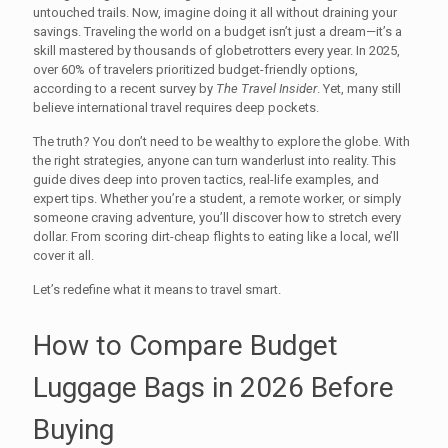
untouched trails. Now, imagine doing it all without draining your
savings. Traveling the world on a budget isn’t just a dream—it’s a
skill mastered by thousands of globetrotters every year. In 2025,
over 60% of travelers prioritized budget-friendly options,
according to a recent survey by
The Travel Insider
. Yet, many still
believe international travel requires deep pockets.
The truth? You don’t need to be wealthy to explore the globe. With
the right strategies, anyone can turn wanderlust into reality. This
guide dives deep into proven tactics, real-life examples, and
expert tips. Whether you’re a student, a remote worker, or simply
someone craving adventure, you’ll discover how to stretch every
dollar. From scoring dirt-cheap flights to eating like a local, we’ll
cover it all.
Let’s redefine what it means to travel smart.
How to Compare Budget
Luggage Bags in 2026 Before
Buying