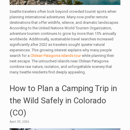
Seattle travelers often look beyond crowded tourist spots when
planning international adventures. Many now prefer remote
destinations that offer wildlife, silence, and dramatic landscapes.
According to the United Nations World Tourism Organization,
adventure tourism continues to grow by more than 15% annually
worldwide. Additionally, sustainable travel searches increased
significantly after 2022 as travelers sought quieter natural
experiences. This growing interest explains why many people
search for a
Chilean Patagonia islands tour
while planning their
next escape. The untouched islands near Chilean Patagonia
combine raw nature, isolation, and unforgettable scenery that
many Seattle residents find deeply appealing.
How to Plan a Camping Trip in
the Wild Safely in Colorado
(CO)
April 29, 2026