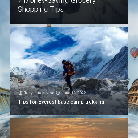
7 Money-Saving Grocery
Shopping Tips
Tony Jimenez
on
June 12, 2022
Tips for Everest base camp trekking