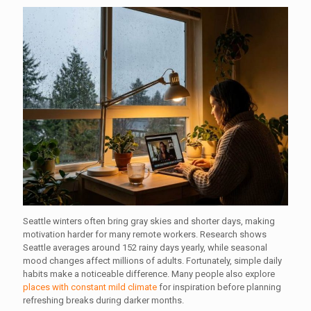
Seattle winters often bring gray skies and shorter days, making
motivation harder for many remote workers. Research shows
Seattle averages around 152 rainy days yearly, while seasonal
mood changes affect millions of adults. Fortunately, simple daily
habits make a noticeable difference. Many people also explore
places with constant mild climate
for inspiration before planning
refreshing breaks during darker months.