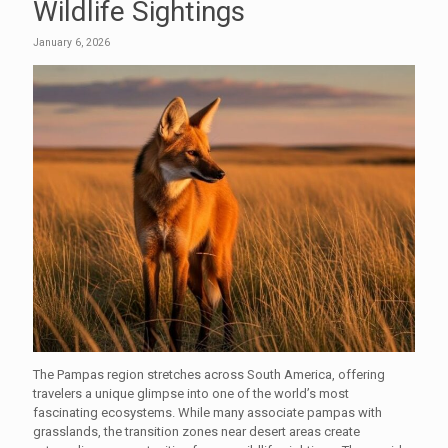
Wildlife Sightings
January 6, 2026
The Pampas region stretches across South America, offering
travelers a unique glimpse into one of the world’s most
fascinating ecosystems. While many associate pampas with
grasslands, the transition zones near desert areas create