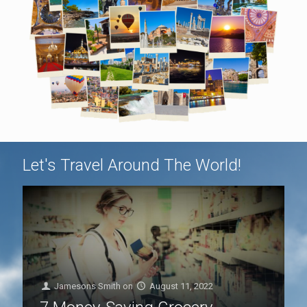
Let's Travel Around The World!
Jamesons Smith
on
August 11, 2022