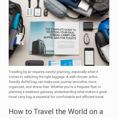
Traveling by air requires careful planning, especially when it
comes to selecting the right luggage. A well-chosen airline
friendly duffel bag can make your journey smoother, more
organized, and stress-free. Whether you’re a frequent flyer or
planning a weekend getaway, understanding what makes a great
travel carry bag is essential for comfortable and efficient travel.
How to Travel the World on a