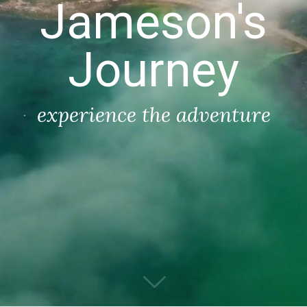
Jameson's
Journey
experience the adventure