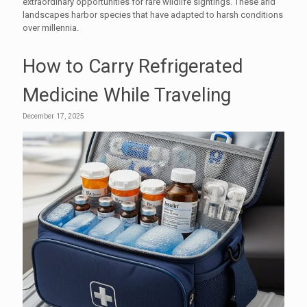
extraordinary opportunities for rare wildlife sightings. These arid
landscapes harbor species that have adapted to harsh conditions
over millennia.
How to Carry Refrigerated
Medicine While Traveling
December 17, 2025