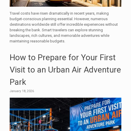
Travel costs have risen dramatically in recent years, making
budget-conscious planning essential. However, numerous
destinations worldwide still offer incredible experiences without
breaking the bank. Smart travelers can explore stunning
landscapes, rich cultures, and memorable adventures while
maintaining reasonable budgets.
How to Prepare for Your First
Visit to an Urban Air Adventure
Park
January 18, 2026