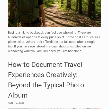
Buying a hiking backpack can feel overwhelming. There are
hundreds of options at every price point. Some cost as much as a
plane ticket. Others look affordable but fall apart after a single
trip. If you have ever stood in a gear shop or scrolled online
wondering what you actually need, you are not alone.
How to Document Travel
Experiences Creatively:
Beyond the Typical Photo
Album
April 12, 2026