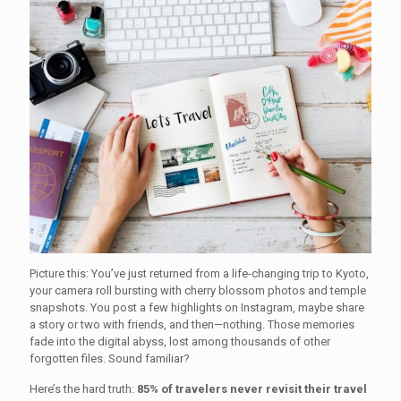
Picture this: You’ve just returned from a life-changing trip to Kyoto,
your camera roll bursting with cherry blossom photos and temple
snapshots. You post a few highlights on Instagram, maybe share
a story or two with friends, and then—nothing. Those memories
fade into the digital abyss, lost among thousands of other
forgotten files. Sound familiar?
Here’s the hard truth:
85% of travelers never revisit their travel