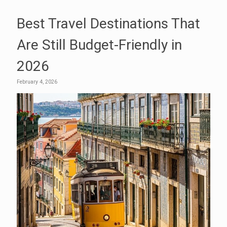
Best Travel Destinations That
Are Still Budget-Friendly in
2026
February 4, 2026