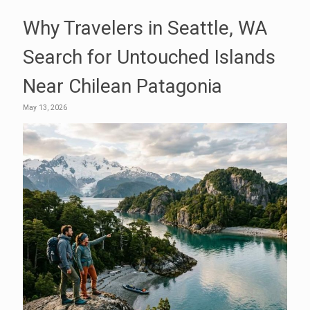
Why Travelers in Seattle, WA
Search for Untouched Islands
Near Chilean Patagonia
May 13, 2026