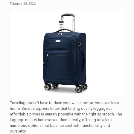
February 28, 2026
Traveling doesn’t have to drain your wallet before you even leave
home. Smart shoppers know that finding quality luggage at
affordable prices is entirely possible with the right approach. The
luggage market has evolved dramatically, offering travelers
numerous options that balance cost with functionality and
durability.