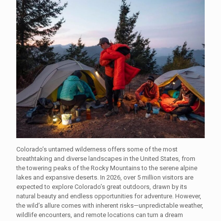
Colorado’s untamed wilderness offers some of the most
breathtaking and diverse landscapes in the United States, from
the towering peaks of the Rocky Mountains to the serene alpine
lakes and expansive deserts. In 2026, over 5 million visitors are
expected to explore Colorado’s great outdoors, drawn by its
natural beauty and endless opportunities for adventure. However,
the wild’s allure comes with inherent risks—unpredictable weather,
wildlife encounters, and remote locations can turn a dream