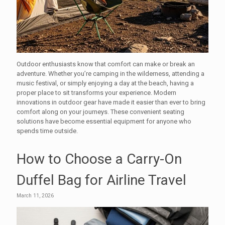
Outdoor enthusiasts know that comfort can make or break an
adventure. Whether you’re camping in the wilderness, attending a
music festival, or simply enjoying a day at the beach, having a
proper place to sit transforms your experience. Modern
innovations in outdoor gear have made it easier than ever to bring
comfort along on your journeys. These convenient seating
solutions have become essential equipment for anyone who
spends time outside.
How to Choose a Carry-On
Duffel Bag for Airline Travel
March 11, 2026