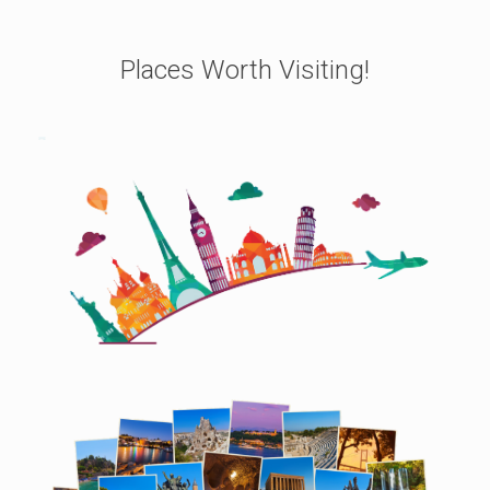
Places Worth Visiting!