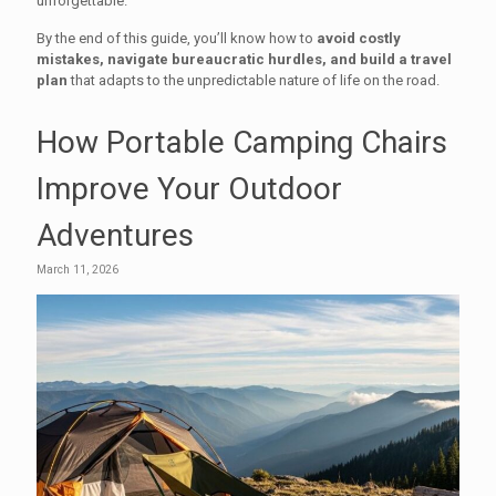
unforgettable.
By the end of this guide, you’ll know how to
avoid costly
mistakes, navigate bureaucratic hurdles, and build a travel
plan
that adapts to the unpredictable nature of life on the road.
How Portable Camping Chairs
Improve Your Outdoor
Adventures
March 11, 2026