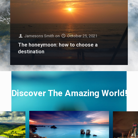
Jamesons Smith
on
October 25, 2021
The honeymoon: how to choose a
destination
Discover The Amazing World!