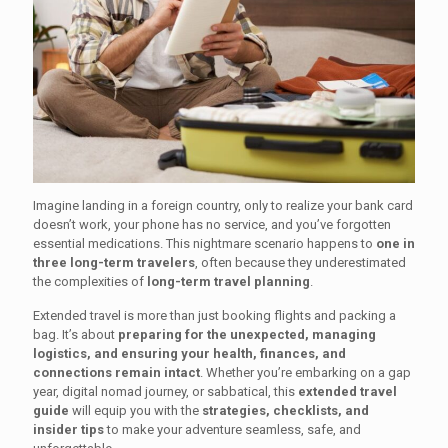
Imagine landing in a foreign country, only to realize your bank card
doesn’t work, your phone has no service, and you’ve forgotten
essential medications. This nightmare scenario happens to
one in
three long-term travelers
, often because they underestimated
the complexities of
long-term travel planning
.
Extended travel is more than just booking flights and packing a
bag. It’s about
preparing for the unexpected, managing
logistics, and ensuring your health, finances, and
connections remain intact
. Whether you’re embarking on a gap
year, digital nomad journey, or sabbatical, this
extended travel
guide
will equip you with the
strategies, checklists, and
insider tips
to make your adventure seamless, safe, and