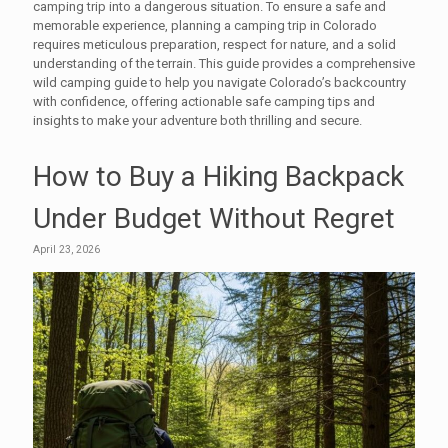
camping trip into a dangerous situation. To ensure a safe and
memorable experience, planning a camping trip in Colorado
requires meticulous preparation, respect for nature, and a solid
understanding of the terrain. This guide provides a comprehensive
wild camping guide to help you navigate Colorado’s backcountry
with confidence, offering actionable safe camping tips and
insights to make your adventure both thrilling and secure.
How to Buy a Hiking Backpack
Under Budget Without Regret
April 23, 2026