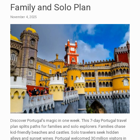
Family and Solo Plan
November 4, 2025
Discover Portugal’s magic in one week. This 7-day Portugal travel
plan splits paths for families and solo explorers. Families chase
kid-friendly beaches and castles. Solo travelers seek hidden
alleys and sunset wines. Portugal welcomed 30 million visitors in