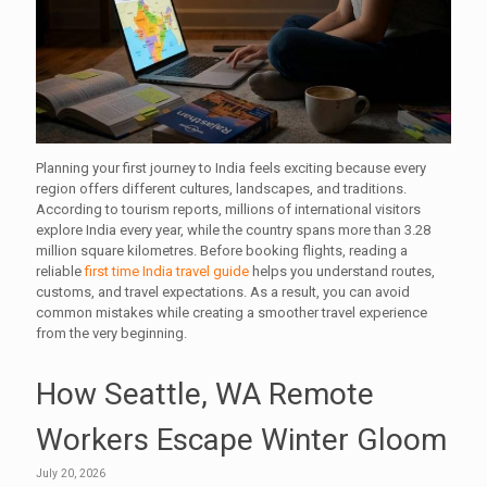
Planning your first journey to India feels exciting because every
region offers different cultures, landscapes, and traditions.
According to tourism reports, millions of international visitors
explore India every year, while the country spans more than 3.28
million square kilometres. Before booking flights, reading a
reliable
first time India travel guide
helps you understand routes,
customs, and travel expectations. As a result, you can avoid
common mistakes while creating a smoother travel experience
from the very beginning.
How Seattle, WA Remote
Workers Escape Winter Gloom
July 20, 2026