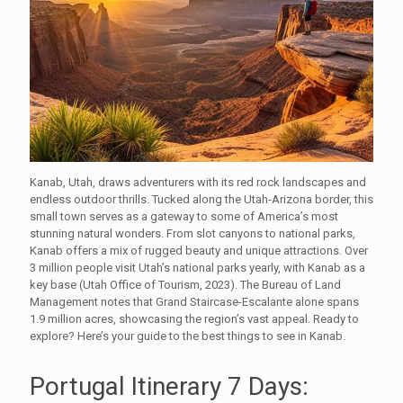
Kanab, Utah, draws adventurers with its red rock landscapes and
endless outdoor thrills. Tucked along the Utah-Arizona border, this
small town serves as a gateway to some of America’s most
stunning natural wonders. From slot canyons to national parks,
Kanab offers a mix of rugged beauty and unique attractions. Over
3 million people visit Utah’s national parks yearly, with Kanab as a
key base (Utah Office of Tourism, 2023). The Bureau of Land
Management notes that Grand Staircase-Escalante alone spans
1.9 million acres, showcasing the region’s vast appeal. Ready to
explore? Here’s your guide to the best things to see in Kanab.
Portugal Itinerary 7 Days: