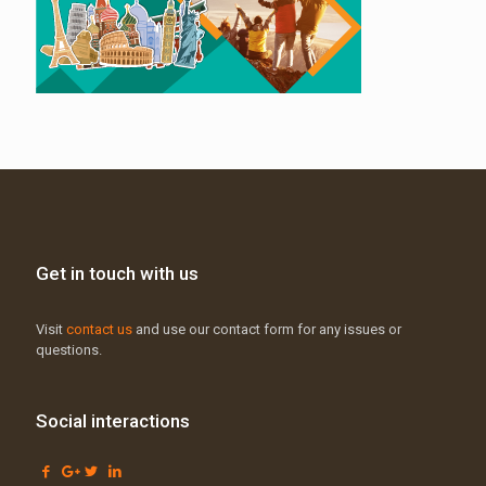
Get in touch with us
Visit
contact us
and use our contact form for any issues or
questions.
Social interactions