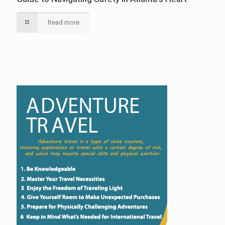
Read more