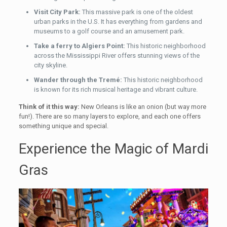
Visit City Park:
This massive park is one of the oldest
urban parks in the U.S. It has everything from gardens and
museums to a golf course and an amusement park.
Take a ferry to Algiers Point:
This historic neighborhood
across the Mississippi River offers stunning views of the
city skyline.
Wander through the Tremé:
This historic neighborhood
is known for its rich musical heritage and vibrant culture.
Think of it this way:
New Orleans is like an onion (but way more
fun!). There are so many layers to explore, and each one offers
something unique and special.
Experience the Magic of Mardi
Gras