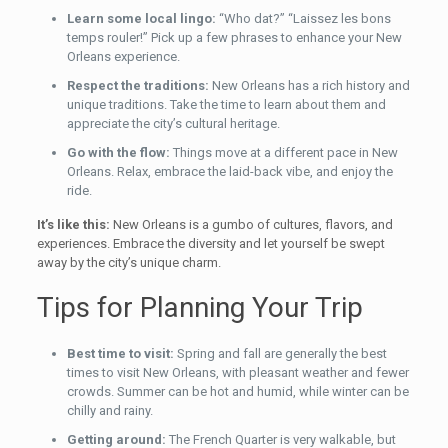
Learn some local lingo:
“Who dat?” “Laissez les bons
temps rouler!” Pick up a few phrases to enhance your New
Orleans experience.
Respect the traditions:
New Orleans has a rich history and
unique traditions. Take the time to learn about them and
appreciate the city’s cultural heritage.
Go with the flow:
Things move at a different pace in New
Orleans. Relax, embrace the laid-back vibe, and enjoy the
ride.
It’s like this:
New Orleans is a gumbo of cultures, flavors, and
experiences. Embrace the diversity and let yourself be swept
away by the city’s unique charm.
Tips for Planning Your Trip
Best time to visit:
Spring and fall are generally the best
times to visit New Orleans, with pleasant weather and fewer
crowds. Summer can be hot and humid, while winter can be
chilly and rainy.
Getting around:
The French Quarter is very walkable, but