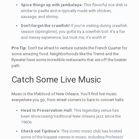
Spice things up with jambalaya:
This flavorful rice dish is
similar to paella and is typically made with chicken,
sausage, and shrimp.
Don’t forget the crawfish!
If you’re visiting during crawfish
season (springtime), you gotta try a crawfish boil. It’s a fun
and messy experience, but trust me, it’s worth it!
Pro Tip:
Don’t be afraid to venture outside the French Quarter for
some amazing food. Neighborhoods like the Tremé and the
Bywater have some incredible restaurants that are off the beaten
path.
Catch Some Live Music
Music is the lifeblood of New Orleans. You’ll find live music
everywhere you go, from street corners to bars to concert halls.
Head to Preservation Hall:
This legendary venue has
been showcasing traditional New Orleans jazz since the
1960s.
Check out Tipitina’s:
This iconic music club has hosted
some of the biggest names in music, including Professor