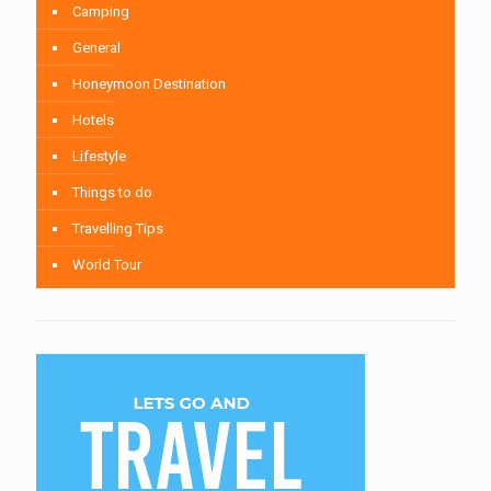
Camping
General
Honeymoon Destination
Hotels
Lifestyle
Things to do
Travelling Tips
World Tour