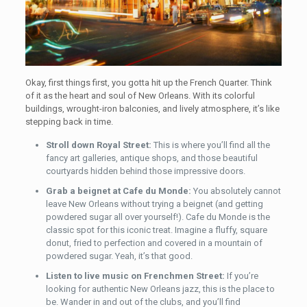
Okay, first things first, you gotta hit up the French Quarter. Think
of it as the heart and soul of New Orleans. With its colorful
buildings, wrought-iron balconies, and lively atmosphere, it’s like
stepping back in time.
Stroll down Royal Street:
This is where you’ll find all the
fancy art galleries, antique shops, and those beautiful
courtyards hidden behind those impressive doors.
Grab a beignet at Cafe du Monde:
You absolutely cannot
leave New Orleans without trying a beignet (and getting
powdered sugar all over yourself!). Cafe du Monde is the
classic spot for this iconic treat. Imagine a fluffy, square
donut, fried to perfection and covered in a mountain of
powdered sugar. Yeah, it’s that good.
Listen to live music on Frenchmen Street:
If you’re
looking for authentic New Orleans jazz, this is the place to
be. Wander in and out of the clubs, and you’ll find