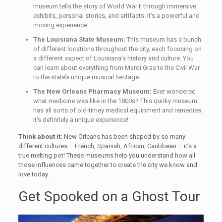
museum tells the story of World War II through immersive
exhibits, personal stories, and artifacts. It’s a powerful and
moving experience.
The Louisiana State Museum:
This museum has a bunch
of different locations throughout the city, each focusing on
a different aspect of Louisiana’s history and culture. You
can learn about everything from Mardi Gras to the Civil War
to the state’s unique musical heritage.
The New Orleans Pharmacy Museum:
Ever wondered
what medicine was like in the 1800s? This quirky museum
has all sorts of old-timey medical equipment and remedies.
It’s definitely a unique experience!
Think about it:
New Orleans has been shaped by so many
different cultures – French, Spanish, African, Caribbean – it’s a
true melting pot! These museums help you understand how all
those influences came together to create the city we know and
love today.
Get Spooked on a Ghost Tour