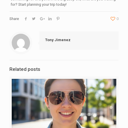
for? Start planning your trip today!
Share
0
Tony Jimenez
Related posts