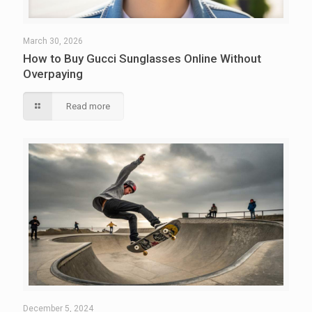
March 30, 2026
How to Buy Gucci Sunglasses Online Without
Overpaying
Read more
December 5, 2024