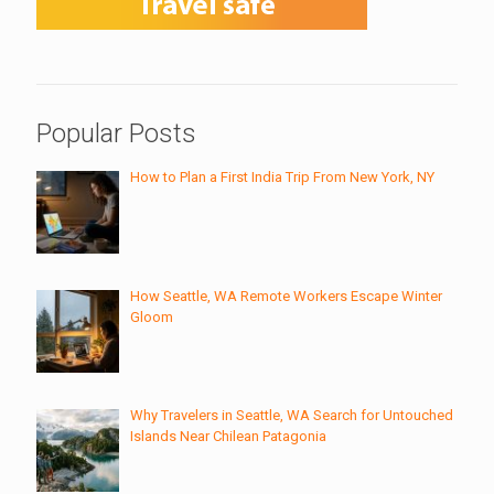
Popular Posts
How to Plan a First India Trip From New York, NY
How Seattle, WA Remote Workers Escape Winter
Gloom
Why Travelers in Seattle, WA Search for Untouched
Islands Near Chilean Patagonia