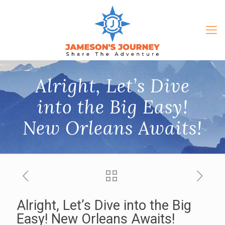
Alright, Let’s Dive
into the Big Easy!
New Orleans Awaits!
Alright, Let’s Dive into the Big
Easy! New Orleans Awaits!