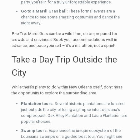
party, you’re in for a truly unforgettable experience.
Go to a Mardi Gras ball:
These formal events are a
chance to see some amazing costumes and dance the
night away.
Pro Tip:
Mardi Gras can be a wild time, so be prepared for
crowds and craziness! Book your accommodations well in
advance, and pace yourself – it’s a marathon, not a sprint!
Take a Day Trip Outside the
City
While there’s plenty to do within New Orleans itself, don’t miss
the opportunity to explore the surrounding area.
Plantation tours:
Several historic plantations are located
just outside the city, offering a glimpse into Louisiana’s
complex past. Oak Alley Plantation and Laura Plantation are
popular choices.
Swamp tours:
Experience the unique ecosystem of the
Louisiana swamps on a guided boat tour. You might see