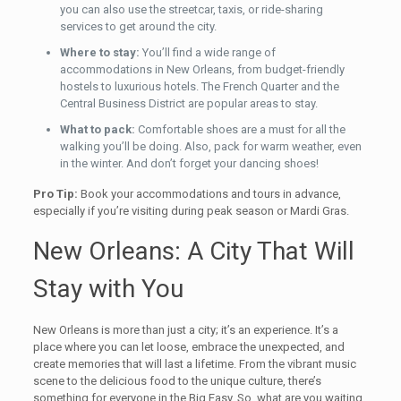
you can also use the streetcar, taxis, or ride-sharing
services to get around the city.
Where to stay:
You’ll find a wide range of
accommodations in New Orleans, from budget-friendly
hostels to luxurious hotels. The French Quarter and the
Central Business District are popular areas to stay.
What to pack:
Comfortable shoes are a must for all the
walking you’ll be doing. Also, pack for warm weather, even
in the winter. And don’t forget your dancing shoes!
Pro Tip:
Book your accommodations and tours in advance,
especially if you’re visiting during peak season or Mardi Gras.
New Orleans: A City That Will
Stay with You
New Orleans is more than just a city; it’s an experience. It’s a
place where you can let loose, embrace the unexpected, and
create memories that will last a lifetime. From the vibrant music
scene to the delicious food to the unique culture, there’s
something for everyone in the Big Easy. So, what are you waiting