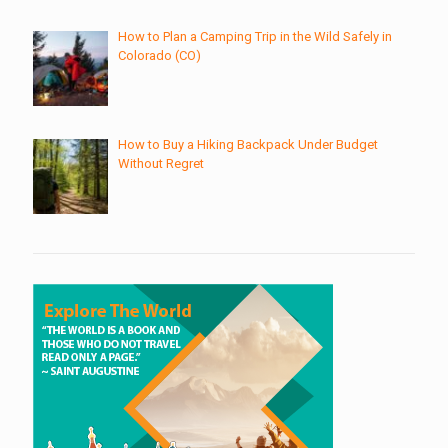
How to Plan a Camping Trip in the Wild Safely in
Colorado (CO)
How to Buy a Hiking Backpack Under Budget
Without Regret