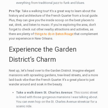
everything from traditional jazz to funk and blues.
Pro Tip:
Take a walking tour! It’s a great way to learn about the
history and architecture of the French Quarter from a local guide.
Plus, they can give you the inside scoop on the best places to
eat, drink, and listen to music. If you’re exploring the area, don’t
forget to check out other nearby attractions and activities, as
there are plenty of
things to do in Baton Rouge
that complement
your experience in New Orleans.
Experience the Garden
District’s Charm
Next up, let’s head over to the Garden District. Imagine elegant
mansions with sprawling gardens, tree-lined streets, and a more
laid-back vibe than the French Quarter. It’s a great place to just
wander around and soak in the beauty.
Take a walk down St. Charles Avenue:
This iconic street
is lined with those gorgeous mansions I was talking about.
You can even hop on the St. Charles Avenue streetcar for a
scenic ride.