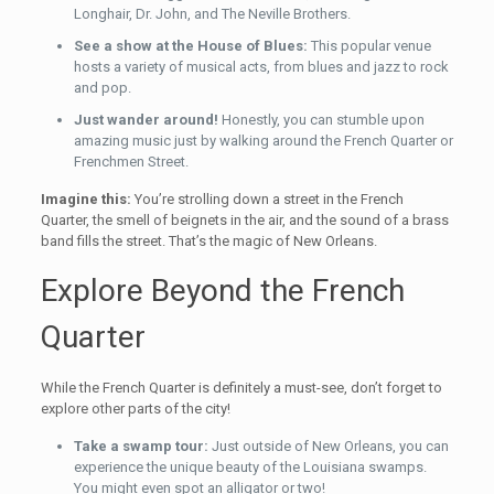
Longhair, Dr. John, and The Neville Brothers.
See a show at the House of Blues:
This popular venue
hosts a variety of musical acts, from blues and jazz to rock
and pop.
Just wander around!
Honestly, you can stumble upon
amazing music just by walking around the French Quarter or
Frenchmen Street.
Imagine this:
You’re strolling down a street in the French
Quarter, the smell of beignets in the air, and the sound of a brass
band fills the street. That’s the magic of New Orleans.
Explore Beyond the French
Quarter
While the French Quarter is definitely a must-see, don’t forget to
explore other parts of the city!
Take a swamp tour:
Just outside of New Orleans, you can
experience the unique beauty of the Louisiana swamps.
You might even spot an alligator or two!