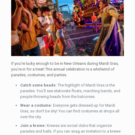
If you’re lucky enough to be in New Orleans during Mardi Gras,
you’re in for a treat! This annual celebration is a whirlwind of
parades, costumes, and parties.
Catch some beads:
The highlight of Mardi Gras is the
parades. You’ll see elaborate floats, marching bands, and
people throwing beads from the balconies.
Wear a costume:
Everyone gets dressed up for Mardi
Gras, so don’t be shy! You can find costumes at shops all
over the city.
Join a krewe:
Krewes are social clubs that organize
parades and balls. If you can snag an invitation to a krewe