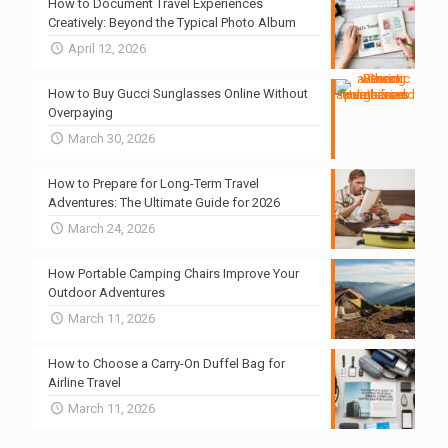
How to Document Travel Experiences
Creatively: Beyond the Typical Photo Album
April 12, 2026
How to Buy Gucci Sunglasses Online Without
Overpaying
March 30, 2026
How to Prepare for Long-Term Travel
Adventures: The Ultimate Guide for 2026
March 24, 2026
How Portable Camping Chairs Improve Your
Outdoor Adventures
March 11, 2026
How to Choose a Carry-On Duffel Bag for
Airline Travel
March 11, 2026