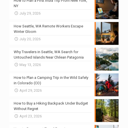
How to Plan a First India Trip From New York,
NY
July 29, 2026
How Seattle, WA Remote Workers Escape
Winter Gloom
July 20, 2026
Why Travelers in Seattle, WA Search for
Untouched Islands Near Chilean Patagonia
May 13, 2026
How to Plan a Camping Trip in the Wild Safely
in Colorado (CO)
April 29, 2026
How to Buy a Hiking Backpack Under Budget
Without Regret
April 23, 2026