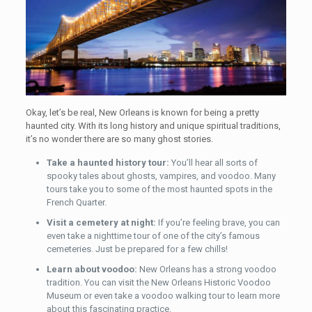
Okay, let’s be real, New Orleans is known for being a pretty
haunted city. With its long history and unique spiritual traditions,
it’s no wonder there are so many ghost stories.
Take a haunted history tour:
You’ll hear all sorts of
spooky tales about ghosts, vampires, and voodoo. Many
tours take you to some of the most haunted spots in the
French Quarter.
Visit a cemetery at night:
If you’re feeling brave, you can
even take a nighttime tour of one of the city’s famous
cemeteries. Just be prepared for a few chills!
Learn about voodoo:
New Orleans has a strong voodoo
tradition. You can visit the New Orleans Historic Voodoo
Museum or even take a voodoo walking tour to learn more
about this fascinating practice.