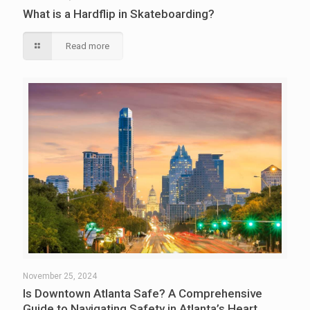
What is a Hardflip in Skateboarding?
Read more
November 25, 2024
Is Downtown Atlanta Safe? A Comprehensive
Guide to Navigating Safety in Atlanta’s Heart