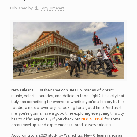
Published by
Tony Jimenez
New Orleans. Just the name conjures up images of vibrant
music, colorful parades, and delicious food, right? It’s a city that
truly has something for everyone, whether you’re a history buff, a
foodie, a music lover, or just looking for a good time. And trust
me, you’re gonna have a good time exploring everything this city
has to offer, especially if you check out
NGCA Travel
for some
great travel tips and experiences tailored to New Orleans.
According to a 2023 study by WalletHub, New Orleans ranks as