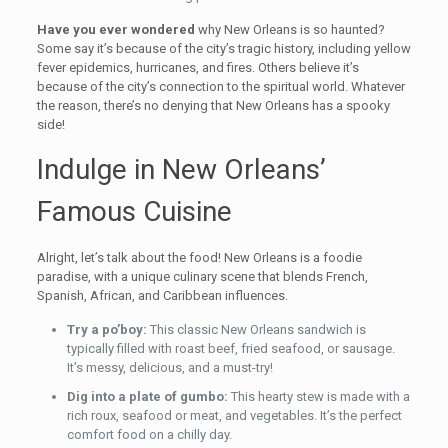
Have you ever wondered
why New Orleans is so haunted?
Some say it’s because of the city’s tragic history, including yellow
fever epidemics, hurricanes, and fires. Others believe it’s
because of the city’s connection to the spiritual world. Whatever
the reason, there’s no denying that New Orleans has a spooky
side!
Indulge in New Orleans’
Famous Cuisine
Alright, let’s talk about the food! New Orleans is a foodie
paradise, with a unique culinary scene that blends French,
Spanish, African, and Caribbean influences.
Try a po’boy:
This classic New Orleans sandwich is
typically filled with roast beef, fried seafood, or sausage.
It’s messy, delicious, and a must-try!
Dig into a plate of gumbo:
This hearty stew is made with a
rich roux, seafood or meat, and vegetables. It’s the perfect
comfort food on a chilly day.