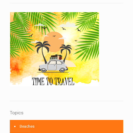
Topics
Beaches