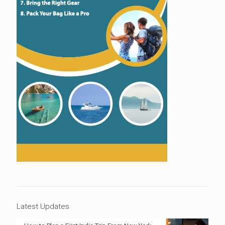
Latest Updates