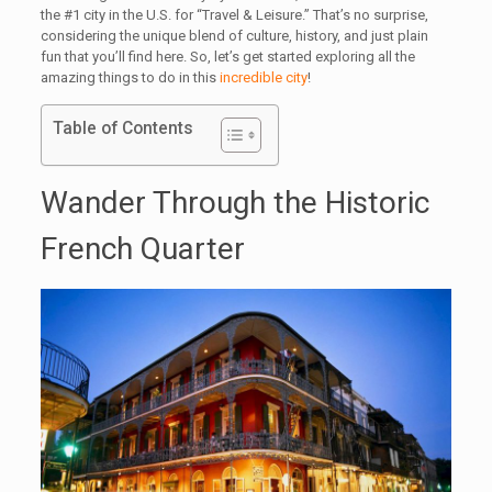
the #1 city in the U.S. for “Travel & Leisure.” That’s no surprise,
considering the unique blend of culture, history, and just plain
fun that you’ll find here. So, let’s get started exploring all the
amazing things to do in this
incredible city
!
Table of Contents
Wander Through the Historic
French Quarter