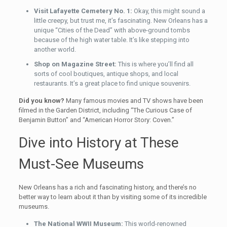
Visit Lafayette Cemetery No. 1:
Okay, this might sound a
little creepy, but trust me, it’s fascinating. New Orleans has a
unique “Cities of the Dead” with above-ground tombs
because of the high water table. It’s like stepping into
another world.
Shop on Magazine Street:
This is where you’ll find all
sorts of cool boutiques, antique shops, and local
restaurants. It’s a great place to find unique souvenirs.
Did you know?
Many famous movies and TV shows have been
filmed in the Garden District, including “The Curious Case of
Benjamin Button” and “American Horror Story: Coven.”
Dive into History at These
Must-See Museums
New Orleans has a rich and fascinating history, and there’s no
better way to learn about it than by visiting some of its incredible
museums.
The National WWII Museum:
This world-renowned