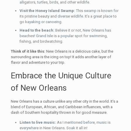
alligators, turtles, birds, and other wildlife.
Visit the Honey Island Swamp:
This swamp is known for
its pristine beauty and diverse wildlife. It’s a great place to
go kayaking or canoeing.
Head to the beach:
Believe it or not, New Orleans has
beaches! Grand Isle is a popular spot for swimming,
fishing, and birdwatching.
Think of it like this:
New Orleans is a delicious cake, but the
surrounding area is the icing on top! It adds another layer of
flavor and adventure to your trip.
Embrace the Unique Culture
of New Orleans
New Orleans has a culture unlike any other city in the world. It’s a
blend of European, African, and Caribbean influences, with a
dash of Southern hospitality thrown in for good measure.
Listen to live music:
As I mentioned before, music is
everywhere in New Orleans. Soak it all in!