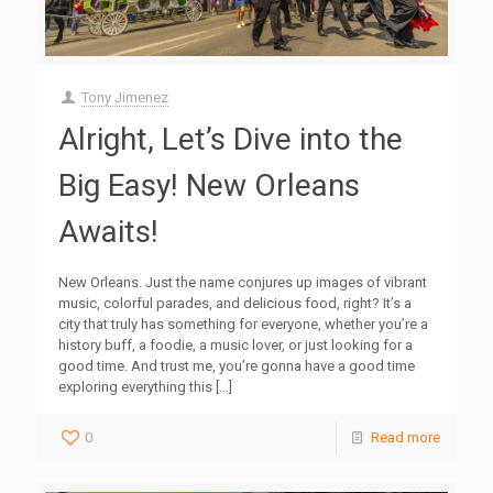
Tony Jimenez
Alright, Let’s Dive into the
Big Easy! New Orleans
Awaits!
New Orleans. Just the name conjures up images of vibrant
music, colorful parades, and delicious food, right? It’s a
city that truly has something for everyone, whether you’re a
history buff, a foodie, a music lover, or just looking for a
good time. And trust me, you’re gonna have a good time
exploring everything this
[…]
0
Read more