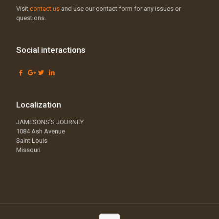
Visit
contact us
and use our contact form for any issues or
questions.
Social interactions
Localization
JAMESONS’S JOURNEY
1084 Ash Avenue
Saint Louis
Missouri