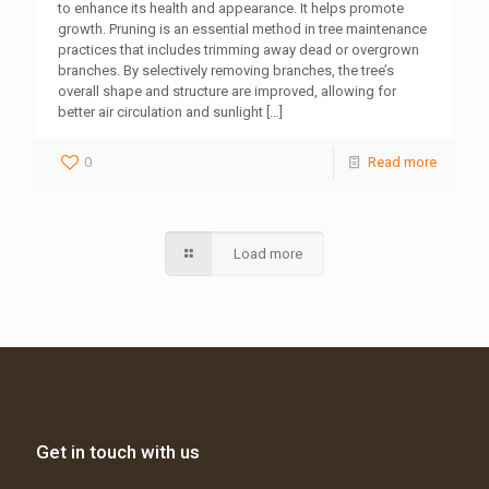
to enhance its health and appearance. It helps promote
growth. Pruning is an essential method in tree maintenance
practices that includes trimming away dead or overgrown
branches. By selectively removing branches, the tree’s
overall shape and structure are improved, allowing for
better air circulation and sunlight
[…]
0
Read more
Load more
Get in touch with us