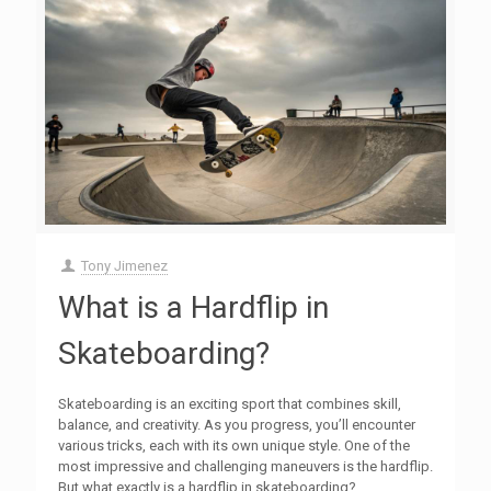
Tony Jimenez
What is a Hardflip in
Skateboarding?
Skateboarding is an exciting sport that combines skill,
balance, and creativity. As you progress, you’ll encounter
various tricks, each with its own unique style. One of the
most impressive and challenging maneuvers is the hardflip.
But what exactly is a hardflip in skateboarding?