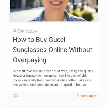
Tony Jimenez
How to Buy Gucci
Sunglasses Online Without
Overpaying
Gucci sunglasses are a symbol of style, luxury, and quality.
However, buying them online can feel like a minefield.
Prices vary wildly from one website to another. Fakes are
everywhere. And some deals are too good to be true.
0
Read more