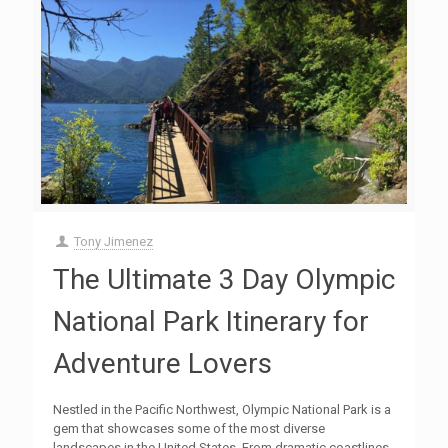
Tony Jimenez
The Ultimate 3 Day Olympic
National Park Itinerary for
Adventure Lovers
Nestled in the Pacific Northwest, Olympic National Park is a
gem that showcases some of the most diverse
landscapes in the United States. From dramatic coastlines