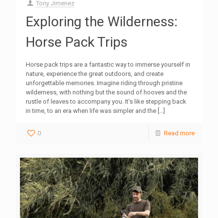
Tony Jimenez
Exploring the Wilderness:
Horse Pack Trips
Horse pack trips are a fantastic way to immerse yourself in
nature, experience the great outdoors, and create
unforgettable memories. Imagine riding through pristine
wilderness, with nothing but the sound of hooves and the
rustle of leaves to accompany you. It’s like stepping back
in time, to an era when life was simpler and the
[…]
0
Read more