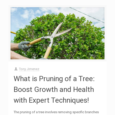
Tony Jimenez
What is Pruning of a Tree:
Boost Growth and Health
with Expert Techniques!
The pruning of a tree involves removing specific branches