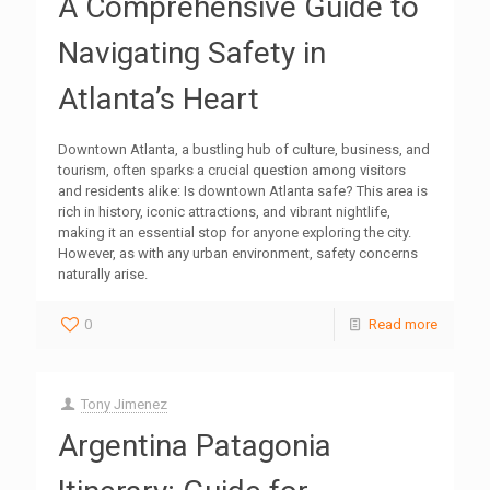
A Comprehensive Guide to
Navigating Safety in
Atlanta’s Heart
Downtown Atlanta, a bustling hub of culture, business, and
tourism, often sparks a crucial question among visitors
and residents alike: Is downtown Atlanta safe? This area is
rich in history, iconic attractions, and vibrant nightlife,
making it an essential stop for anyone exploring the city.
However, as with any urban environment, safety concerns
naturally arise.
0
Read more
Tony Jimenez
Argentina Patagonia