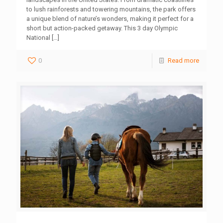
to lush rainforests and towering mountains, the park offers
a unique blend of nature’s wonders, making it perfect for a
short but action-packed getaway. This 3 day Olympic
National
[…]
0
Read more