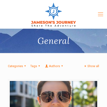
General
Categories
Tags
Authors
Show all