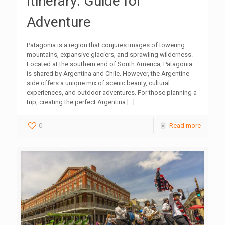
Itinerary: Guide for
Adventure
Patagonia is a region that conjures images of towering
mountains, expansive glaciers, and sprawling wilderness.
Located at the southern end of South America, Patagonia
is shared by Argentina and Chile. However, the Argentine
side offers a unique mix of scenic beauty, cultural
experiences, and outdoor adventures. For those planning a
trip, creating the perfect Argentina
[…]
0
Read more