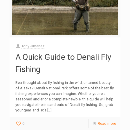
Tony Jimenez
A Quick Guide to Denali Fly
Fishing
Ever thought about fly fishing in the wild, untamed beauty
of Alaska? Denali National Park offers some of the best fly
fishing experiences you can imagine. Whether you’re a
seasoned angler or a complete newbie, this guide will help
you navigate the ins and outs of Denali fly fishing. So, grab
your gear, and let’s
[…]
0
Read more