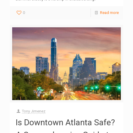
0
Read more
Tony Jimenez
Is Downtown Atlanta Safe?