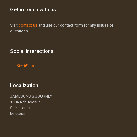
Get in touch with us
Visit
contact us
and use our contact form for any issues or
questions.
Social interactions
Localization
JAMESONS’S JOURNEY
1084 Ash Avenue
Saint Louis
Missouri