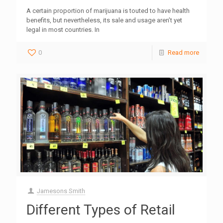
A certain proportion of marijuana is touted to have health
benefits, but nevertheless, its sale and usage aren’t yet
legal in most countries. In
0
Read more
Jamesons Smith
Different Types of Retail