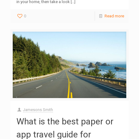
in your home, then take a look
[…]
0
Read more
Jamesons Smith
What is the best paper or
app travel guide for