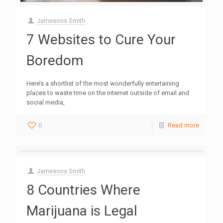
Jamesons Smith
7 Websites to Cure Your
Boredom
Here’s a shortlist of the most wonderfully entertaining
places to waste time on the internet outside of email and
social media,
0
Read more
Jamesons Smith
8 Countries Where
Marijuana is Legal