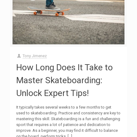
Tony Jimenez
How Long Does It Take to
Master Skateboarding:
Unlock Expert Tips!
It typically takes several weeks to a few months to get
used to skateboarding. Practice and consistency are key to
mastering this skill. Skateboarding is a fun and challenging
sport that requires a lot of patience and dedication to
improve. As a beginner, you may find it difficult to balance
on the board, perform tricks,
[…]