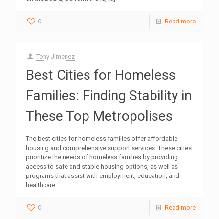
0
Read more
Tony Jimenez
Best Cities for Homeless
Families: Finding Stability in
These Top Metropolises
The best cities for homeless families offer affordable
housing and comprehensive support services. These cities
prioritize the needs of homeless families by providing
access to safe and stable housing options, as well as
programs that assist with employment, education, and
healthcare.
0
Read more