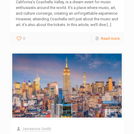
California’s Coachella Valley, is a dream event for music
enthusiasts around the world. It’s a place where music, art,
and culture converge, creating an unforgettable experience.
However, attending Coachella isn’t just about the music and
art; it’s also about the tickets. In this article, we’ll dive
[…]
0
Read more
Jamesons Smith