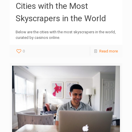
Cities with the Most
Skyscrapers in the World
Below are the cities with the most skyscrapers in the world,
curated by casinos online.
0
Read more