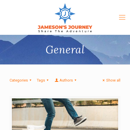
General
Categories
Tags
Authors
Show all