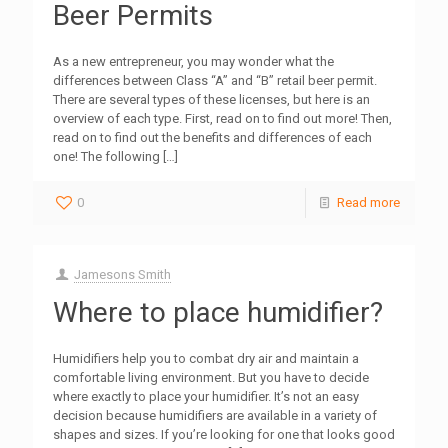
Beer Permits
As a new entrepreneur, you may wonder what the
differences between Class “A” and “B” retail beer permit.
There are several types of these licenses, but here is an
overview of each type. First, read on to find out more! Then,
read on to find out the benefits and differences of each
one! The following
[…]
0
Read more
Jamesons Smith
Where to place humidifier?
Humidifiers help you to combat dry air and maintain a
comfortable living environment. But you have to decide
where exactly to place your humidifier. It’s not an easy
decision because humidifiers are available in a variety of
shapes and sizes. If you’re looking for one that looks good