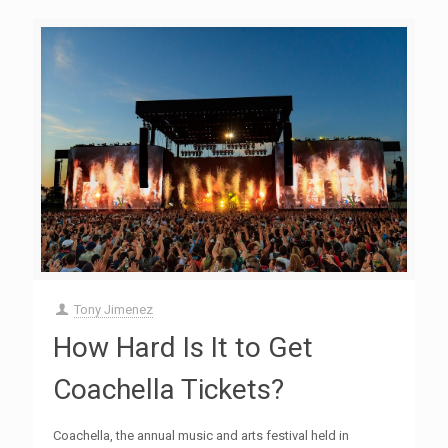
Tony Jimenez
How Hard Is It to Get
Coachella Tickets?
Coachella, the annual music and arts festival held in