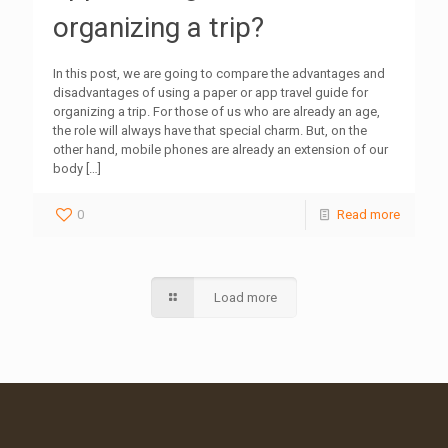
organizing a trip?
In this post, we are going to compare the advantages and
disadvantages of using a paper or app travel guide for
organizing a trip. For those of us who are already an age,
the role will always have that special charm. But, on the
other hand, mobile phones are already an extension of our
body
[…]
0
Read more
Load more