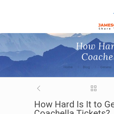
How Hard
Coachel
Home
Blog
General
How Hard Is It to G
Coachella Tickets?