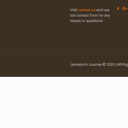
Visit
contact us
and use
our contact form for any
issues or questions.
Jameson's Journey © 2020 | All Rig