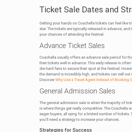
Ticket Sale Dates and St
Getting your hands on Coachella tickets can feel like t
star. The tickets are typically released in advance, and 
your chances of attending the festival.
Advance Ticket Sales
Coachella usually offers an advance sale period for t
their tickets well in advance. This early release is ofte
die-hard fans to secure their spot at the festival. Howe
the demand is incredibly high, and tickets can sell out 
Discover
Why Use a Travel Agent Instead of Booking 
General Admission Sales
The general admission sale is when the majority of tic
is where things get really competitive. The Coachella w
eager buyers, all vying for a limited number of tickets.
you’ll need a strategy to increase your chances.
Strategies for Success