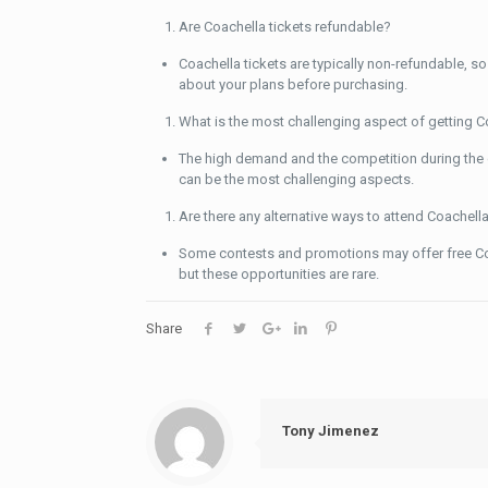
Are Coachella tickets refundable?
Coachella tickets are typically non-refundable, so 
about your plans before purchasing.
What is the most challenging aspect of getting C
The high demand and the competition during the
can be the most challenging aspects.
Are there any alternative ways to attend Coachell
Some contests and promotions may offer free Coa
but these opportunities are rare.
Share
Tony Jimenez