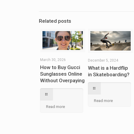
Related posts
March 30, 2026
December 5, 2024
How to Buy Gucci
What is a Hardflip
Sunglasses Online
in Skateboarding?
Without Overpaying
Read more
Read more