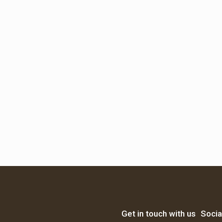
Get in touch with us
Socia