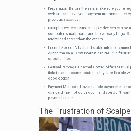
Preparation: Before the sale, make sure you’re re
website and have your payment information ready
precious seconds.
Multiple Devices: Using multiple devices can be
computer, smartphone, and tablet ready to go. 
might load faster than the others.
Internet Speed: A fast and stable internet connect
during the sale. Slow internet can result in frustr
opportunities.
Festival Package: Coachella often offers festival
tickets and accommodations. If you’re flexible wit
good option.
Payment Methods: Have multiple payment method
one card may not go through, and you don’t want t
payment issue.
The Frustration of Scalpe