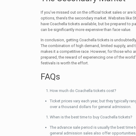
If you’ve missed out on the official ticket sales or are 
options, there’s the secondary market. Websites like S
have Coachella tickets available, but be prepared to p
can be significantly more expensive than face value.
In conclusion, getting Coachella tickets is undoubtedl
The combination of high demand, limited supply, and 
makes it a competitive race. However, for those who a
prepared, the reward of experiencing one of the world
festivals is worth the effort.
FAQs
How much do Coachella tickets cost?
Ticket prices vary each year, but they typically r
over a thousand dollars for general admission.
When is the best time to buy Coachella tickets?
The advance sale period is usually the best time t
general admission sales also offer opportunities