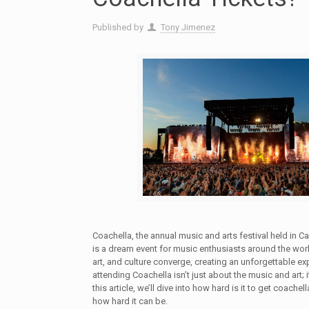
Published by
Tony Jimenez
Coachella, the annual music and arts festival held in Cal
is a dream event for music enthusiasts around the worl
art, and culture converge, creating an unforgettable e
attending Coachella isn’t just about the music and art; it
this article, we’ll dive into how hard is it to get coachel
how hard it can be.