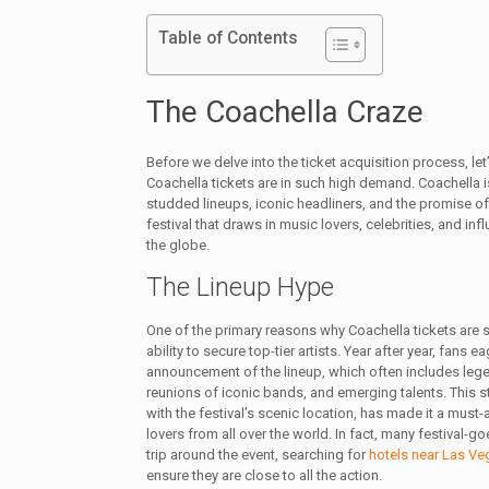
Table of Contents
The Coachella Craze
Before we delve into the ticket acquisition process, let
Coachella tickets are in such high demand. Coachella i
studded lineups, iconic headliners, and the promise of a
festival that draws in music lovers, celebrities, and inf
the globe.
The Lineup Hype
One of the primary reasons why Coachella tickets are so
ability to secure top-tier artists. Year after year, fans e
announcement of the lineup, which often includes leg
reunions of iconic bands, and emerging talents. This s
with the festival’s scenic location, has made it a must
lovers from all over the world. In fact, many festival-goe
trip around the event, searching for
hotels near Las Ve
ensure they are close to all the action.