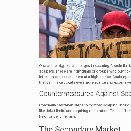
One of the biggest challenges in securing Coachella ti
scalpers. These are individuals or groups who buy ticke
intention of reselling them at a higher price. Scalping i
that can make tickets even more scarce and expensive
Countermeasures Against Sca
Coachella has taken steps to combat scalping, inclu
like ticket limits and requiring registration. These effor
field for genuine fans.
The Secondary Market