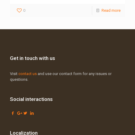
0
Read more
Get in touch with us
Visit
contact us
and use our contact form for any issues or
questions.
Social interactions
Localization