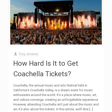
Tony Jimenez
How Hard Is It to Get
Coachella Tickets?
Coachella, the annual music and arts festival held in
California’s Coachella Valley, is a dream event for music
enthusiasts around the world. It’s a place where music, art,
and culture converge, creating an unforgettable experience.
However, attending Coachella isn’t just about the music and
art; it’s also about the tickets. In this article, we’ll dive
[…]