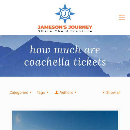
how much are
coachella tickets
Categories
Tags
Authors
Show all