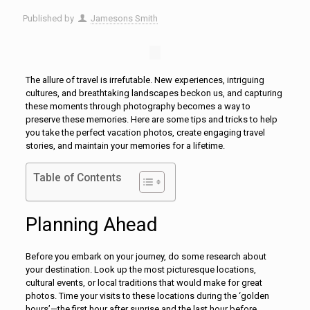
Published by
Jamesons Smith
The allure of travel is irrefutable. New experiences, intriguing
cultures, and breathtaking landscapes beckon us, and capturing
these moments through photography becomes a way to
preserve these memories. Here are some tips and tricks to help
you take the perfect vacation photos, create engaging travel
stories, and maintain your memories for a lifetime.
Table of Contents
Planning Ahead
Before you embark on your journey, do some research about
your destination. Look up the most picturesque locations,
cultural events, or local traditions that would make for great
photos. Time your visits to these locations during the ‘golden
hours’—the first hour after sunrise and the last hour before