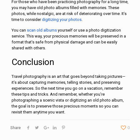
For those who have been practicing photography for a long time,
you may have old photo albums filled with memories. These
photos, while nostalgic, are at risk of deteriorating over time. It’s
time to consider
digitizing your photos
.
You can
scan old albums
yourself or use a photo digitization
service. This way, your precious memories will be preserved in a
format that’s safe from physical damage and can be easily
shared with others.
Conclusion
Travel photography is an art that goes beyond taking pictures—
it’s about capturing memories, telling stories, and preserving
experiences. So the next time you go on a vacation, remember
these tips and tricks. And remember, whether you’re
photographing a scenic vista or digitizing an old photo album,
the goal is to preserve those precious moments so you can
revisit them anytime you want.
Share
0