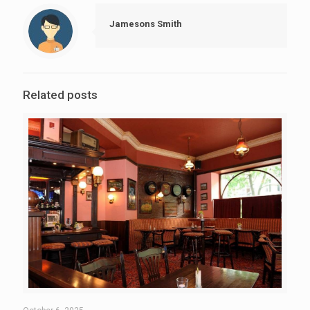
Jamesons Smith
Related posts