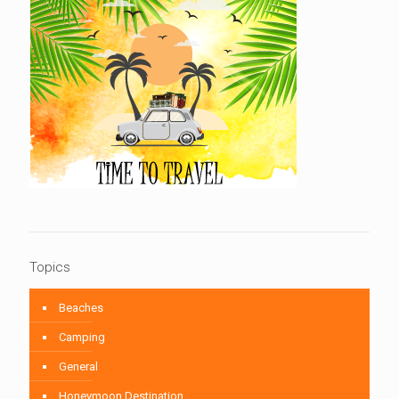
Topics
Beaches
Camping
General
Honeymoon Destination