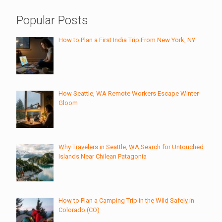
Popular Posts
How to Plan a First India Trip From New York, NY
How Seattle, WA Remote Workers Escape Winter
Gloom
Why Travelers in Seattle, WA Search for Untouched
Islands Near Chilean Patagonia
How to Plan a Camping Trip in the Wild Safely in
Colorado (CO)