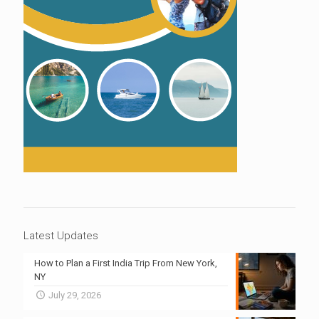
Latest Updates
How to Plan a First India Trip From New York,
NY
July 29, 2026