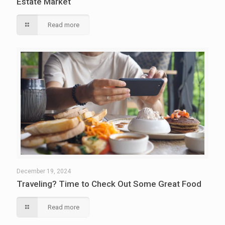
Estate Market
Read more
December 19, 2024
Traveling? Time to Check Out Some Great Food
Read more