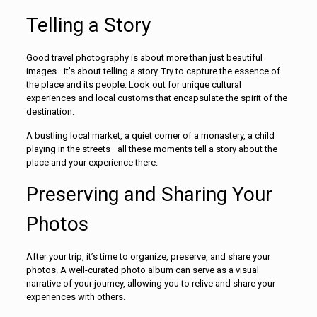
Telling a Story
Good travel photography is about more than just beautiful
images—it’s about telling a story. Try to capture the essence of
the place and its people. Look out for unique cultural
experiences and local customs that encapsulate the spirit of the
destination.
A bustling local market, a quiet corner of a monastery, a child
playing in the streets—all these moments tell a story about the
place and your experience there.
Preserving and Sharing Your
Photos
After your trip, it’s time to organize, preserve, and share your
photos. A well-curated photo album can serve as a visual
narrative of your journey, allowing you to relive and share your
experiences with others.