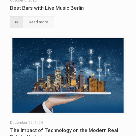
October 6, 2025
Best Bars with Live Music Berlin
Read more
December 19, 2024
The Impact of Technology on the Modern Real