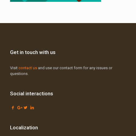
Get in touch with us
Visit
contact us
and use our contact form for any issues or
questions.
Social interactions
Localization