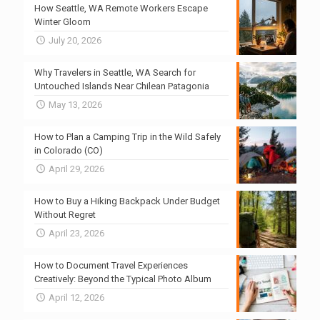
How Seattle, WA Remote Workers Escape
Winter Gloom
July 20, 2026
Why Travelers in Seattle, WA Search for
Untouched Islands Near Chilean Patagonia
May 13, 2026
How to Plan a Camping Trip in the Wild Safely
in Colorado (CO)
April 29, 2026
How to Buy a Hiking Backpack Under Budget
Without Regret
April 23, 2026
How to Document Travel Experiences
Creatively: Beyond the Typical Photo Album
April 12, 2026