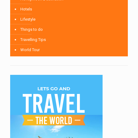
Hotels
Lifestyle
Things to do
Travelling Tips
World Tour