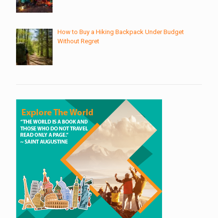
How to Buy a Hiking Backpack Under Budget
Without Regret