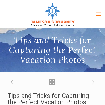
Tips and Tricks for
Capturing the Perfect
Vacation Photos
Tips and Tricks for Capturing
the Perfect Vacation Photos