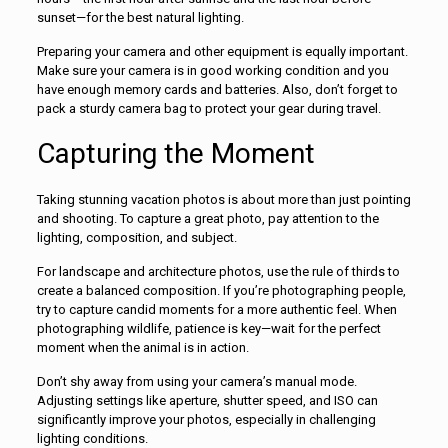
sunset—for the best natural lighting.
Preparing your camera and other equipment is equally important.
Make sure your camera is in good working condition and you
have enough memory cards and batteries. Also, don’t forget to
pack a sturdy camera bag to protect your gear during travel.
Capturing the Moment
Taking stunning vacation photos is about more than just pointing
and shooting. To capture a great photo, pay attention to the
lighting, composition, and subject.
For landscape and architecture photos, use the rule of thirds to
create a balanced composition. If you’re photographing people,
try to capture candid moments for a more authentic feel. When
photographing wildlife, patience is key—wait for the perfect
moment when the animal is in action.
Don’t shy away from using your camera’s manual mode.
Adjusting settings like aperture, shutter speed, and ISO can
significantly improve your photos, especially in challenging
lighting conditions.