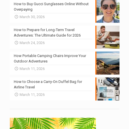
How to Buy Gucci Sunglasses Online Without
Overpaying
March 30, 2026
How to Prepare for Long-Term Travel
Adventures: The Ultimate Guide for 2026
March 24, 2026
How Portable Camping Chairs Improve Your
Outdoor Adventures
March 11, 2026
How to Choose a Carry-On Duffel Bag for
Airline Travel
March 11, 2026