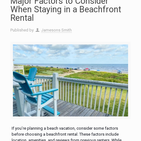
Major Factors to Consider
When Staying in a Beachfront
Rental
Published by
Jamesons Smith
If you’re planning a beach vacation, consider some factors
before choosing a beachfront rental. These factors include
location, amenities, and reviews from previous renters. While