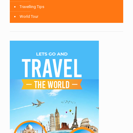
Travelling Tips
World Tour