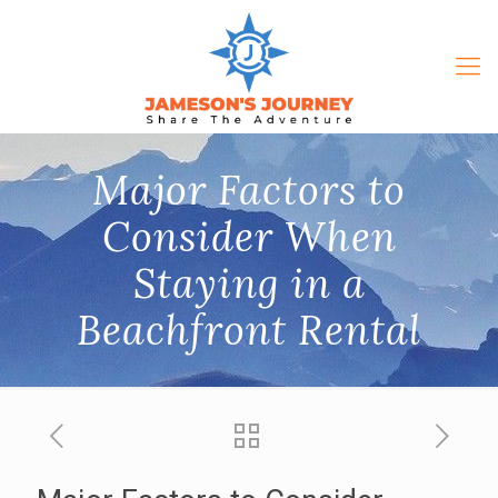
Major Factors to
Consider When
Staying in a
Beachfront Rental