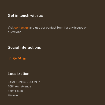
Get in touch with us
Visit
contact us
and use our contact form for any issues or
questions.
Social interactions
Localization
JAMESONS’S JOURNEY
1084 Ash Avenue
Saint Louis
Missouri