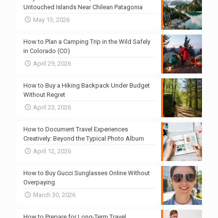
Untouched Islands Near Chilean Patagonia
May 13, 2026
How to Plan a Camping Trip in the Wild Safely
in Colorado (CO)
April 29, 2026
How to Buy a Hiking Backpack Under Budget
Without Regret
April 23, 2026
How to Document Travel Experiences
Creatively: Beyond the Typical Photo Album
April 12, 2026
How to Buy Gucci Sunglasses Online Without
Overpaying
March 30, 2026
How to Prepare for Long-Term Travel