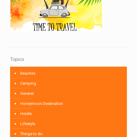
Topics
Beaches
Camping
General
Honeymoon Destination
Hotels
Lifestyle
Things to do