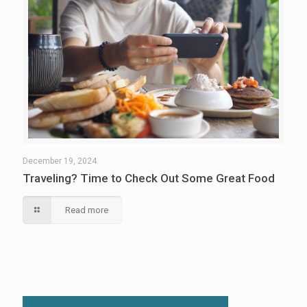
December 19, 2024
Traveling? Time to Check Out Some Great Food
Read more