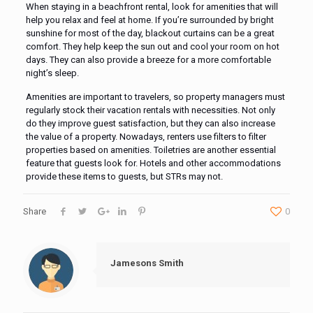
When staying in a beachfront rental, look for amenities that will
help you relax and feel at home. If you’re surrounded by bright
sunshine for most of the day, blackout curtains can be a great
comfort. They help keep the sun out and cool your room on hot
days. They can also provide a breeze for a more comfortable
night’s sleep.
Amenities are important to travelers, so property managers must
regularly stock their vacation rentals with necessities. Not only
do they improve guest satisfaction, but they can also increase
the value of a property. Nowadays, renters use filters to filter
properties based on amenities. Toiletries are another essential
feature that guests look for. Hotels and other accommodations
provide these items to guests, but STRs may not.
Share
0
Jamesons Smith