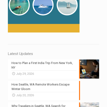
Latest Updates
How to Plan a First India Trip From New York,
NY
July 29, 2026
How Seattle, WA Remote Workers Escape
Winter Gloom
July 20, 2026
Why Travelers in Seattle, WA Search for