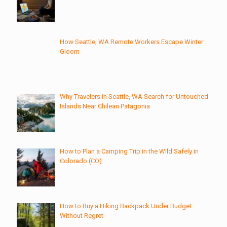
How Seattle, WA Remote Workers Escape Winter
Gloom
Why Travelers in Seattle, WA Search for Untouched
Islands Near Chilean Patagonia
How to Plan a Camping Trip in the Wild Safely in
Colorado (CO)
How to Buy a Hiking Backpack Under Budget
Without Regret