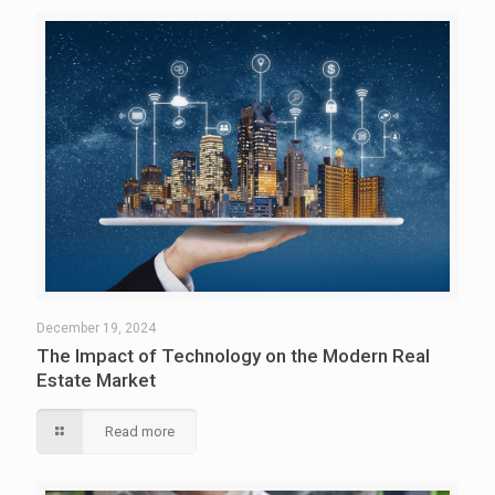
December 19, 2024
The Impact of Technology on the Modern Real
Estate Market
Read more