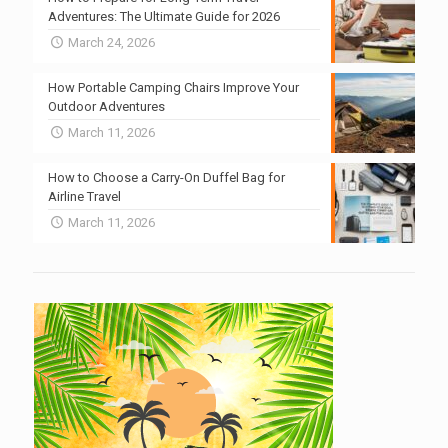
Adventures: The Ultimate Guide for 2026
March 24, 2026
How Portable Camping Chairs Improve Your
Outdoor Adventures
March 11, 2026
How to Choose a Carry-On Duffel Bag for
Airline Travel
March 11, 2026