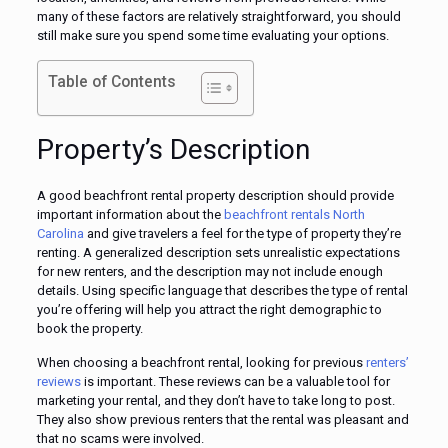
many of these factors are relatively straightforward, you should
still make sure you spend some time evaluating your options.
Table of Contents
Property’s Description
A good beachfront rental property description should provide
important information about the
beachfront rentals North
Carolina
and give travelers a feel for the type of property they’re
renting. A generalized description sets unrealistic expectations
for new renters, and the description may not include enough
details. Using specific language that describes the type of rental
you’re offering will help you attract the right demographic to
book the property.
When choosing a beachfront rental, looking for previous
renters’
reviews
is important. These reviews can be a valuable tool for
marketing your rental, and they don’t have to take long to post.
They also show previous renters that the rental was pleasant and
that no scams were involved.