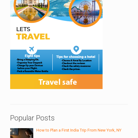
Popular Posts
How to Plan a First India Trip From New York, NY