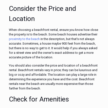
Consider the Price and
Location
When choosing a beachfront rental, ensure you know how close
the property is to the beach. Some beach houses advertise their
proximity to the beach
in the description, but that’s not always
accurate. Sometimes, a house maybe 900 feet from the beach,
but there is no way to get to it. It would help if you always asked
for a street view and the owner’s exact address to get a more
accurate picture of the location.
You should also consider the price and location of a beachfront
rental. Beachfront rentals vary in price; they can be luxurious and
big or cozy and affordable. The location can play a large role in
determining the experience you have and the cost. Beachfront
rentals near the beach are usually more expensive than those
farther from the beach.
Check for Amenities