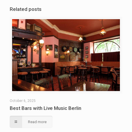
Related posts
October 6, 2025
Best Bars with Live Music Berlin
Read more