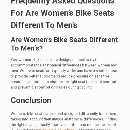
Frequently Asked Questions
For Are Women’s Bike Seats
Different To Men’s
Are Women’s Bike Seats Different
To Men’s?
Yes, women’s bike seats are designed specifically to
accommodate the anatomical differences between women and
men. Women’s seats are typically wider and have a shorter nose
to provide better support and reduce pressure on sensitive
areas. It is important to choose the right seat to ensure comfort
and prevent discomfort or injuries during cycling.
Conclusion
Women’s bike seats are indeed designed differently from men’s,
taking into account their unique anatomical differences. Finding
the right seat can vastly improve comfort and reduce the risk of