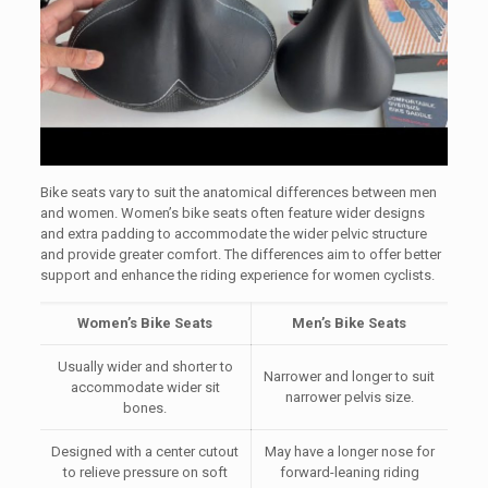
Bike seats vary to suit the anatomical differences between men
and women. Women’s bike seats often feature wider designs
and extra padding to accommodate the wider pelvic structure
and provide greater comfort. The differences aim to offer better
support and enhance the riding experience for women cyclists.
Women’s Bike Seats
Men’s Bike Seats
Usually wider and shorter to
Narrower and longer to suit
accommodate wider sit
narrower pelvis size.
bones.
Designed with a center cutout
May have a longer nose for
to relieve pressure on soft
forward-leaning riding