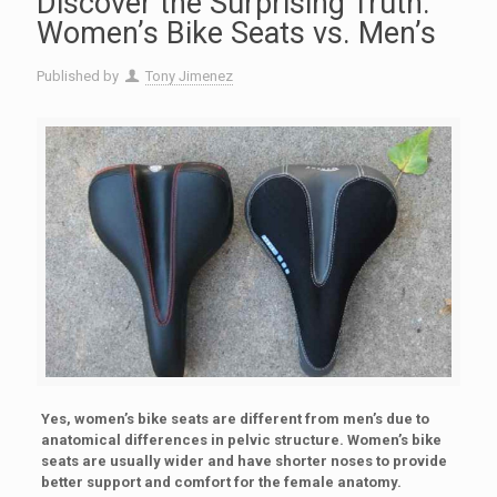
Discover the Surprising Truth:
Women’s Bike Seats vs. Men’s
Published by
Tony Jimenez
Yes, women’s bike seats are different from men’s due to
anatomical differences in pelvic structure. Women’s bike
seats are usually wider and have shorter noses to provide
better support and comfort for the female anatomy.