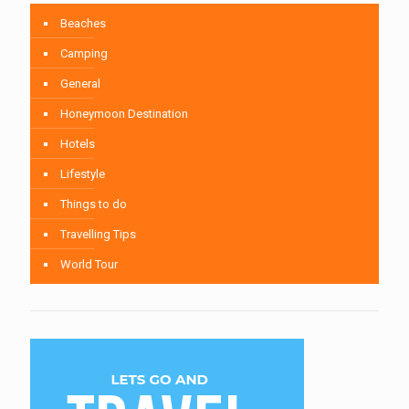
Beaches
Camping
General
Honeymoon Destination
Hotels
Lifestyle
Things to do
Travelling Tips
World Tour