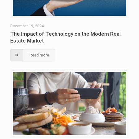
December 19, 2024
The Impact of Technology on the Modern Real
Estate Market
Read more