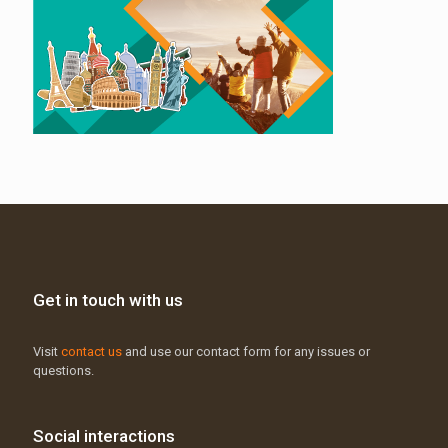
Get in touch with us
Visit
contact us
and use our contact form for any issues or
questions.
Social interactions