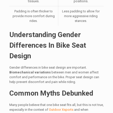
tissues.
positions.
Padding is often thicker to
Less padding to allow for
provide more comfort during
more aggressive riding
rides.
stances.
Understanding Gender
Differences In Bike Seat
Design
Gender differences in bike seat design are important.
Biomechanical variations
between men and women affect
comfort and performance on the bike. Proper seat design can
help prevent discomfort and pain while riding.
Common Myths Debunked
Many people believe that one bike seat fits all, but this is not true,
especially in the context of
Outdoor Xsports
and when