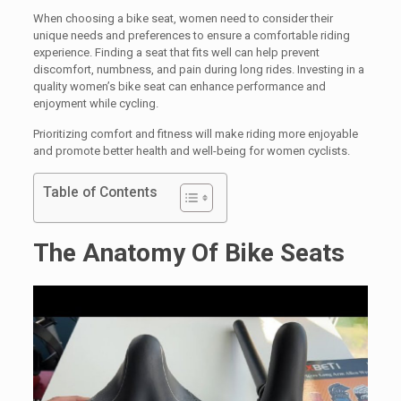
When choosing a bike seat, women need to consider their
unique needs and preferences to ensure a comfortable riding
experience. Finding a seat that fits well can help prevent
discomfort, numbness, and pain during long rides. Investing in a
quality women’s bike seat can enhance performance and
enjoyment while cycling.
Prioritizing comfort and fitness will make riding more enjoyable
and promote better health and well-being for women cyclists.
Table of Contents
The Anatomy Of Bike Seats