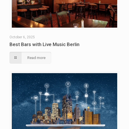
October 6, 2025
Best Bars with Live Music Berlin
Read more