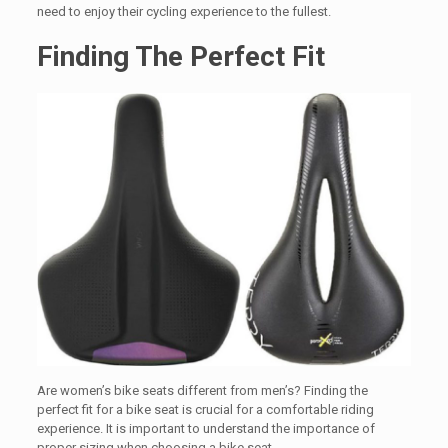
need to enjoy their cycling experience to the fullest.
Finding The Perfect Fit
Are women’s bike seats different from men’s? Finding the
perfect fit for a bike seat is crucial for a comfortable riding
experience. It is important to understand the importance of
proper sizing when choosing a bike seat.