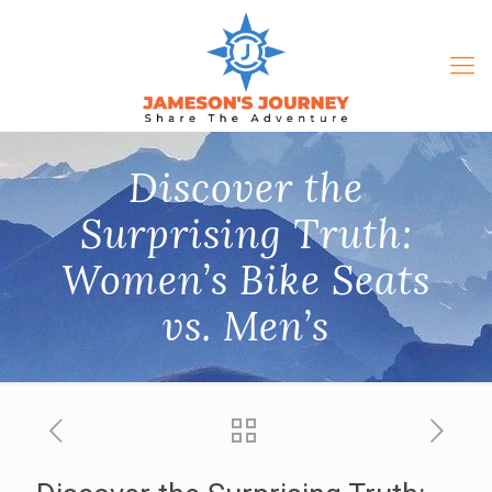
Discover the
Surprising Truth:
Women’s Bike Seats
vs. Men’s