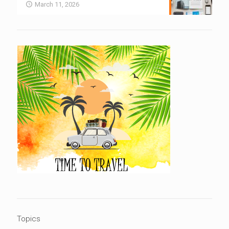
March 11, 2026
Topics