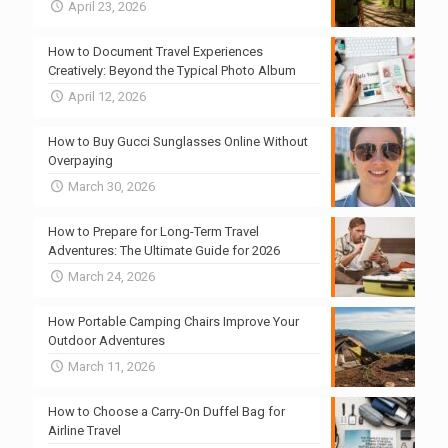
April 23, 2026
How to Document Travel Experiences
Creatively: Beyond the Typical Photo Album
April 12, 2026
How to Buy Gucci Sunglasses Online Without
Overpaying
March 30, 2026
How to Prepare for Long-Term Travel
Adventures: The Ultimate Guide for 2026
March 24, 2026
How Portable Camping Chairs Improve Your
Outdoor Adventures
March 11, 2026
How to Choose a Carry-On Duffel Bag for
Airline Travel