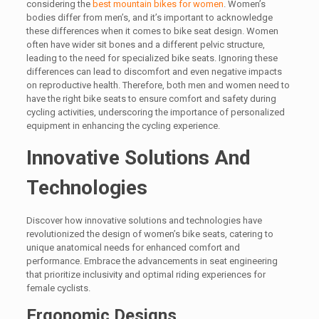
considering the
best mountain bikes for women
. Women’s
bodies differ from men’s, and it’s important to acknowledge
these differences when it comes to bike seat design. Women
often have wider sit bones and a different pelvic structure,
leading to the need for specialized bike seats. Ignoring these
differences can lead to discomfort and even negative impacts
on reproductive health. Therefore, both men and women need to
have the right bike seats to ensure comfort and safety during
cycling activities, underscoring the importance of personalized
equipment in enhancing the cycling experience.
Innovative Solutions And
Technologies
Discover how innovative solutions and technologies have
revolutionized the design of women’s bike seats, catering to
unique anatomical needs for enhanced comfort and
performance. Embrace the advancements in seat engineering
that prioritize inclusivity and optimal riding experiences for
female cyclists.
Ergonomic Designs