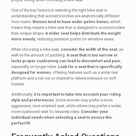
One of the key factors in selecting the right bike seat is
understanding that women’s bodies are anatomically different
from men’s.
Women tend to have wider pelvic bones
, which
means they require a bike seat that is designed to accommodate
their unique shape.
A wider seat helps distribute the weight
more evenly
, reducing pressure points on sensitive areas.
When choosing a bike seat,
consider the width of the seat
, as
well as the amount of padding.
A seat that is too narrow or
lacks proper cushioning can lead to discomfort and pain
,
especially on longer rides.
Look for a seat that is specifically
designed for women
, offering features such as a wider rear
platform and a cut-out or channel to relieve pressure on soft
tissues.
Additionally,
it is important to take into account your riding
style and preferences
. Some women may prefer a more
aggressive, race-oriented seat, while others may prefer a wider,
more cushioned seat for leisurely rides.
Consider your
individual needs when selecting a seat to ensure the
perfect fit
.