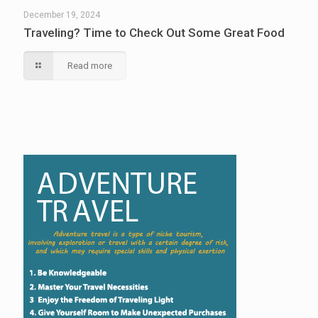
December 19, 2024
Traveling? Time to Check Out Some Great Food
Read more