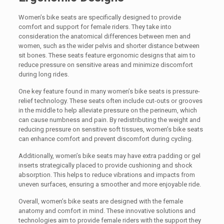
Women’s bike seats are specifically designed to provide
comfort and support for female riders. They take into
consideration the anatomical differences between men and
women, such as the wider pelvis and shorter distance between
sit bones. These seats feature ergonomic designs that aim to
reduce pressure on sensitive areas and minimize discomfort
during long rides.
One key feature found in many women’s bike seats is pressure-
relief technology. These seats often include cut-outs or grooves
in the middle to help alleviate pressure on the perineum, which
can cause numbness and pain. By redistributing the weight and
reducing pressure on sensitive soft tissues, women’s bike seats
can enhance comfort and prevent discomfort during cycling.
Additionally, women’s bike seats may have extra padding or gel
inserts strategically placed to provide cushioning and shock
absorption. This helps to reduce vibrations and impacts from
uneven surfaces, ensuring a smoother and more enjoyable ride.
Overall, women’s bike seats are designed with the female
anatomy and comfort in mind. These innovative solutions and
technologies aim to provide female riders with the support they