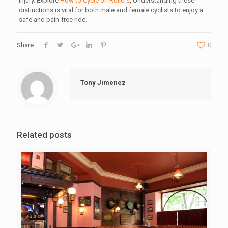
injury. Explore
How to Cycle on Rollers
, Understanding these
distinctions is vital for both male and female cyclists to enjoy a
safe and pain-free ride.
Share
0
Tony Jimenez
Related posts