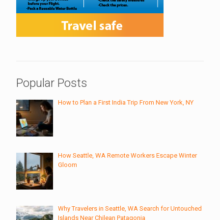
Popular Posts
How to Plan a First India Trip From New York, NY
How Seattle, WA Remote Workers Escape Winter
Gloom
Why Travelers in Seattle, WA Search for Untouched
Islands Near Chilean Patagonia