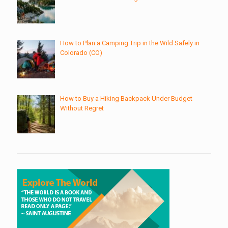
How to Plan a Camping Trip in the Wild Safely in
Colorado (CO)
How to Buy a Hiking Backpack Under Budget
Without Regret