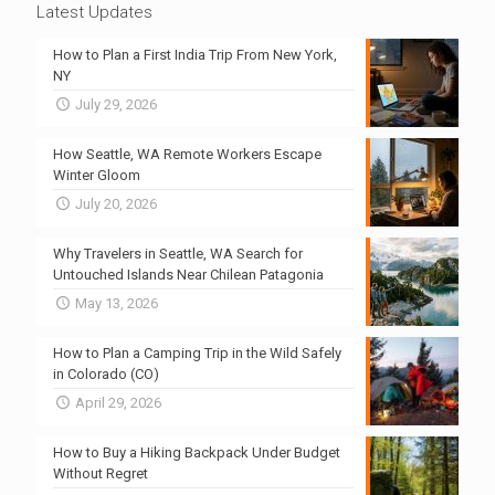
Latest Updates
How to Plan a First India Trip From New York,
NY
July 29, 2026
How Seattle, WA Remote Workers Escape
Winter Gloom
July 20, 2026
Why Travelers in Seattle, WA Search for
Untouched Islands Near Chilean Patagonia
May 13, 2026
How to Plan a Camping Trip in the Wild Safely
in Colorado (CO)
April 29, 2026
How to Buy a Hiking Backpack Under Budget
Without Regret