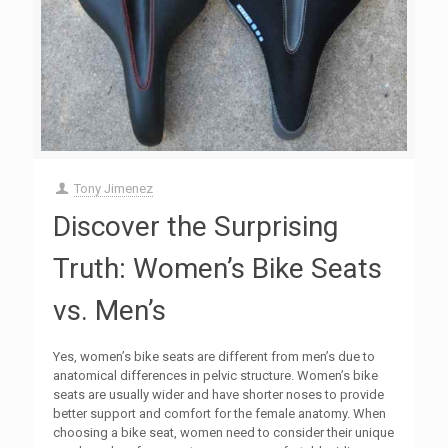
Tony Jimenez
Discover the Surprising
Truth: Women’s Bike Seats
vs. Men’s
Yes, women’s bike seats are different from men’s due to
anatomical differences in pelvic structure. Women’s bike
seats are usually wider and have shorter noses to provide
better support and comfort for the female anatomy. When
choosing a bike seat, women need to consider their unique