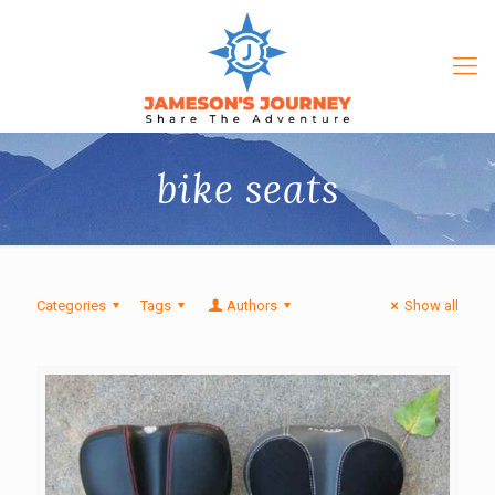
bike seats
Categories
Tags
Authors
Show all