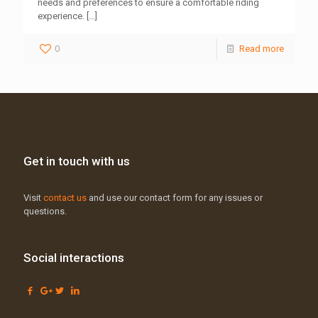
needs and preferences to ensure a comfortable riding
experience.
[…]
0
Read more
Get in touch with us
Visit
contact us
and use our contact form for any issues or
questions.
Social interactions