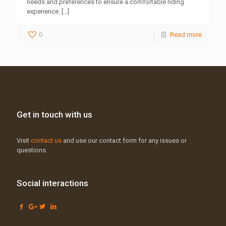
needs and preferences to ensure a comfortable riding
experience.
[…]
0
Read more
Get in touch with us
Visit
contact us
and use our contact form for any issues or
questions.
Social interactions