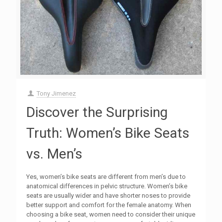
Tony Jimenez
Discover the Surprising
Truth: Women’s Bike Seats
vs. Men’s
Yes, women’s bike seats are different from men’s due to
anatomical differences in pelvic structure. Women’s bike
seats are usually wider and have shorter noses to provide
better support and comfort for the female anatomy. When
choosing a bike seat, women need to consider their unique