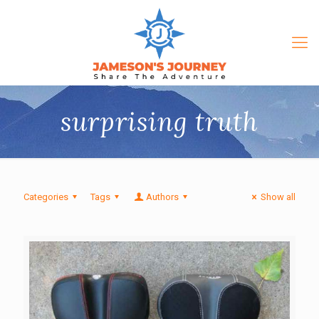
surprising truth
Categories
Tags
Authors
Show all