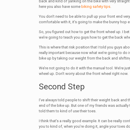
back and kind of yanking on the bike with very straig
here you also have some
biking safety tips
.
You don’t need to be able to pull up your front end very 
comfortable with it, it’s going to make the bunny hop e
So, you figured out how to get the front wheel up. I b
we’re going to teach you guys how to get the back whe
This is where that risk position that I told you guys abou
really important because now what we’re going to do is
bike up by taking our weight from the back and shifting
We’re not going to do it with the manual tool. We’re just
wheel up. Don’t worry about the front wheel right now.
Second Step
I’ve always told people to shift their weight back and t
end of the bike up. But one of my friends was actual
told them to kind of use their toes.
I think that’s a really good example. It can be really conf
you to kind of, when you’re doing it, angle your toes dow