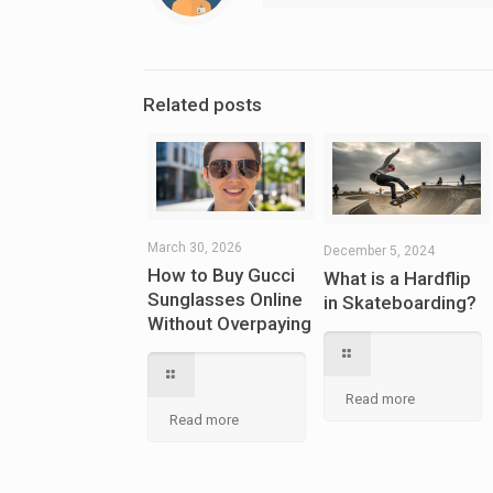
Related posts
March 30, 2026
December 5, 2024
How to Buy Gucci
What is a Hardflip
Sunglasses Online
in Skateboarding?
Without Overpaying
Read more
Read more