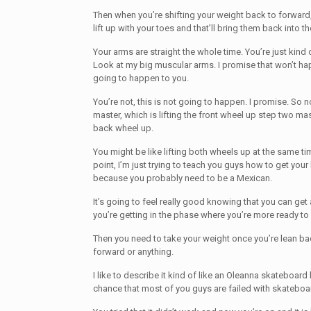
Then when you’re shifting your weight back to forward
lift up with your toes and that’ll bring them back into t
Your arms are straight the whole time. You’re just kind 
Look at my big muscular arms. I promise that won’t hap
going to happen to you.
You’re not, this is not going to happen. I promise. So
master, which is lifting the front wheel up step two mast
back wheel up.
You might be like lifting both wheels up at the same tim
point, I’m just trying to teach you guys how to get your
because you probably need to be a Mexican.
It’s going to feel really good knowing that you can get
you’re getting in the phase where you’re more ready to
Then you need to take your weight once you’re lean ba
forward or anything.
I like to describe it kind of like an Oleanna skateboar
chance that most of you guys are failed with skateboa