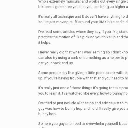
Who’s extremely muscular and works out every single 
bike and I guarantee you that you can bring up higher af
It’s really all technique and It doesn’t have anything to
You’re just moving stuff around your BMX bike and it 
I’ve read some articles where they say, if you like, stan
practice the motion of like picking your bike up and th
it helps.
I never really did that when I was learning so I don’t k
can also try using a curb or something as a helper to 
get your back end up.
Some people say like giving a little pedal crank will hel
up. If you’re having trouble with that and you need to hit
it’s really just one of those things it’s going to take pra
you to learn it. I’ve watched like every, how-to bunny ho
I’ve tried to just include all the tips and advice just to m
guy was how to bunny hop and I didn’t really give you a
bunny hop.
So here you guys no need to overwhelm yourself becau