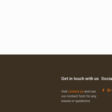
Get in touch with us
Socia
Visit
contact us
and use
our contact form for any
issues or questions.