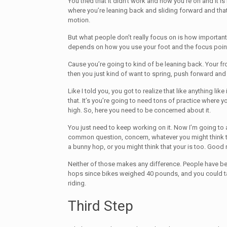
You tried that it didn’t work and now you’re on and it is
where you’re leaning back and sliding forward and tha
motion.
But what people don’t really focus on is how important 
depends on how you use your foot and the focus point 
Cause you’re going to kind of be leaning back. Your fr
then you just kind of want to spring, push forward and
Like I told you, you got to realize that like anything like
that. It’s you’re going to need tons of practice where 
high. So, here you need to be concerned about it.
You just need to keep working on it. Now I’m going to 
common question, concern, whatever you might think t
a bunny hop, or you might think that your is too. Good
Neither of those makes any difference. People have b
hops since bikes weighed 40 pounds, and you could ta
riding.
Third Step