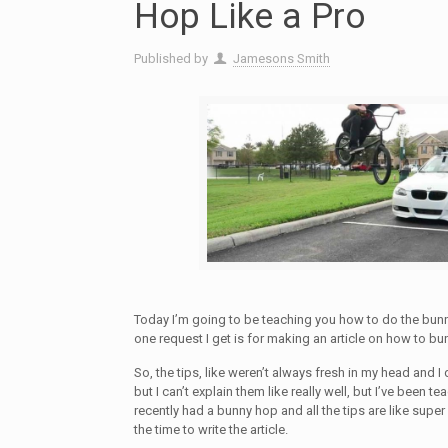
Hop Like a Pro
Published by
Jamesons Smith
Today I’m going to be teaching you how to do the bun
one request I get is for making an article on how to bu
So, the tips, like weren’t always fresh in my head and I 
but I can’t explain them like really well, but I’ve been t
recently had a bunny hop and all the tips are like supe
the time to write the article.