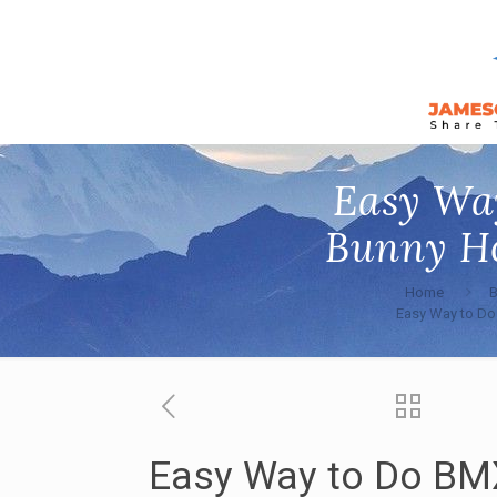
Easy Wa
Bunny Ho
Home
Easy Way to Do
Easy Way to Do BM