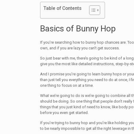
Table of Contents
Basics of Bunny Hop
If you’re searching how to bunny hop chances are. Too 
own, and if you are lazy you can’t get success.
So just bear with me, there’s going to be kind of a long 
give you the most like detailed instructions, step-by-ste
And I promise you’re going to learn bunny hops or you
than just tell you everything you need to do at once, I find
one thing to focus on at a time.
What we’re going to do is we’re going to combine all 
should be doing. So one thing that people don’t really
things that you just kind of need to know, like body po
before you even get started.
If you’re trying to bunny hop and you’re like holding your
to be nearly impossible to get all the right leverage in