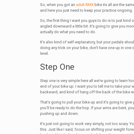
So, when you got an
adult BMX
bike its all are the sa
and here you just need to keep your practice ongoing.
So, the first thing I want you guys to do is to just kind o
angled downward a little bit. It’s going to give you mor
actually do what you need to do.
It’s also kind of self-explanatory, but your pedals sho
doing any trick on your bike, don’t have one up in one
level.
Step One
Step one is very simple here all we’re going to learn how
end of your bike up. I want you to tell me to take your w
backward, and kind of hang off the back of the bike w
That’s going to pull your bike up and it’s going to give
you’ll be ready to do the hop. If your arms are bent, you
pushing up and down.
It’s just not going to work very simply, not too scary. Y
this. Just like I said, focus on shifting your weight forw