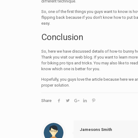
different technique.
So, one of the first things you guys want to know is 
flipping back because if you don’t know how to put b
easy.
Conclusion
So, here we have discussed details of how-to bunny h
Thank you visit our web blog. If you want to learn mo
for biking pro tips and tricks. You may also like to rea
know which one is better for you.
Hopefully, you guys love the article because here we ar
proper solution.
Share
Jamesons Smith