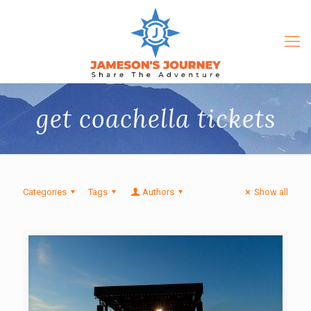
get coachella tickets
Categories
Tags
Authors
Show all