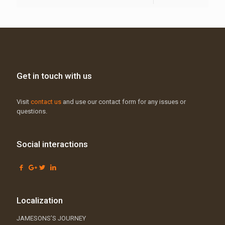
Get in touch with us
Visit
contact us
and use our contact form for any issues or
questions.
Social interactions
Localization
JAMESONS’S JOURNEY