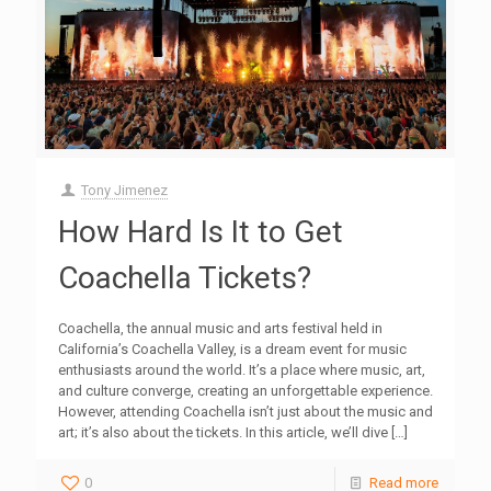
Tony Jimenez
How Hard Is It to Get
Coachella Tickets?
Coachella, the annual music and arts festival held in
California’s Coachella Valley, is a dream event for music
enthusiasts around the world. It’s a place where music, art,
and culture converge, creating an unforgettable experience.
However, attending Coachella isn’t just about the music and
art; it’s also about the tickets. In this article, we’ll dive
[…]
0
Read more