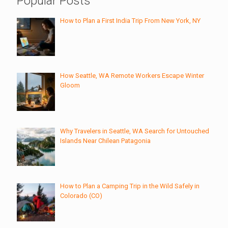
Popular Posts
How to Plan a First India Trip From New York, NY
How Seattle, WA Remote Workers Escape Winter
Gloom
Why Travelers in Seattle, WA Search for Untouched
Islands Near Chilean Patagonia
How to Plan a Camping Trip in the Wild Safely in
Colorado (CO)