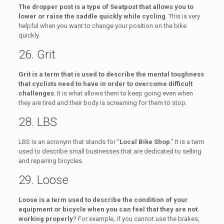
The dropper post is a type of Seatpost that allows you to
lower or raise the saddle quickly while cycling
. This is very
helpful when you want to change your position on the bike
quickly.
26. Grit
Grit is a term that is used to describe the mental toughness
that cyclists need to have in order to overcome difficult
challenges
. It is what allows them to keep going even when
they are tired and their body is screaming for them to stop.
28. LBS
LBS is an acronym that stands for “
Local Bike Shop
.” It is a term
used to describe small businesses that are dedicated to selling
and repairing bicycles.
29. Loose
Loose is a term used to describe the condition of your
equipment or bicycle when you can feel that they are not
working properly
? For example, if you cannot use the brakes,