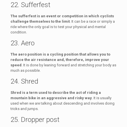
22. Sufferfest
The sufferfest is an event or competition in which cyclists
challenge themselves to the limit
. It can be a race or simply a
ride where the only goal is to test your physical and mental
condition.
23. Aero
The aero position is a cycling position that allows you to
reduce the air resistance and, therefore, improve your
speed
. It is done by leaning forward and stretching your body as
much as possible.
24. Shred
Shred is a term used to describe the act of riding a
mountain bike in an aggressive and risky way
. It is usually
used when we are talking about descending and involves doing
tricks and jumps.
25. Dropper post