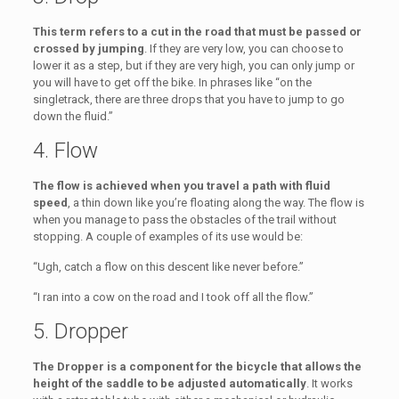
This term refers to a cut in the road that must be passed or
crossed by jumping
. If they are very low, you can choose to
lower it as a step, but if they are very high, you can only jump or
you will have to get off the bike. In phrases like “on the
singletrack, there are three drops that you have to jump to go
down the fluid.”
4. Flow
The flow is achieved when you travel a path with fluid
speed
, a thin down like you’re floating along the way. The flow is
when you manage to pass the obstacles of the trail without
stopping. A couple of examples of its use would be:
“Ugh, catch a flow on this descent like never before.”
“I ran into a cow on the road and I took off all the flow.”
5. Dropper
The Dropper is a component for the bicycle that allows the
height of the saddle to be adjusted automatically
. It works