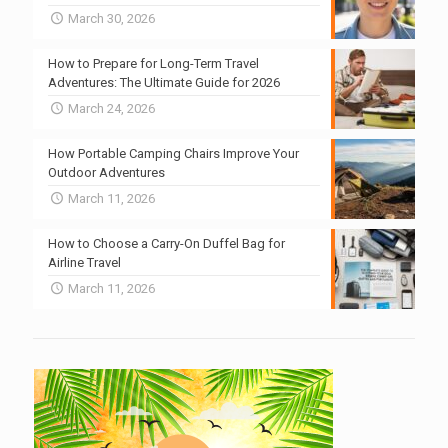
March 30, 2026
How to Prepare for Long-Term Travel
Adventures: The Ultimate Guide for 2026
March 24, 2026
How Portable Camping Chairs Improve Your
Outdoor Adventures
March 11, 2026
How to Choose a Carry-On Duffel Bag for
Airline Travel
March 11, 2026