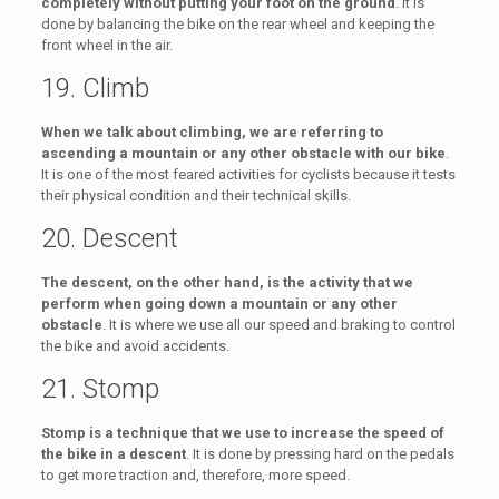
completely without putting your foot on the ground
. It is
done by balancing the bike on the rear wheel and keeping the
front wheel in the air.
19. Climb
When we talk about climbing, we are referring to
ascending a mountain or any other obstacle with our bike
.
It is one of the most feared activities for cyclists because it tests
their physical condition and their technical skills.
20. Descent
The descent, on the other hand, is the activity that we
perform when going down a mountain or any other
obstacle
. It is where we use all our speed and braking to control
the bike and avoid accidents.
21. Stomp
Stomp is a technique that we use to increase the speed of
the bike in a descent
. It is done by pressing hard on the pedals
to get more traction and, therefore, more speed.