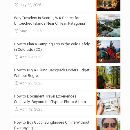
July 20, 2026
Why Travelers in Seattle, WA Search for
Untouched Islands Near Chilean Patagonia
May 13, 2026
How to Plan a Camping Trip in the Wild Safely
in Colorado (CO)
April 29, 2026
How to Buy a Hiking Backpack Under Budget
Without Regret
April 23, 2026
How to Document Travel Experiences
Creatively: Beyond the Typical Photo Album
April 12, 2026
How to Buy Gucci Sunglasses Online Without
Overpaying