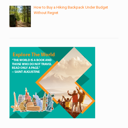
How to Buy a Hiking Backpack Under Budget
Without Regret