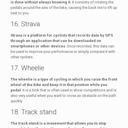
is done without always knowing it
. It consists of rotating the
pedals around the axis of the bike, causing the back tire to lift up
next to you.
16. Strava
Strava is a platform for cyclists that records data by GPS
through an application that can be downloaded on
smartphones or other devices
. Once recorded, this data can
be used to improve your performance or simply compare it with
other cyclists.
17. Wheelie
The wheelie is a type of cycling in which you raise the front
wheel of the bike and keep it in that position while you
pedal
. It is a trick that is often used in show competitions and is
also very useful when you want to cross an obstacle on the path
quickly.
18. Track stand
The track stand is a movement that allows you to stop