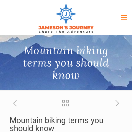
Mountain biking
terms you should
know
Mountain biking terms you
should know