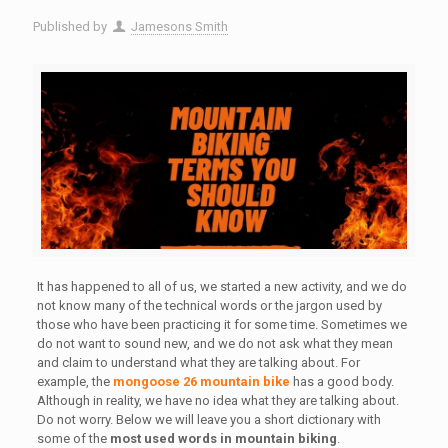
Published by
Jamesons Smith
It has happened to all of us, we started a new activity, and we do
not know many of the technical words or the jargon used by
those who have been practicing it for some time. Sometimes we
do not want to sound new, and we do not ask what they mean
and claim to understand what they are talking about. For
example, the
mongoose 26 mountain bike
has a good body.
Although in reality, we have no idea what they are talking about.
Do not worry. Below we will leave you a short dictionary with
some of the
most used words in mountain biking
.