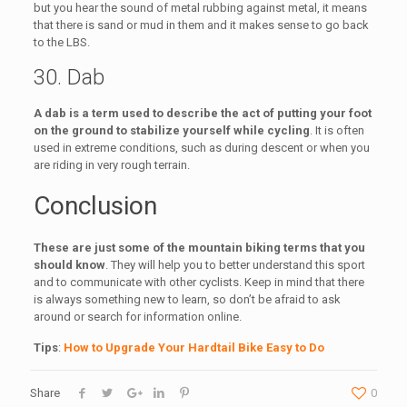
but you hear the sound of metal rubbing against metal, it means
that there is sand or mud in them and it makes sense to go back
to the LBS.
30. Dab
A dab is a term used to describe the act of putting your foot
on the ground to stabilize yourself while cycling
. It is often
used in extreme conditions, such as during descent or when you
are riding in very rough terrain.
Conclusion
These are just some of the mountain biking terms that you
should know
. They will help you to better understand this sport
and to communicate with other cyclists. Keep in mind that there
is always something new to learn, so don’t be afraid to ask
around or search for information online.
Tips
:
How to Upgrade Your Hardtail Bike Easy to Do
Share
0