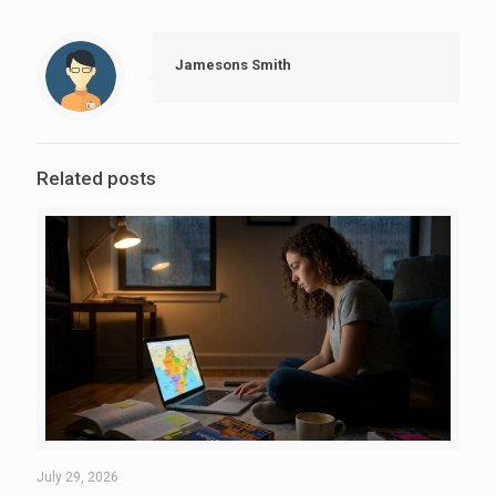
Jamesons Smith
Related posts
July 29, 2026