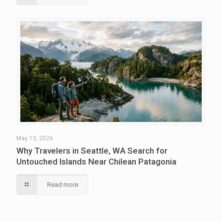
May 13, 2026
Why Travelers in Seattle, WA Search for
Untouched Islands Near Chilean Patagonia
Read more