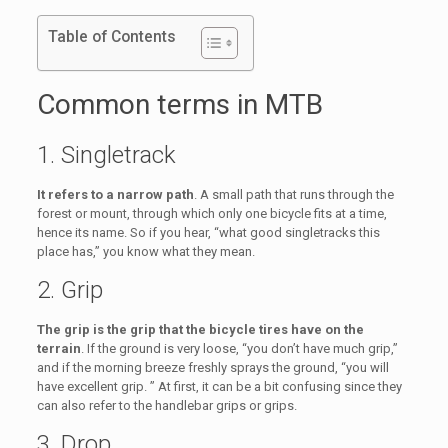
Table of Contents
Common terms in MTB
1. Singletrack
It refers to a narrow path
. A small path that runs through the
forest or mount, through which only one bicycle fits at a time,
hence its name. So if you hear, “what good singletracks this
place has,” you know what they mean.
2. Grip
The grip is the grip that the bicycle tires have on the
terrain
. If the ground is very loose, “you don’t have much grip,”
and if the morning breeze freshly sprays the ground, “you will
have excellent grip. ” At first, it can be a bit confusing since they
can also refer to the handlebar grips or grips.
3. Drop