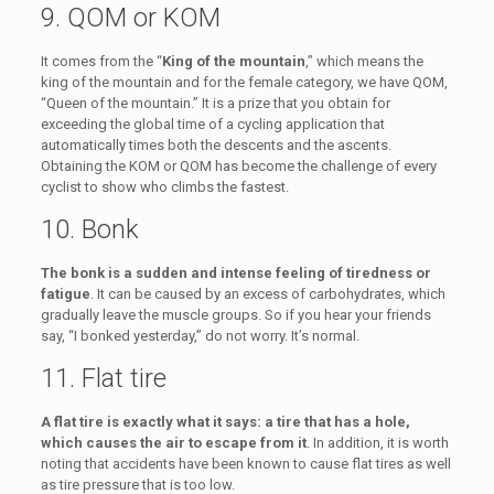
9. QOM or KOM
It comes from the “
King of the mountain
,” which means the
king of the mountain and for the female category, we have QOM,
“Queen of the mountain.” It is a prize that you obtain for
exceeding the global time of a cycling application that
automatically times both the descents and the ascents.
Obtaining the KOM or QOM has become the challenge of every
cyclist to show who climbs the fastest.
10. Bonk
The bonk is a sudden and intense feeling of tiredness or
fatigue
. It can be caused by an excess of carbohydrates, which
gradually leave the muscle groups. So if you hear your friends
say, “I bonked yesterday,” do not worry. It’s normal.
11. Flat tire
A flat tire is exactly what it says: a tire that has a hole,
which causes the air to escape from it
. In addition, it is worth
noting that accidents have been known to cause flat tires as well
as tire pressure that is too low.