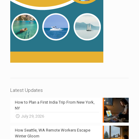
Latest Updates
How to Plan a First India Trip From New York,
NY
July 29, 2026
How Seattle, WA Remote Workers Escape
Winter Gloom