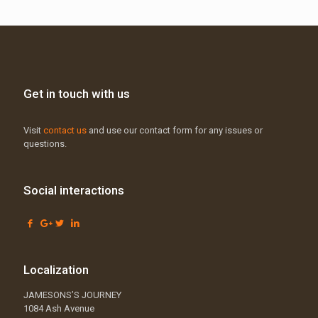
Get in touch with us
Visit
contact us
and use our contact form for any issues or
questions.
Social interactions
Localization
JAMESONS’S JOURNEY
1084 Ash Avenue