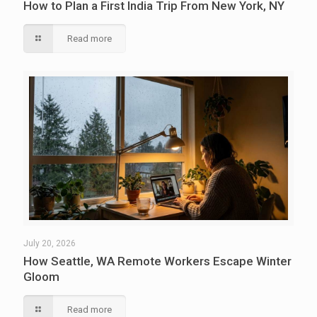
How to Plan a First India Trip From New York, NY
Read more
July 20, 2026
How Seattle, WA Remote Workers Escape Winter
Gloom
Read more