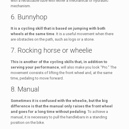
with a retractable tube with either a mechanical or hydraulic
mechanism.
6. Bunnyhop
It is a cycling skill that is based on jumping with both
wheels at the same time
. It is a useful movement when there
are obstacles on the path, such as logs or a stone.
7. Rocking horse or wheelie
This is another of the cycling skills that, in addition to
serving your performance
, will also make you look “Pro.” The
movement consists of lifting the front wheel and, at the same
time, pedaling to move forward.
8. Manual
Sometimes it is confused with the wheelie, but the big
difference is that the manual only raises the front wheel
and goes for a long time without pedaling
. To achieve a
manual, it is necessary to pull the handlebars in a standing
position on the bike.