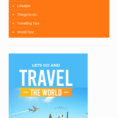
Lifestyle
Things to do
Travelling Tips
World Tour