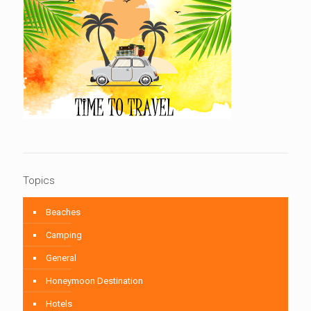
Topics
Beaches
Camping
General
Honeymoon Destination
Hotels