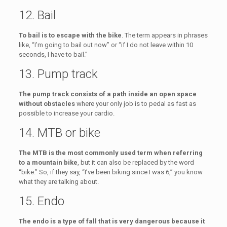
12. Bail
To bail is to escape with the bike
. The term appears in phrases
like, “I’m going to bail out now” or “if I do not leave within 10
seconds, I have to bail.”
13. Pump track
The pump track consists of a path inside an open space
without obstacles
where your only job is to pedal as fast as
possible to increase your cardio.
14. MTB or bike
The MTB is the most commonly used term when referring
to a mountain bike
, but it can also be replaced by the word
“bike.” So, if they say, “I’ve been biking since I was 6,” you know
what they are talking about.
15. Endo
The endo is a type of fall that is very dangerous because it