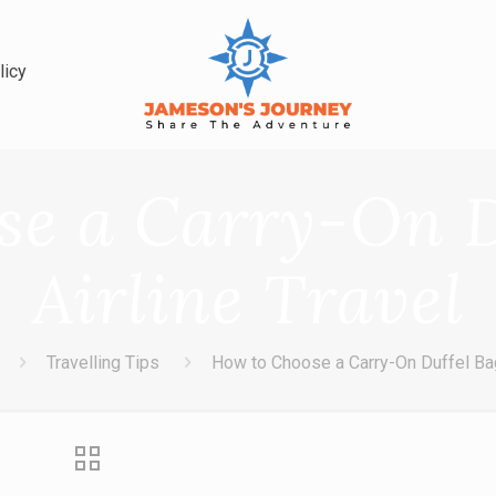
licy
e a Carry-On D
Airline Travel
Travelling Tips
How to Choose a Carry-On Duffel Bag 