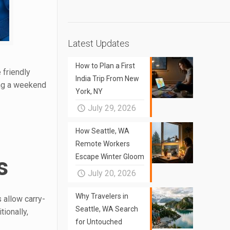
Latest Updates
How to Plan a First
 friendly
India Trip From New
ing a weekend
York, NY
July 29, 2026
How Seattle, WA
Remote Workers
Escape Winter Gloom
s
July 20, 2026
Why Travelers in
 allow carry-
Seattle, WA Search
ionally,
for Untouched