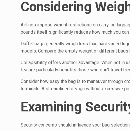
Considering Weight
Airlines impose weight restrictions on carry-on lugga
pounds itself significantly reduces how much you can pa
Duffel bags generally weigh less than hard-sided lu
models. Compare the empty weight of different bags b
Collapsibility offers another advantage. When not in u
feature particularly benefits those who don’t travel f
Consider how easy the bag is to maneuver through cro
terminals. A streamlined design without excessive p
Examining Securit
Security concerns should influence your bag selection.