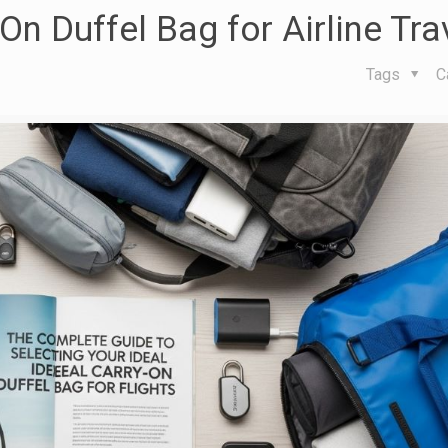
n Duffel Bag for Airline Tra
Tags
C