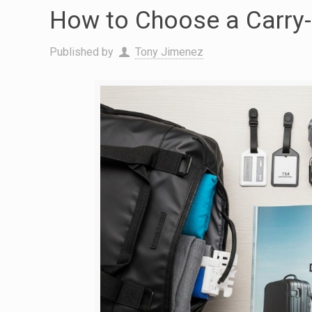
How to Choose a Carry-O
Published by
Tony Jimenez