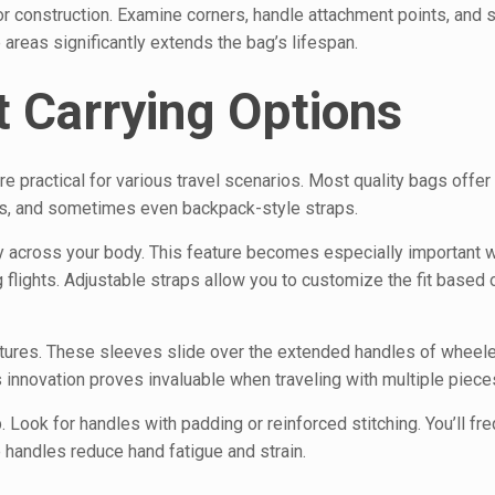
or construction. Examine corners, handle attachment points, and 
e areas significantly extends the bag’s lifespan.
t Carrying Options
e practical for various travel scenarios. Most quality bags offer
aps, and sometimes even backpack-style straps.
y across your body. This feature becomes especially important 
g flights. Adjustable straps allow you to customize the fit based 
ures. These sleeves slide over the extended handles of wheele
s innovation proves invaluable when traveling with multiple piece
Look for handles with padding or reinforced stitching. You’ll freq
handles reduce hand fatigue and strain.