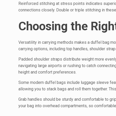
Reinforced stitching at stress points indicates superi
connections closely. Double or triple stitching in thes
Choosing the Righ
Versatility in carrying methods makes a duffel bag mor
carrying options, including top handles, shoulder str
Padded shoulder straps distribute weight more evenl
navigating large airports or rushing to catch connectin
height and comfort preferences.
Some modern duffel bags include luggage sleeve feat
allowing you to stack bags and roll them together. Thi
Grab handles should be sturdy and comfortable to grip. 
your bag into overhead compartments, so comfortable 