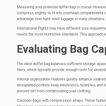
Measuring your potential duffel bag is crucial. Howeve
compress slightly to fit into overhead compartments o
advantage over hard-shell luggage in many situations.
International flights may have different size requireme
meets the most restrictive standards. This approach e
Evaluating Bag Ca
The ideal duffel bag balances sufficient storage spac
liters, which typically provide enough room for severa
Internal organization features greatly enhance usabili
designated pockets keep electronics, toiletries, an
prevent dirt from contaminating your clothing.
Consider bags with compression straps. These features