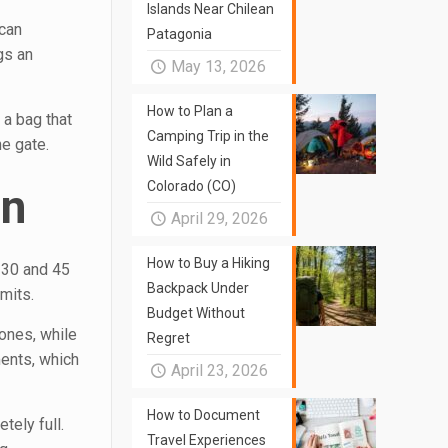
Islands Near Chilean
 can
Patagonia
gs an
May 13, 2026
How to Plan a
 a bag that
Camping Trip in the
e gate.
Wild Safely in
Colorado (CO)
on
April 29, 2026
How to Buy a Hiking
 30 and 45
Backpack Under
mits.
Budget Without
 ones, while
Regret
ents, which
April 23, 2026
How to Document
tely full.
Travel Experiences