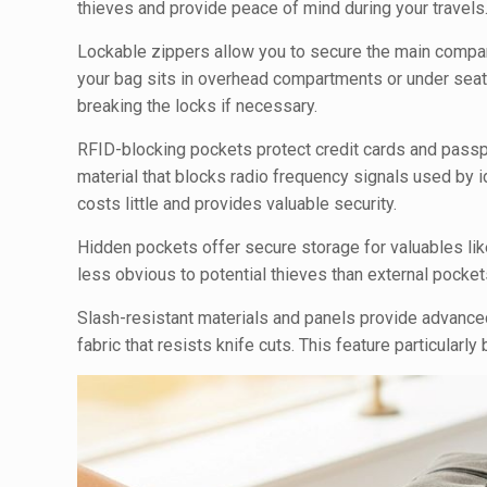
thieves and provide peace of mind during your travels
Lockable zippers allow you to secure the main compar
your bag sits in overhead compartments or under seat
breaking the locks if necessary.
RFID-blocking pockets protect credit cards and pass
material that blocks radio frequency signals used by id
costs little and provides valuable security.
Hidden pockets offer secure storage for valuables li
less obvious to potential thieves than external pockets
Slash-resistant materials and panels provide advance
fabric that resists knife cuts. This feature particularly