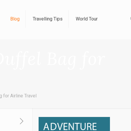
Blog
Travelling Tips
World Tour
uffel Bag for
for Airline Travel