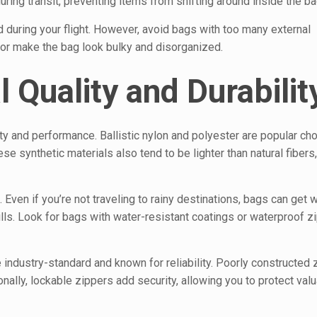
ng transit, preventing items from shifting around inside the ba
 during your flight. However, avoid bags with too many external
or make the bag look bulky and disorganized.
 Quality and Durabilit
ty and performance. Ballistic nylon and polyester are popular ch
se synthetic materials also tend to be lighter than natural fibers
g. Even if you’re not traveling to rainy destinations, bags can get
ls. Look for bags with water-resistant coatings or waterproof z
e industry-standard and known for reliability. Poorly constructed
ionally, lockable zippers add security, allowing you to protect val