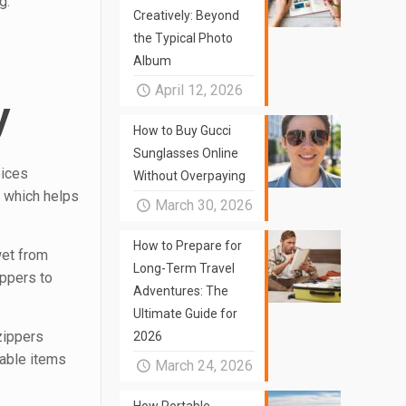
g.
Creatively: Beyond
the Typical Photo
Album
April 12, 2026
y
How to Buy Gucci
Sunglasses Online
oices
Without Overpaying
, which helps
March 30, 2026
How to Prepare for
 wet from
Long-Term Travel
ippers to
Adventures: The
Ultimate Guide for
 zippers
2026
uable items
March 24, 2026