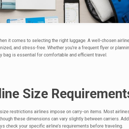
when it comes to selecting the right luggage. A well-chosen airline
ized, and stress-free. Whether you’re a frequent flyer or plann
 bag is essential for comfortable and efficient travel.
line Size Requirement
ze restrictions airlines impose on carry-on items. Most airlines
hough these dimensions can vary slightly between carriers. Addit
ys check your specific airline’s requirements before traveling.