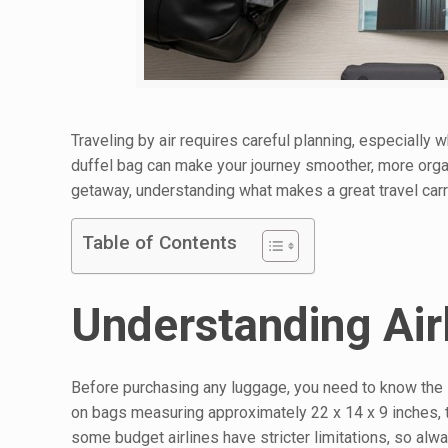
Traveling by air requires careful planning, especially 
duffel bag can make your journey smoother, more organ
getaway, understanding what makes a great travel carry
Table of Contents
Understanding Air
Before purchasing any luggage, you need to know the si
on bags measuring approximately 22 x 14 x 9 inches, t
some budget airlines have stricter limitations, so alwa