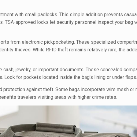
.
tment with small padlocks. This simple addition prevents casua
s. TSA-approved locks let security personnel inspect your bag w
ports from electronic pickpocketing. These specialized compart
entity thieves. While RFID theft remains relatively rare, the add
ke cash, jewelry, or important documents. These concealed comp
. Look for pockets located inside the bag’s lining or under flaps
d protection against theft. Some bags incorporate wire mesh or 
 benefits travelers visiting areas with higher crime rates.