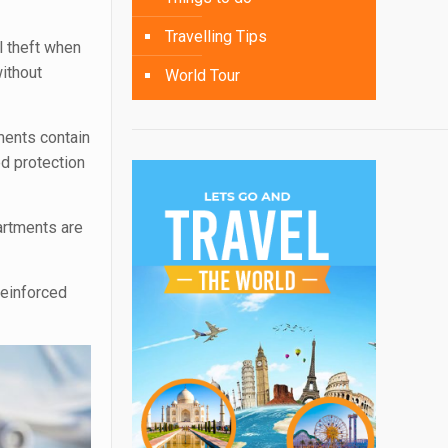
Travelling Tips
l theft when
ithout
World Tour
ments contain
ed protection
artments are
.
reinforced