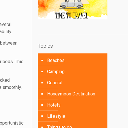
everal
bility.
y between
Topics
Beaches
r beds. This
Camping
acked
General
e smoothly.
Honeymoon Destination
Hotels
Lifestyle
pportunistic
Things to do