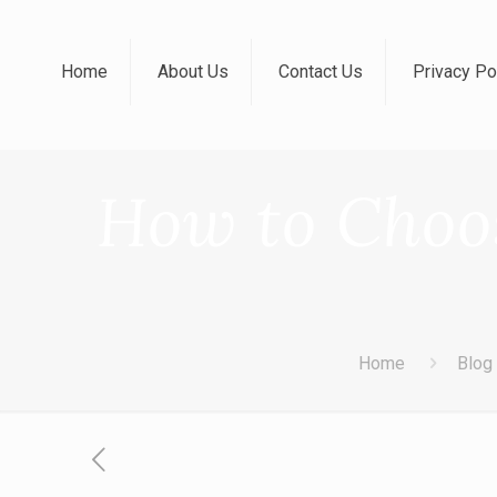
Home
About Us
Contact Us
Privacy Po
How to Choos
Home
Blog