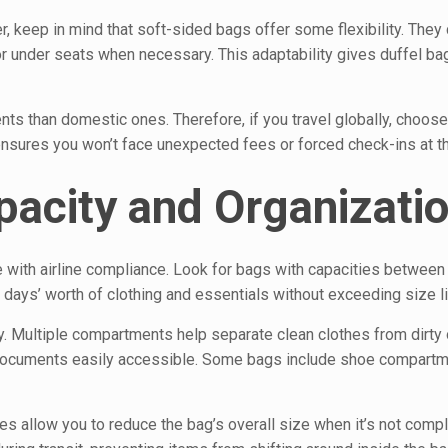
r, keep in mind that soft-sided bags offer some flexibility. They
r under seats when necessary. This adaptability gives duffel ba
nts than domestic ones. Therefore, if you travel globally, choose
nsures you won’t face unexpected fees or forced check-ins at th
pacity and Organizati
e with airline compliance. Look for bags with capacities between
l days’ worth of clothing and essentials without exceeding size li
ty. Multiple compartments help separate clean clothes from dirty
d documents easily accessible. Some bags include shoe compartm
 allow you to reduce the bag’s overall size when it’s not comple