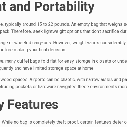
 and Portability
ge, typically around 15 to 22 pounds. An empty bag that weighs s
ck. Therefore, seek lightweight options that don’t sacrifice dura
ggage or wheeled carry-ons. However, weight varies considerabl
efore making your final decision.
se, many duffel bags fold flat for easy storage in closets or unde
requently and have limited storage space at home.
wded spaces. Airports can be chaotic, with narrow aisles and p
rotruding pockets or hardware navigates these environments mor
y Features
 While no bag is completely theft-proof, certain features deter o