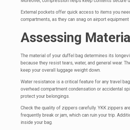
Moreover, compression helps keep contents secure duri
External pockets offer quick access to items you need
compartments, as they can snag on airport equipment 
Assessing Material
The material of your duffel bag determines its longevi
because they resist tears, water, and general wear. The
keep your overall luggage weight down.
Water resistance is a critical feature for any travel ba
overhead compartment condensation or accidental spil
protect your belongings.
Check the quality of zippers carefully. YKK zippers ar
frequently break or jam, which can ruin your trip. Addit
inside your bag.