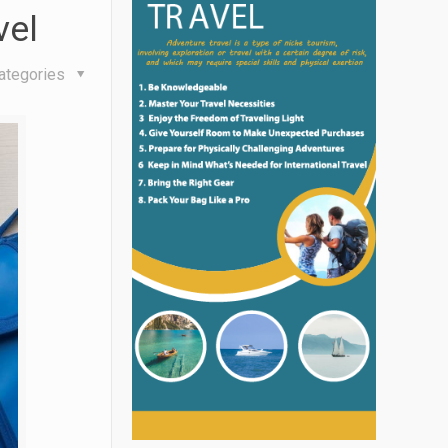
vel
ategories