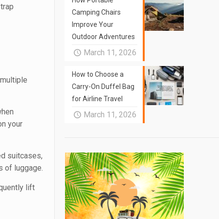
How Portable
strap
Camping Chairs
Improve Your
Outdoor Adventures
March 11, 2026
How to Choose a
 multiple
Carry-On Duffel Bag
for Airline Travel
when
March 11, 2026
on your
d suitcases,
s of luggage.
uently lift