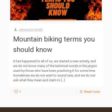
Jamesons Smith
Mountain biking terms you
should know
It has happened to all of us, we started a new activity, and
we do not know many of the technical words or the jargon
used by those who have been practicing it for some time.
Sometimes we do not want to sound new, and we do not
ask what they mean and claim to
[…]
0
Read more