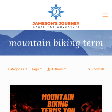
mountain biking term
Categories
Tags
Authors
Show all