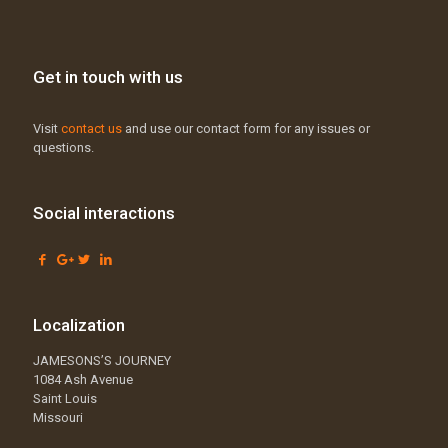
Get in touch with us
Visit
contact us
and use our contact form for any issues or
questions.
Social interactions
Localization
JAMESONS’S JOURNEY
1084 Ash Avenue
Saint Louis
Missouri