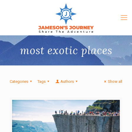
most exotic places
Categories
Tags
Authors
Show all