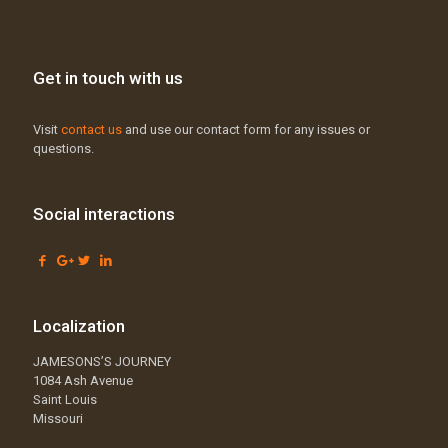
Get in touch with us
Visit
contact us
and use our contact form for any issues or
questions.
Social interactions
Localization
JAMESONS’S JOURNEY
1084 Ash Avenue
Saint Louis
Missouri