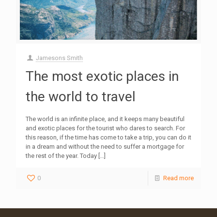
Jamesons Smith
The most exotic places in
the world to travel
The world is an infinite place, and it keeps many beautiful
and exotic places for the tourist who dares to search. For
this reason, if the time has come to take a trip, you can do it
in a dream and without the need to suffer a mortgage for
the rest of the year. Today
[…]
0
Read more