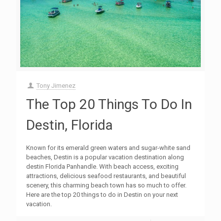
Tony Jimenez
The Top 20 Things To Do In
Destin, Florida
Known for its emerald green waters and sugar-white sand
beaches, Destin is a popular vacation destination along
destin Florida Panhandle. With beach access, exciting
attractions, delicious seafood restaurants, and beautiful
scenery, this charming beach town has so much to offer.
Here are the top 20 things to do in Destin on your next
vacation.