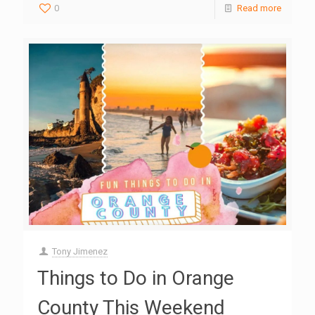
0
Read more
Tony Jimenez
Things to Do in Orange
County This Weekend