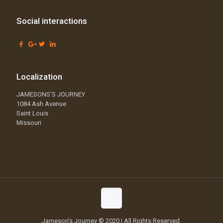
Social interactions
Localization
JAMESONS’S JOURNEY
1084 Ash Avenue
Saint Louis
Missouri
Jameson's Journey © 2020 | All Rights Reserved.