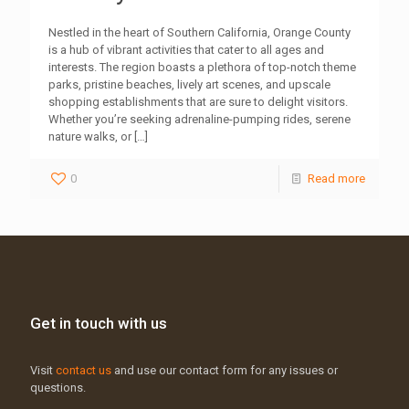
Nestled in the heart of Southern California, Orange County
is a hub of vibrant activities that cater to all ages and
interests. The region boasts a plethora of top-notch theme
parks, pristine beaches, lively art scenes, and upscale
shopping establishments that are sure to delight visitors.
Whether you’re seeking adrenaline-pumping rides, serene
nature walks, or
[…]
0
Read more
Get in touch with us
Visit
contact us
and use our contact form for any issues or
questions.