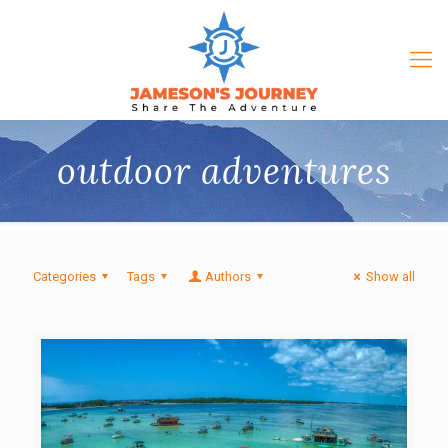
outdoor adventures
Categories
Tags
Authors
Show all