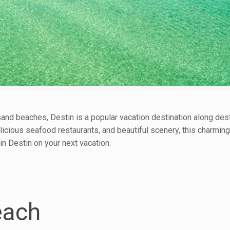
nd beaches, Destin is a popular vacation destination along dest
elicious seafood restaurants, and beautiful scenery, this charmi
in Destin on your next vacation.
each