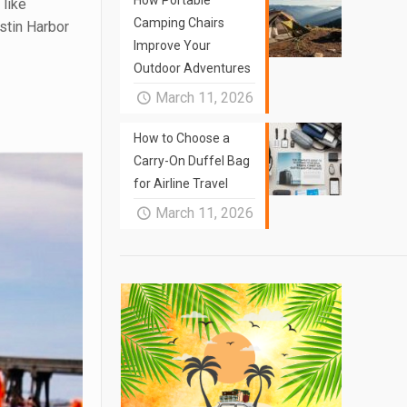
How Portable
 like
Camping Chairs
estin Harbor
Improve Your
Outdoor Adventures
March 11, 2026
How to Choose a
Carry-On Duffel Bag
for Airline Travel
March 11, 2026