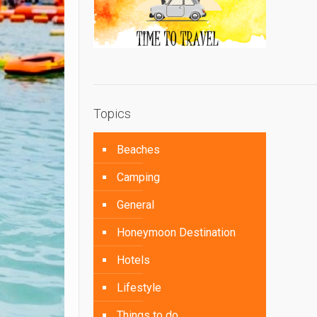
Topics
Beaches
Camping
General
Honeymoon Destination
Hotels
Lifestyle
Things to do