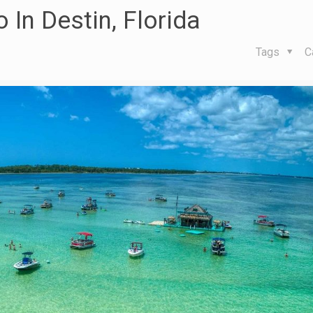
 In Destin, Florida
Tags
C