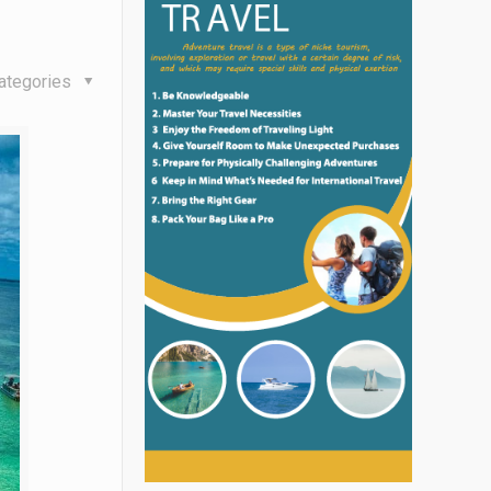
ategories