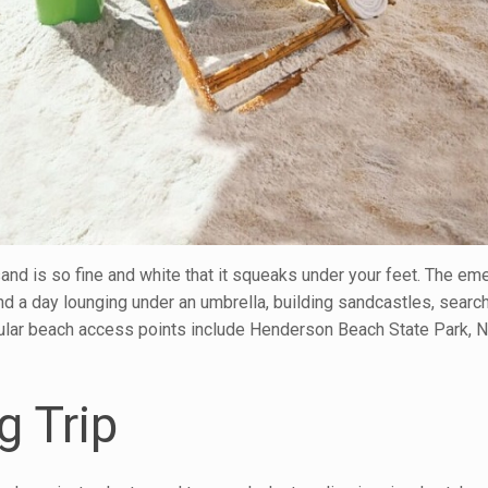
and is so fine and white that it squeaks under your feet. The em
nd a day lounging under an umbrella, building sandcastles, search
opular beach access points include Henderson Beach State Park, 
g Trip