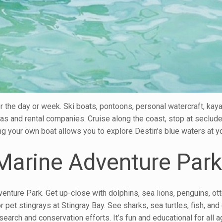
r the day or week. Ski boats, pontoons, personal watercraft, kay
as and rental companies. Cruise along the coast, stop at seclud
ving your own boat allows you to explore Destin’s blue waters at 
 Marine Adventure Par
venture Park. Get up-close with dolphins, sea lions, penguins, ott
pet stingrays at Stingray Bay. See sharks, sea turtles, fish, and
search and conservation efforts. It’s fun and educational for all a