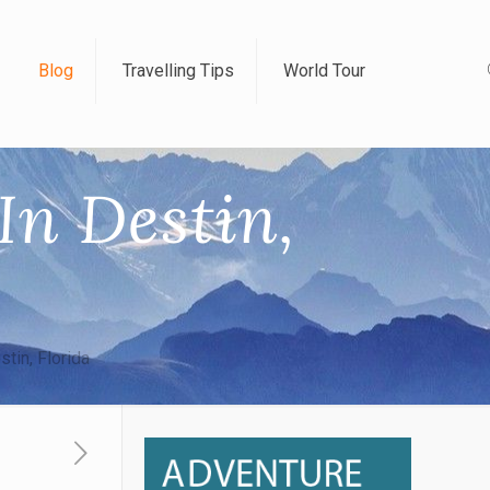
Blog
Travelling Tips
World Tour
In Destin,
tin, Florida