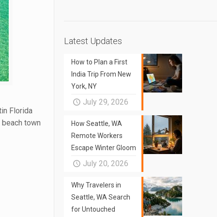
Latest Updates
How to Plan a First
India Trip From New
York, NY
July 29, 2026
in Florida
ng beach town
How Seattle, WA
Remote Workers
Escape Winter Gloom
July 20, 2026
Why Travelers in
Seattle, WA Search
for Untouched