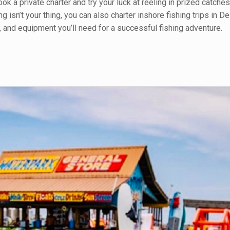
k a private charter and try your luck at reeling in prized catches
g isn’t your thing, you can also charter inshore fishing trips in D
r, and equipment you’ll need for a successful fishing adventure.