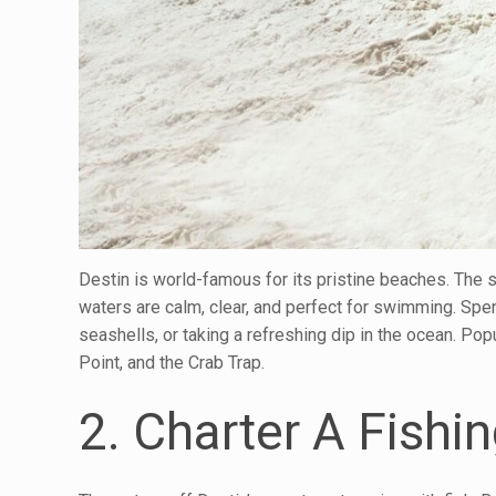
Destin is world-famous for its pristine beaches. The s
waters are calm, clear, and perfect for swimming. Spe
seashells, or taking a refreshing dip in the ocean. P
Point, and the Crab Trap.
2. Charter A Fishin