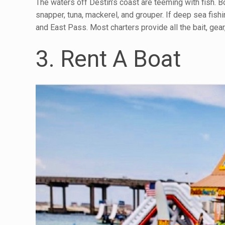
The waters off Destin’s coast are teeming with fish. Boo
snapper, tuna, mackerel, and grouper. If deep sea fishin
and East Pass. Most charters provide all the bait, gea
3. Rent A Boat