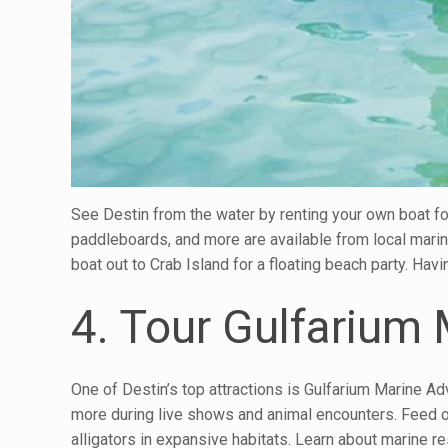
See Destin from the water by renting your own boat fo
paddleboards, and more are available from local marin
boat out to Crab Island for a floating beach party. Ha
4. Tour Gulfarium
One of Destin’s top attractions is Gulfarium Marine Ad
more during live shows and animal encounters. Feed or 
alligators in expansive habitats. Learn about marine re