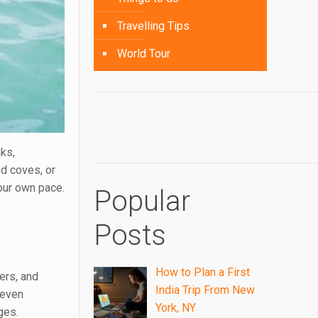
Travelling Tips
World Tour
aks,
ed coves, or
your own pace.
Popular
k
Posts
How to Plan a First
ers, and
India Trip From New
 even
York, NY
ges.