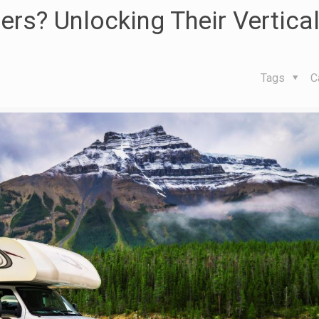
lers? Unlocking Their Vertica
Tags
C