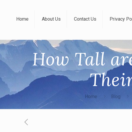
Home
About Us
Contact Us
Privacy Po
How Tall ar
Thei
Home
Blog