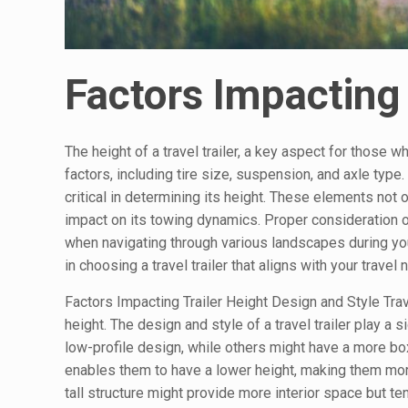
Factors Impacting 
The height of a travel trailer, a key aspect for those 
factors, including tire size, suspension, and axle type. 
critical in determining its height. These elements not o
impact on its towing dynamics. Proper consideration of
when navigating through various landscapes during yo
in choosing a travel trailer that aligns with your travel
Factors Impacting Trailer Height Design and Style Trav
height. The design and style of a travel trailer play a s
low-profile design, while others might have a more boxy
enables them to have a lower height, making them more
tall structure might provide more interior space but t