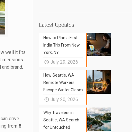
Latest Updates
How to Plan a First
India Trip From New
 well it fits
York, NY
e dimensions
July 29, 2026
l and brand.
How Seattle, WA
Remote Workers
Escape Winter Gloom
July 20, 2026
Why Travelers in
 can drive
Seattle, WA Search
nging from
8
for Untouched