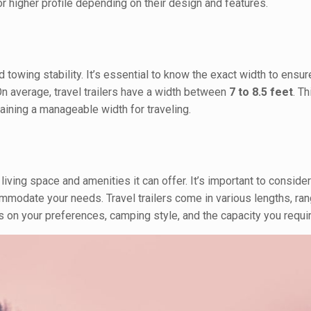
 higher profile depending on their design and features.
nd towing stability. It’s essential to know the exact width to ensu
n average, travel trailers have a width between
7 to 8.5 feet
. T
aining a manageable width for traveling.
living space and amenities it can offer. It’s important to consider
commodate your needs. Travel trailers come in various lengths, ra
 on your preferences, camping style, and the capacity you requir