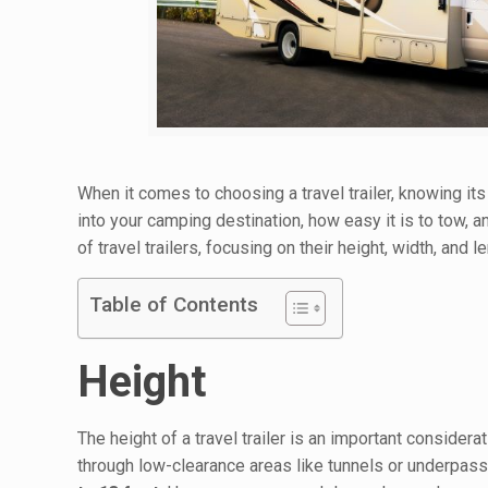
When it comes to choosing a travel trailer, knowing its
into your camping destination, how easy it is to tow, an
of travel trailers, focusing on their height, width, and
Table of Contents
Height
The height of a travel trailer is an important consider
through low-clearance areas like tunnels or underpasse