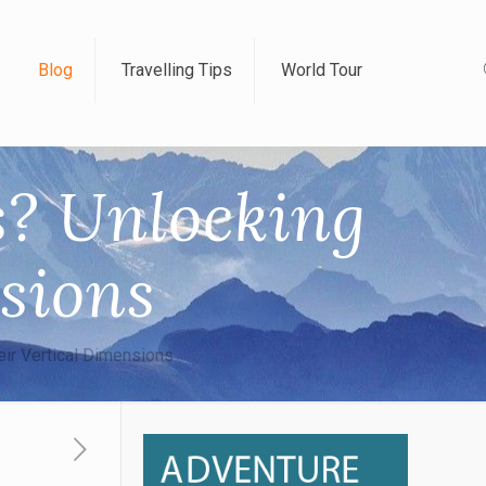
Blog
Travelling Tips
World Tour
s? Unlocking
sions
eir Vertical Dimensions