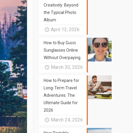
Creatively: Beyond
the Typical Photo
Album
April 12, 2026
How to Buy Gucci
Sunglasses Online
Without Overpaying
March 30, 2026
How to Prepare for
Long-Term Travel
Adventures: The
Ultimate Guide for
2026
March 24, 2026