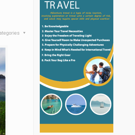
l
ategories