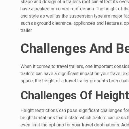
shape and design of a trailer’s roof can affect its over
have a peaked or curved roof design. The height of the
and style as well as the suspension type are major fact
such as ground clearance, appliances and features, opti
trailer.
Challenges And Ben
When it comes to travel trailers, one important conside
trailers can have a significant impact on your travel e
space, the height of a travel trailer presents both cha
Challenges Of Height
Height restrictions can pose significant challenges for
height limitations that dictate which trailers can pass 
even limit the options for your travel destinations. Ad