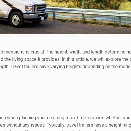
 dimensions is crucial. The height, width, and length determine how
d the living space it provides. In this article, we will explore th
 length. Travel trailers have varying heights depending on the mode
ation when planning your camping trips. It determines whether you
s without any issues. Typically, travel trailers have a height ra