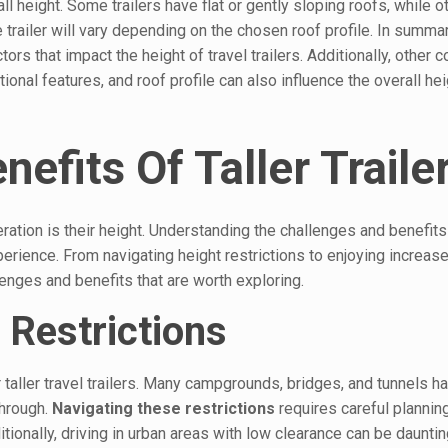
all height. Some trailers have flat or gently sloping roofs, while 
 trailer will vary depending on the chosen roof profile. In summa
ors that impact the height of travel trailers. Additionally, other 
onal features, and roof profile can also influence the overall hei
efits Of Taller Traile
ration is their height. Understanding the challenges and benefits 
xperience. From navigating height restrictions to enjoying increase
llenges and benefits that are worth exploring.
 Restrictions
 taller travel trailers. Many campgrounds, bridges, and tunnels h
through.
Navigating these restrictions
requires careful planni
ditionally, driving in urban areas with low clearance can be daunti