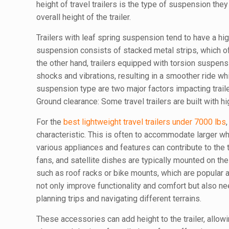
height of travel trailers is the type of suspension th
overall height of the trailer.
Trailers with leaf spring suspension tend to have a h
suspension consists of stacked metal strips, which off
the other hand, trailers equipped with torsion suspen
shocks and vibrations, resulting in a smoother ride whi
suspension type are two major factors impacting traile
Ground clearance: Some travel trailers are built with h
For the
best lightweight travel trailers under 7000 lbs
characteristic. This is often to accommodate larger w
various appliances and features can contribute to the tr
fans, and satellite dishes are typically mounted on the 
such as roof racks or bike mounts, which are popular
not only improve functionality and comfort but also n
planning trips and navigating different terrains.
These accessories can add height to the trailer, allowi