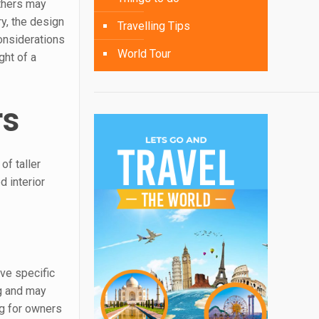
others may
ry, the design
Travelling Tips
considerations
World Tour
ght of a
rs
of taller
d interior
ave specific
ng and may
ng for owners