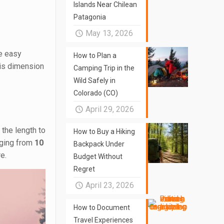
Islands Near Chilean
Patagonia
May 13, 2026
re easy
How to Plan a
his dimension
Camping Trip in the
Wild Safely in
Colorado (CO)
April 29, 2026
 the length to
How to Buy a Hiking
nging from
10
Backpack Under
e.
Budget Without
Regret
April 23, 2026
How to Document
Travel Experiences