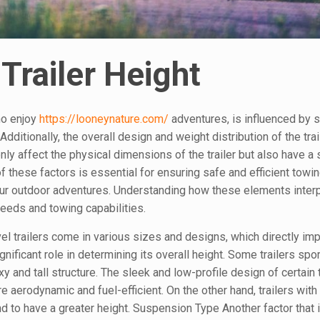
Trailer Height
who enjoy
https://looneynature.com/
adventures, is influenced by 
Additionally, the overall design and weight distribution of the trai
nly affect the physical dimensions of the trailer but also have a 
 these factors is essential for ensuring safe and efficient towin
ur outdoor adventures. Understanding how these elements interp
 needs and towing capabilities.
el trailers come in various sizes and designs, which directly imp
ignificant role in determining its overall height. Some trailers spo
 and tall structure. The sleek and low-profile design of certain t
 aerodynamic and fuel-efficient. On the other hand, trailers with
end to have a greater height. Suspension Type Another factor that