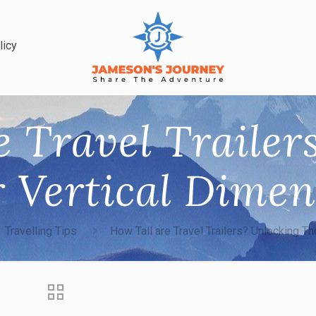
licy
e Travel Trailer
r Vertical Dimen
Travelling Tips
How Tall are Travel Trailers? Unlocking Th