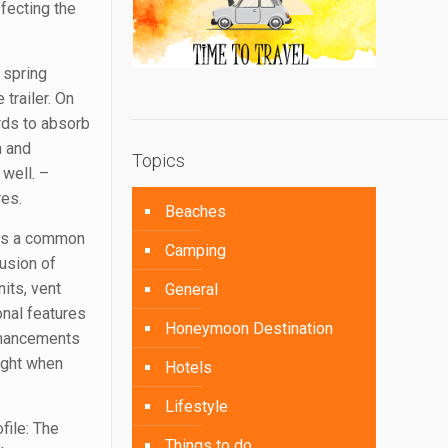
ffecting the
 spring
trailer. On
rds to absorb
n and
Topics
 well. –
res.
Beaches
 is a common
Camping
usion of
nits, vent
General
onal features
Honeymoon Destination
enhancements
eight when
Hotels
Lifestyle
file: The
Things to do