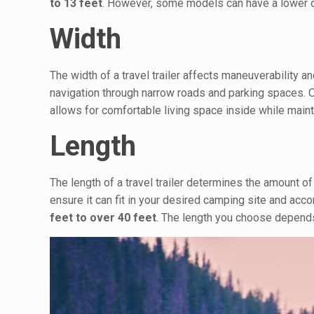
to 13 feet
. However, some models can have a lower or
Width
The width of a travel trailer affects maneuverability a
navigation through narrow roads and parking spaces. O
allows for comfortable living space inside while maint
Length
The length of a travel trailer determines the amount of 
ensure it can fit in your desired camping site and ac
feet to over 40 feet
. The length you choose depends