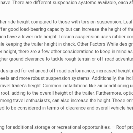
ey have. There are different suspension systems available, each a
igher ride height compared to those with torsion suspension. Leaf
er good load-bearing capacity but can increase the height of the 
sion have a lower ride height. Torsion suspension uses rubber co
le keeping the trailer height in check. Other Factors While desig
r height, there are a few other considerations to keep in mind as
igher ground clearance to tackle rough terrain or off-road adventu
, designed for enhanced off-road performance, increased height
heels and more robust suspension systems. Additionally, the incl
avel trailer’s height. Common installations like air conditioning u
roof, adding to the overall height of the trailer. Furthermore, opti
 among travel enthusiasts, can also increase the height. These 
eed to be considered in terms of clearance and overall vehicle h
ng for additional storage or recreational opportunities. – Roof pro