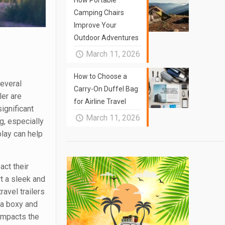
How Portable
Camping Chairs
Improve Your
Outdoor Adventures
March 11, 2026
How to Choose a
several
Carry-On Duffel Bag
ler are
for Airline Travel
significant
March 11, 2026
g, especially
lay can help
act their
rt a sleek and
ravel trailers
 a boxy and
 impacts the