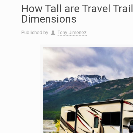
How Tall are Travel Trai
Dimensions
Published by
Tony Jimenez