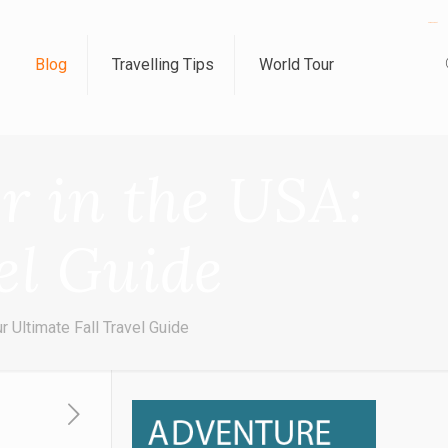
kampungbet
Blog
Travelling Tips
World Tour
er in the USA:
el Guide
r Ultimate Fall Travel Guide