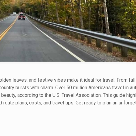
olden leaves, and festive vibes make it ideal for travel. From fall
untry bursts with charm. Over 50 million Americans travel in au
eauty, according to the U.S. Travel Association. This guide highl
d route plans, costs, and travel tips. Get ready to plan an unforget