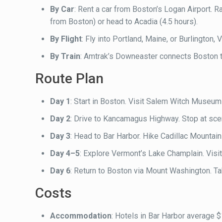
By Car
: Rent a car from Boston’s Logan Airport. 
from Boston) or head to Acadia (4.5 hours).
By Flight
: Fly into Portland, Maine, or Burlington
By Train
: Amtrak’s Downeaster connects Boston t
Route Plan
Day 1
: Start in Boston. Visit Salem Witch Museum
Day 2
: Drive to Kancamagus Highway. Stop at sc
Day 3
: Head to Bar Harbor. Hike Cadillac Mountain 
Day 4–5
: Explore Vermont’s Lake Champlain. Visi
Day 6
: Return to Boston via Mount Washington. Ta
Costs
Accommodation
: Hotels in Bar Harbor average $