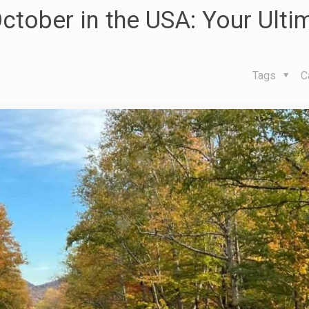
October in the USA: Your Ulti
Tags
C