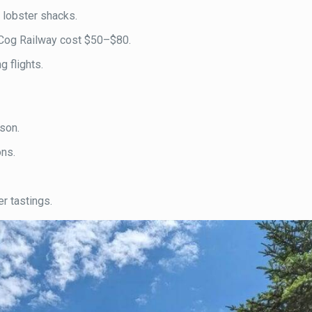
 lobster shacks.
ike Cog Railway cost $50–$80.
 flights.
son.
ons.
er tastings.