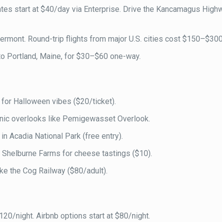
Rates start at $40/day via Enterprise. Drive the Kancamagus High
, Vermont. Round-trip flights from major U.S. cities cost $150–$300
o Portland, Maine, for $30–$60 one-way.
 for Halloween vibes ($20/ticket).
enic overlooks like Pemigewasset Overlook.
in Acadia National Park (free entry).
t Shelburne Farms for cheese tastings ($10).
ke the Cog Railway ($80/adult).
120/night. Airbnb options start at $80/night.