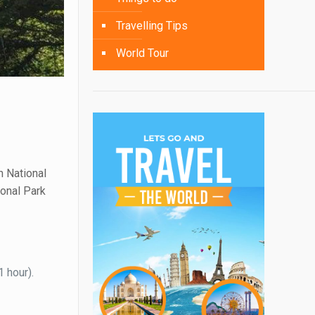
Travelling Tips
World Tour
h National
ional Park
1 hour).