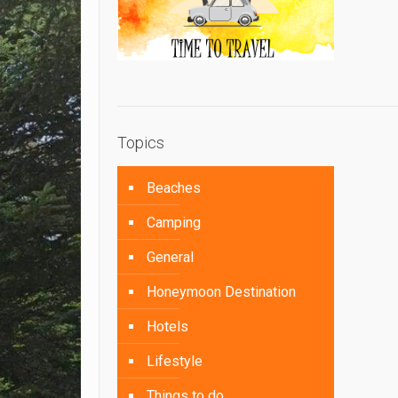
Topics
Beaches
Camping
General
Honeymoon Destination
Hotels
Lifestyle
Things to do