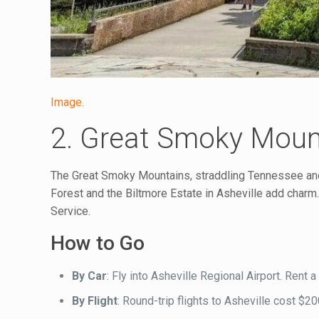
Image.
2. Great Smoky Mount
The Great Smoky Mountains, straddling Tennessee and No
Forest and the Biltmore Estate in Asheville add charm. 
Service.
How to Go
By Car
: Fly into Asheville Regional Airport. Rent
By Flight
: Round-trip flights to Asheville cost $2