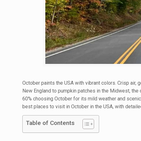
October paints the USA with vibrant colors. Crisp air, g
New England to pumpkin patches in the Midwest, the co
60% choosing October for its mild weather and scenic b
best places to visit in October in the USA, with detaile
Table of Contents