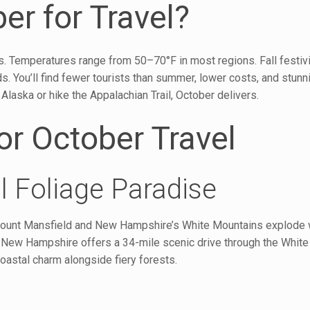
r for Travel?
. Temperatures range from 50–70°F in most regions. Fall festivit
 You’ll find fewer tourists than summer, lower costs, and stunn
laska or hike the Appalachian Trail, October delivers.
or October Travel
l Foliage Paradise
s Mount Mansfield and New Hampshire’s White Mountains explode w
New Hampshire offers a 34-mile scenic drive through the White
oastal charm alongside fiery forests.