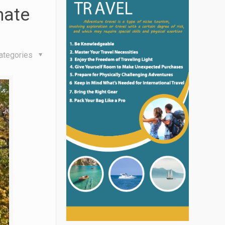
mate
ategories