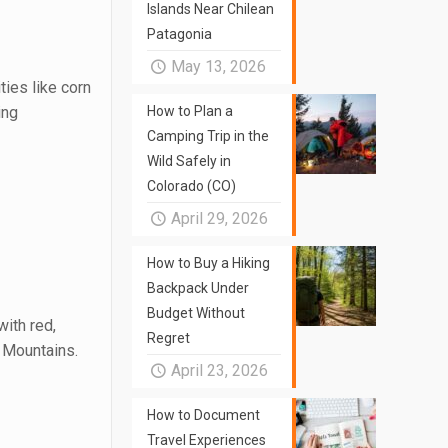
Islands Near Chilean
Patagonia
May 13, 2026
ies like corn
ing
How to Plan a
Camping Trip in the
Wild Safely in
Colorado (CO)
April 29, 2026
How to Buy a Hiking
Backpack Under
Budget Without
ith red,
Regret
 Mountains.
April 23, 2026
How to Document
Travel Experiences