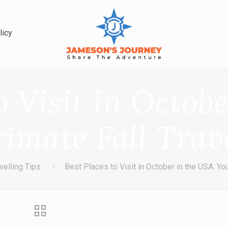
licy
o Visit in Octob
timate Fall Trav
velling Tips
Best Places to Visit in October in the USA: You