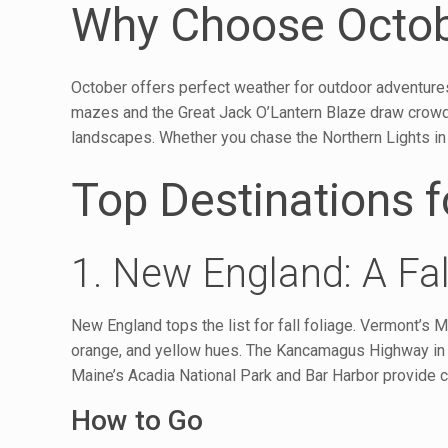
Why Choose Octobe
October offers perfect weather for outdoor adventures
mazes and the Great Jack O’Lantern Blaze draw crowds.
landscapes. Whether you chase the Northern Lights in A
Top Destinations f
1. New England: A Fal
New England tops the list for fall foliage. Vermont’
orange, and yellow hues. The Kancamagus Highway in 
Maine’s Acadia National Park and Bar Harbor provide c
How to Go