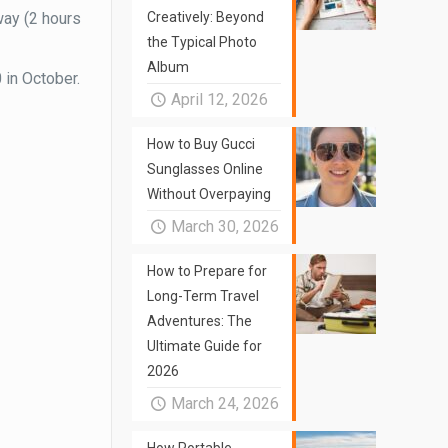
way (2 hours
Creatively: Beyond
the Typical Photo
Album
 in October.
April 12, 2026
How to Buy Gucci
Sunglasses Online
Without Overpaying
March 30, 2026
How to Prepare for
Long-Term Travel
Adventures: The
Ultimate Guide for
2026
March 24, 2026