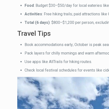
Food
: Budget $30–$50/day for local eateries like
Activities
: Free hiking trails; paid attractions l
Total (6 days)
: $800–$1,200 per person, excluding
Travel Tips
Book accommodations early; October is peak sea
Pack layers for chilly mornings and warm afterno
Use apps like AllTrails for hiking routes.
Check local festival schedules for events like cid