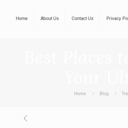
Home
About Us
Contact Us
Privacy Po
Best Places t
Your Ul
Home
Blog
Tra