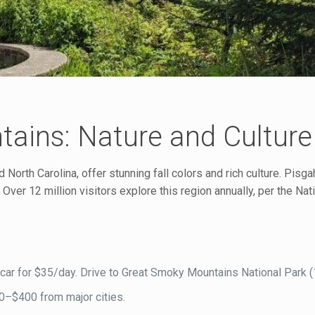
ains: Nature and Culture
rth Carolina, offer stunning fall colors and rich culture. Pisga
Over 12 million visitors explore this region annually, per the Nat
 a car for $35/day. Drive to Great Smoky Mountains National Park (
00–$400 from major cities.