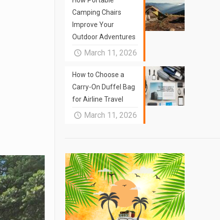
How Portable
Camping Chairs
Improve Your
Outdoor Adventures
March 11, 2026
How to Choose a
Carry-On Duffel Bag
for Airline Travel
March 11, 2026