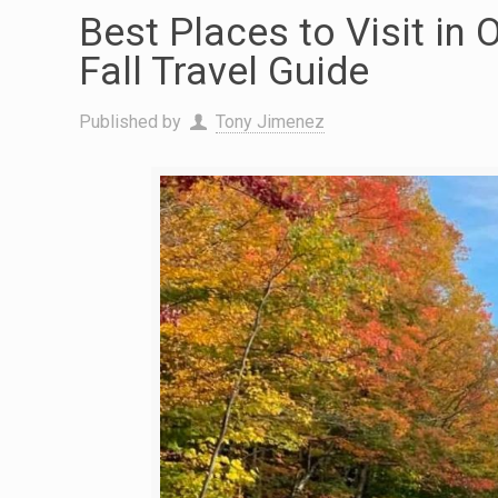
Best Places to Visit in 
Fall Travel Guide
Published by
Tony Jimenez