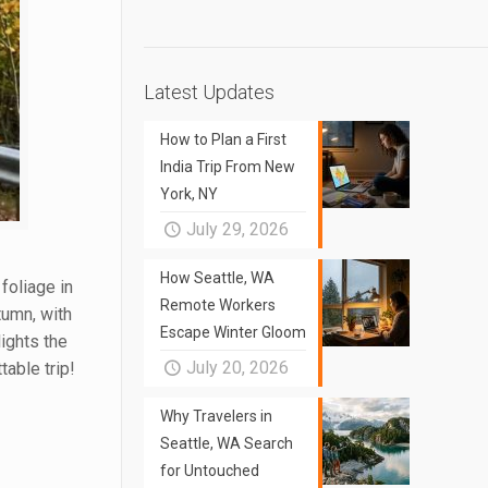
Latest Updates
How to Plan a First
India Trip From New
York, NY
July 29, 2026
How Seattle, WA
 foliage in
Remote Workers
tumn, with
Escape Winter Gloom
ights the
July 20, 2026
table trip!
Why Travelers in
Seattle, WA Search
for Untouched