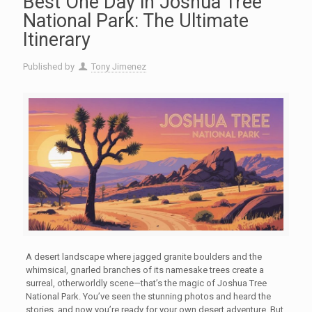
Best One Day in Joshua Tree
National Park: The Ultimate
Itinerary
Published by
Tony Jimenez
A desert landscape where jagged granite boulders and the
whimsical, gnarled branches of its namesake trees create a
surreal, otherworldly scene—that’s the magic of Joshua Tree
National Park. You’ve seen the stunning photos and heard the
stories, and now you’re ready for your own desert adventure. But