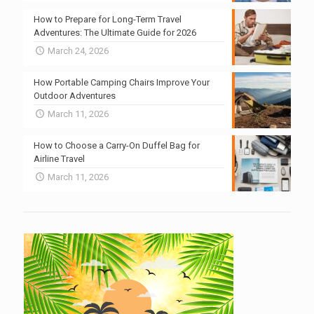
How to Prepare for Long-Term Travel
Adventures: The Ultimate Guide for 2026
March 24, 2026
How Portable Camping Chairs Improve Your
Outdoor Adventures
March 11, 2026
How to Choose a Carry-On Duffel Bag for
Airline Travel
March 11, 2026