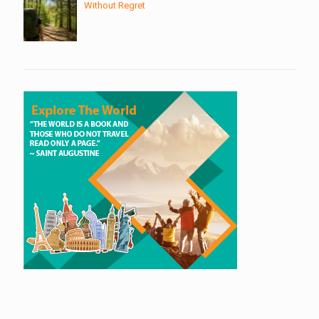
Without Regret