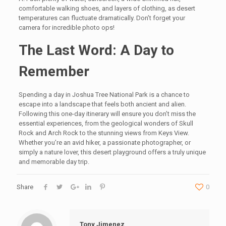
comfortable walking shoes, and layers of clothing, as desert
temperatures can fluctuate dramatically. Don’t forget your
camera for incredible photo ops!
The Last Word: A Day to
Remember
Spending a day in Joshua Tree National Park is a chance to
escape into a landscape that feels both ancient and alien.
Following this one-day itinerary will ensure you don’t miss the
essential experiences, from the geological wonders of Skull
Rock and Arch Rock to the stunning views from Keys View.
Whether you’re an avid hiker, a passionate photographer, or
simply a nature lover, this desert playground offers a truly unique
and memorable day trip.
Share
0
Tony Jimenez