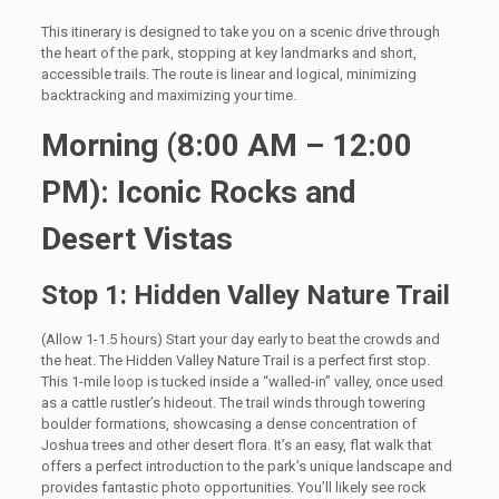
This itinerary is designed to take you on a scenic drive through
the heart of the park, stopping at key landmarks and short,
accessible trails. The route is linear and logical, minimizing
backtracking and maximizing your time.
Morning (8:00 AM – 12:00
PM): Iconic Rocks and
Desert Vistas
Stop 1: Hidden Valley Nature Trail
(Allow 1-1.5 hours) Start your day early to beat the crowds and
the heat. The Hidden Valley Nature Trail is a perfect first stop.
This 1-mile loop is tucked inside a “walled-in” valley, once used
as a cattle rustler’s hideout. The trail winds through towering
boulder formations, showcasing a dense concentration of
Joshua trees and other desert flora. It’s an easy, flat walk that
offers a perfect introduction to the park’s unique landscape and
provides fantastic photo opportunities. You’ll likely see rock