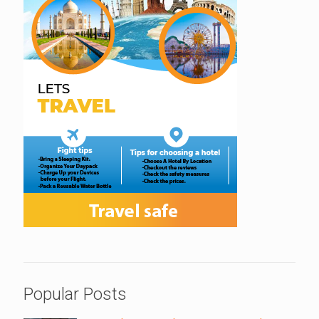
Popular Posts