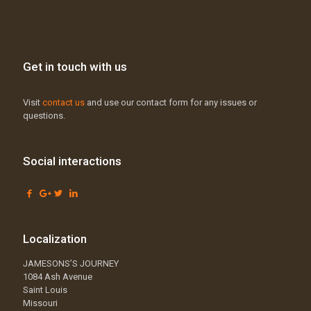
Get in touch with us
Visit
contact us
and use our contact form for any issues or
questions.
Social interactions
Localization
JAMESONS’S JOURNEY
1084 Ash Avenue
Saint Louis
Missouri