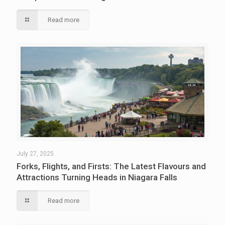
Read more
July 27, 2025
Forks, Flights, and Firsts: The Latest Flavours and
Attractions Turning Heads in Niagara Falls
Read more