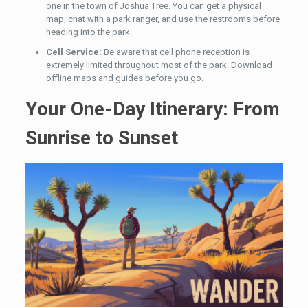
one in the town of Joshua Tree. You can get a physical
map, chat with a park ranger, and use the restrooms before
heading into the park.
Cell Service:
Be aware that cell phone reception is
extremely limited throughout most of the park. Download
offline maps and guides before you go.
Your One-Day Itinerary: From
Sunrise to Sunset