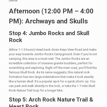
below.
Afternoon (12:00 PM – 4:00
PM): Archways and Skulls
Stop 4: Jumbo Rocks and Skull
Rock
(Allow 1-1.5 hours) Head back down Keys View Road and make
your way towards Jumbo Rocks Campground. Even if you’re not
camping, this area is a must-visit. The Jumbo Rocks are an
incredible collection of massive granite boulders, perfect for
scrambling and exploring. Right off the main road, you’ll find the
famous Skull Rock. As its name suggests, this natural rock
formation has two large indentations that make it look exactly
like a human skull. It’s a popular spot for a quick photo op. You
can park and walk directly to the rock, or take the 1.7-mile Skull
Rock Nature Trail loop for a longer hike.
Stop 5: Arch Rock Nature Trail &
Heart Rock