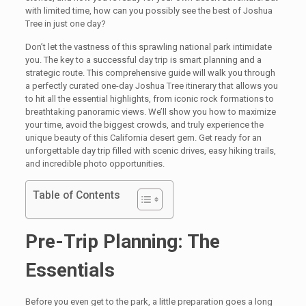
with limited time, how can you possibly see the best of Joshua
Tree in just one day?
Don’t let the vastness of this sprawling national park intimidate
you. The key to a successful day trip is smart planning and a
strategic route. This comprehensive guide will walk you through
a perfectly curated one-day Joshua Tree itinerary that allows you
to hit all the essential highlights, from iconic rock formations to
breathtaking panoramic views. We’ll show you how to maximize
your time, avoid the biggest crowds, and truly experience the
unique beauty of this California desert gem. Get ready for an
unforgettable day trip filled with scenic drives, easy hiking trails,
and incredible photo opportunities.
Table of Contents
Pre-Trip Planning: The
Essentials
Before you even get to the park, a little preparation goes a long