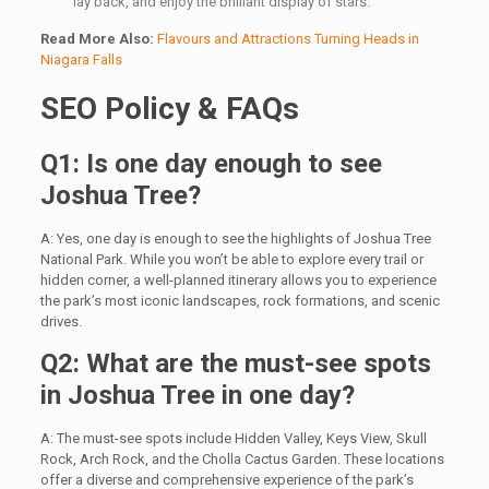
lay back, and enjoy the brilliant display of stars.
Read More Also:
Flavours and Attractions Turning Heads in
Niagara Falls
SEO Policy & FAQs
Q1: Is one day enough to see
Joshua Tree?
A: Yes, one day is enough to see the highlights of Joshua Tree
National Park. While you won’t be able to explore every trail or
hidden corner, a well-planned itinerary allows you to experience
the park’s most iconic landscapes, rock formations, and scenic
drives.
Q2: What are the must-see spots
in Joshua Tree in one day?
A: The must-see spots include Hidden Valley, Keys View, Skull
Rock, Arch Rock, and the Cholla Cactus Garden. These locations
offer a diverse and comprehensive experience of the park’s