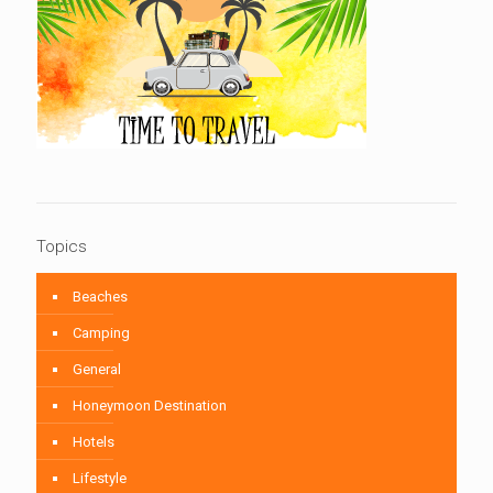
Topics
Beaches
Camping
General
Honeymoon Destination
Hotels
Lifestyle