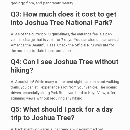
geology, flora, and panoramic beauty.
Q3: How much does it cost to get
into Joshua Tree National Park?
A: As of the current NPS guidelines, the entrance fee is a per-
vehicle charge that is valid for 7 days. You can also use an annual
America the Beautiful Pass. Check the official NPS website for
the most up-to-date fee information.
Q4: Can I see Joshua Tree without
hiking?
A: Absolutely! While many of the best sights are on short walking
trails, you can still experience a lot from your vehicle. The scenic
drives, especially along Park Boulevard and to Keys View, offer
stunning views without requiring any hiking.
Q5: What should I pack for a day
trip to Joshua Tree?
A: Pack plenty of water, sunscreen, a wide-brimmed hat,