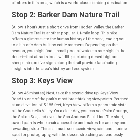
climbers in this area, which is a world-class climbing destination.
Stop 2: Barker Dam Nature Trail
(Allow 1 hour) Just a short drive from Hidden Valley, the Barker
Dam Nature Trail is another popular 1.1-mile loop. This hike
offers a glimpse into the human history of the park, leading you
to a historic dam built by cattle ranchers. Depending on the
season, you might find a small pool of water—a rare sight in the
desert—that attracts local wildlife, including desert bighorn
sheep. Interpretive signs along the trail provide fascinating
insights into the area’s history and ecosystem.
Stop 3: Keys View
(Allow 45 minutes) Next, take the scenic drive up Keys View
Road to one of the park’s most breathtaking viewpoints. Perched
at an elevation of 5,185 feet, Keys View offers a panoramic vista
of the Coachella Valley. On a clear day, you can see Palm Springs,
the Salton Sea, and even the San Andreas Fault Line. The short,
paved path is wheelchair accessible and makes for an easy and
rewarding stop. This is a must-see scenic viewpoint and a prime
spot for photography, with the desert stretching out endlessly