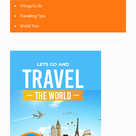
Things to do
Travelling Tips
World Tour