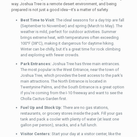
way. Joshua Tree is a remote desert environment, and being
prepared is not just a good idea—it’s a matter of safety.
Best Time to Visit:
The ideal seasons for a day trip are fall
(September to November) and spring (March to May). The
weather is mild, perfect for outdoor activities. Summer
brings extreme heat, with temperatures often exceeding
100°F (38°C), making it dangerous for daytime hiking.
Winter can be chilly, but it’s a great time for rock climbing
and exploring with fewer crowds.
Park Entrances:
Joshua Tree has three main entrances.
The most popular is the West Entrance, near the town of
Joshua Tree, which provides the best access to the park’s
main attractions. The North Entrance is located in
Twentynine Palms, and the South Entrance is a great option
if you’re coming from the I-10 freeway and want to see the
Cholla Cactus Garden first.
Fuel Up and Stock Up:
There are no gas stations,
restaurants, or grocery stores inside the park. Fill your gas
tank and pack a cooler with plenty of water (at least one
gallon per person), snacks, and a full lunch.
Visitor Centers:
Start your day at a visitor center, like the