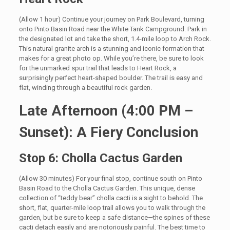
(Allow 1 hour) Continue your journey on Park Boulevard, turning
onto Pinto Basin Road near the White Tank Campground. Park in
the designated lot and take the short, 1.4-mile loop to Arch Rock.
This natural granite arch is a stunning and iconic formation that
makes for a great photo op. While you’re there, be sure to look
for the unmarked spur trail that leads to Heart Rock, a
surprisingly perfect heart-shaped boulder. The trail is easy and
flat, winding through a beautiful rock garden.
Late Afternoon (4:00 PM –
Sunset): A Fiery Conclusion
Stop 6: Cholla Cactus Garden
(Allow 30 minutes) For your final stop, continue south on Pinto
Basin Road to the Cholla Cactus Garden. This unique, dense
collection of “teddy bear” cholla cacti is a sight to behold. The
short, flat, quarter-mile loop trail allows you to walk through the
garden, but be sure to keep a safe distance—the spines of these
cacti detach easily and are notoriously painful. The best time to