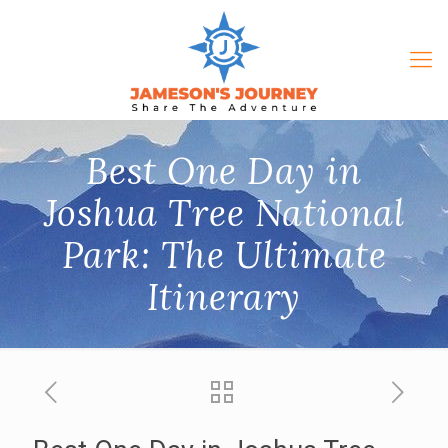
Best One Day in
Joshua Tree National
Park: The Ultimate
Itinerary