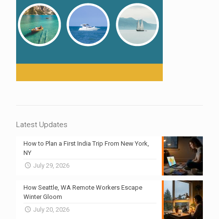
Latest Updates
How to Plan a First India Trip From New York,
NY
July 29, 2026
How Seattle, WA Remote Workers Escape
Winter Gloom
July 20, 2026