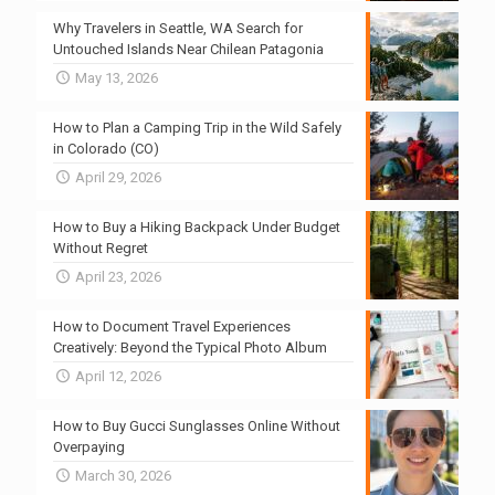
Why Travelers in Seattle, WA Search for
Untouched Islands Near Chilean Patagonia
May 13, 2026
How to Plan a Camping Trip in the Wild Safely
in Colorado (CO)
April 29, 2026
How to Buy a Hiking Backpack Under Budget
Without Regret
April 23, 2026
How to Document Travel Experiences
Creatively: Beyond the Typical Photo Album
April 12, 2026
How to Buy Gucci Sunglasses Online Without
Overpaying
March 30, 2026