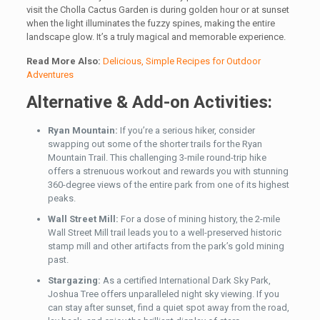
visit the Cholla Cactus Garden is during golden hour or at sunset
when the light illuminates the fuzzy spines, making the entire
landscape glow. It’s a truly magical and memorable experience.
Read More Also:
Delicious, Simple Recipes for Outdoor
Adventures
Alternative & Add-on Activities:
Ryan Mountain:
If you’re a serious hiker, consider
swapping out some of the shorter trails for the Ryan
Mountain Trail. This challenging 3-mile round-trip hike
offers a strenuous workout and rewards you with stunning
360-degree views of the entire park from one of its highest
peaks.
Wall Street Mill:
For a dose of mining history, the 2-mile
Wall Street Mill trail leads you to a well-preserved historic
stamp mill and other artifacts from the park’s gold mining
past.
Stargazing:
As a certified International Dark Sky Park,
Joshua Tree offers unparalleled night sky viewing. If you
can stay after sunset, find a quiet spot away from the road,