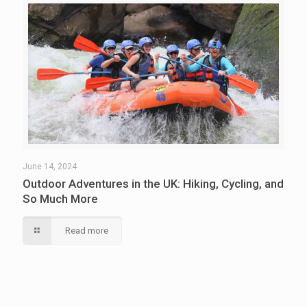
June 14, 2024
Outdoor Adventures in the UK: Hiking, Cycling, and
So Much More
Read more