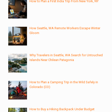
How to Plan a First India Trip From New York, NY
How Seattle, WA Remote Workers Escape Winter
Gloom
Why Travelers in Seattle, WA Search for Untouched
Islands Near Chilean Patagonia
How to Plan a Camping Trip in the Wild Safely in
Colorado (CO)
How to Buy a Hiking Backpack Under Budget