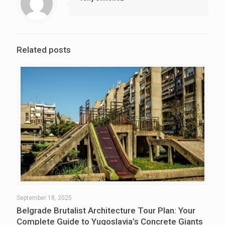
Related posts
September 18, 2025
Belgrade Brutalist Architecture Tour Plan: Your
Complete Guide to Yugoslavia’s Concrete Giants