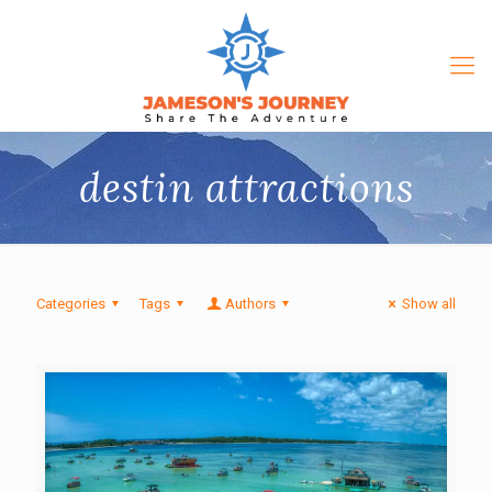
destin attractions
Categories
Tags
Authors
Show all