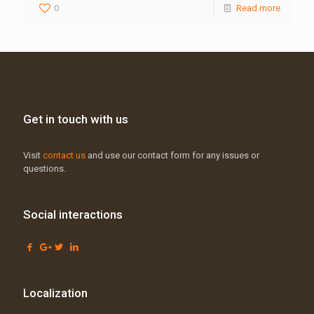
0
Read more
Get in touch with us
Visit
contact us
and use our contact form for any issues or
questions.
Social interactions
Localization