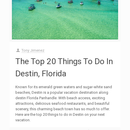
Tony Jimenez
The Top 20 Things To Do In
Destin, Florida
Known for its emerald green waters and sugar-white sand
beaches, Destin is a popular vacation destination along
destin Florida Panhandle. With beach access, exciting
attractions, delicious seafood restaurants, and beautiful
scenery, this charming beach town has so much to offer.
Here are the top 20 things to do in Destin on your next
vacation.