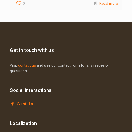
0
Read more
Get in touch with us
Visit
contact us
and use our contact form for any issues or
questions.
Social interactions
Localization