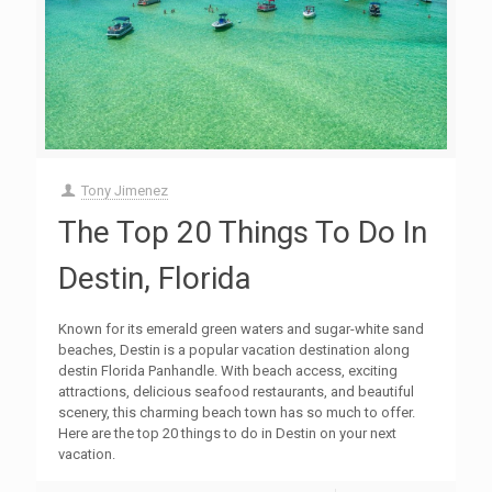
Tony Jimenez
The Top 20 Things To Do In
Destin, Florida
Known for its emerald green waters and sugar-white sand
beaches, Destin is a popular vacation destination along
destin Florida Panhandle. With beach access, exciting
attractions, delicious seafood restaurants, and beautiful
scenery, this charming beach town has so much to offer.
Here are the top 20 things to do in Destin on your next
vacation.