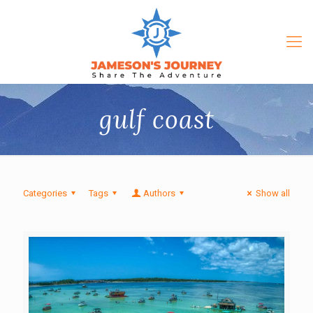
gulf coast
Categories
Tags
Authors
Show all