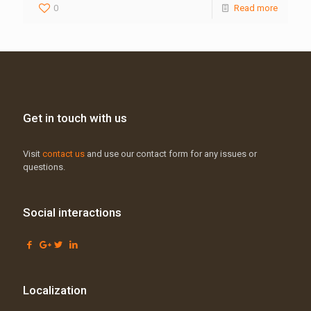
0
Read more
Get in touch with us
Visit
contact us
and use our contact form for any issues or
questions.
Social interactions
Localization