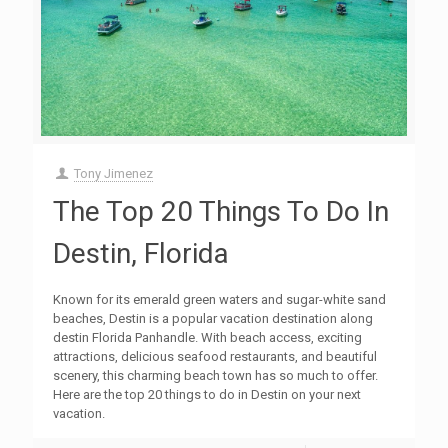
Tony Jimenez
The Top 20 Things To Do In
Destin, Florida
Known for its emerald green waters and sugar-white sand
beaches, Destin is a popular vacation destination along
destin Florida Panhandle. With beach access, exciting
attractions, delicious seafood restaurants, and beautiful
scenery, this charming beach town has so much to offer.
Here are the top 20 things to do in Destin on your next
vacation.