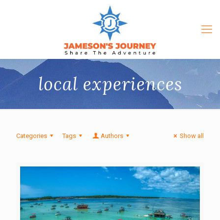
local experiences
Categories
Tags
Authors
Show all