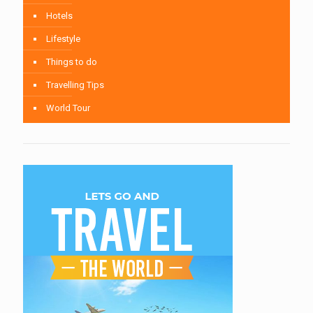
Hotels
Lifestyle
Things to do
Travelling Tips
World Tour