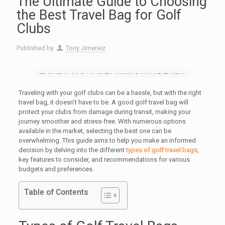
The Ultimate Guide to Choosing
the Best Travel Bag for Golf
Clubs
Published by
Tony Jimenez
Traveling with your golf clubs can be a hassle, but with the right
travel bag, it doesn’t have to be. A good golf travel bag will
protect your clubs from damage during transit, making your
journey smoother and stress-free. With numerous options
available in the market, selecting the best one can be
overwhelming. This guide aims to help you make an informed
decision by delving into the different
types of golf travel bags
,
key features to consider, and recommendations for various
budgets and preferences.
Table of Contents