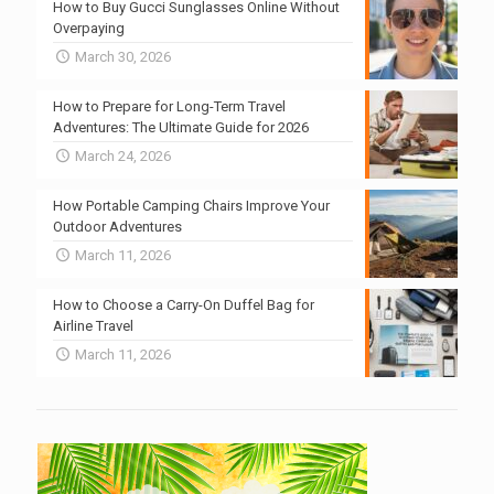
How to Buy Gucci Sunglasses Online Without
Overpaying
March 30, 2026
How to Prepare for Long-Term Travel
Adventures: The Ultimate Guide for 2026
March 24, 2026
How Portable Camping Chairs Improve Your
Outdoor Adventures
March 11, 2026
How to Choose a Carry-On Duffel Bag for
Airline Travel
March 11, 2026