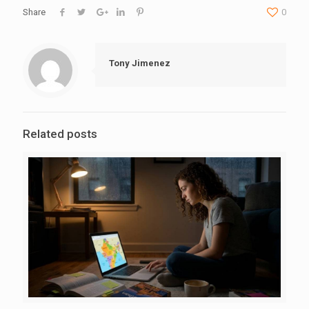
Share
0
Tony Jimenez
Related posts