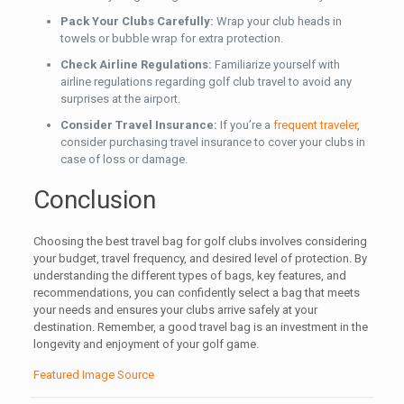
Pack Your Clubs Carefully:
Wrap your club heads in
towels or bubble wrap for extra protection.
Check Airline Regulations:
Familiarize yourself with
airline regulations regarding golf club travel to avoid any
surprises at the airport.
Consider Travel Insurance:
If you’re a
frequent traveler
,
consider purchasing travel insurance to cover your clubs in
case of loss or damage.
Conclusion
Choosing the best travel bag for golf clubs involves considering
your budget, travel frequency, and desired level of protection. By
understanding the different types of bags, key features, and
recommendations, you can confidently select a bag that meets
your needs and ensures your clubs arrive safely at your
destination. Remember, a good travel bag is an investment in the
longevity and enjoyment of your golf game.
Featured Image Source