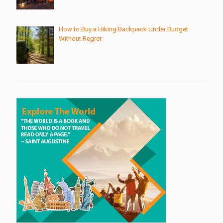
How to Buy a Hiking Backpack Under Budget
Without Regret