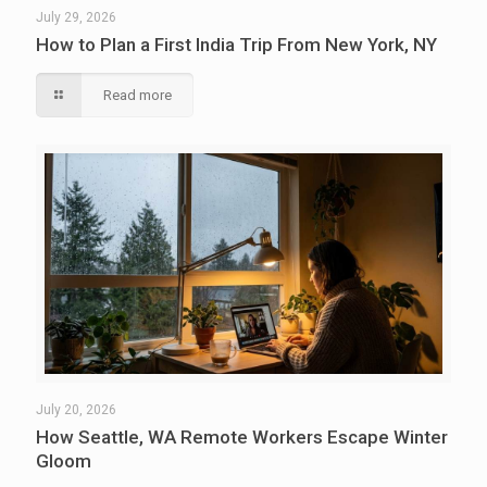
July 29, 2026
How to Plan a First India Trip From New York, NY
Read more
July 20, 2026
How Seattle, WA Remote Workers Escape Winter
Gloom