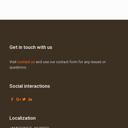
Get in touch with us
Visit
contact us
and use our contact form for any issues or
questions.
Social interactions
Localization