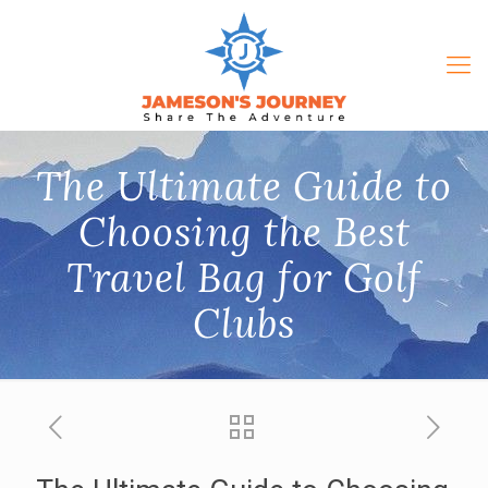
The Ultimate Guide to
Choosing the Best
Travel Bag for Golf
Clubs