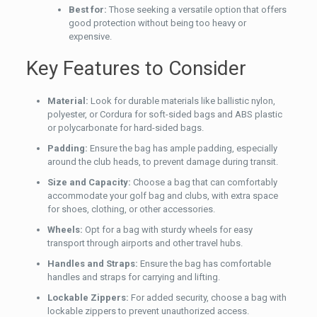
Best for:
Those seeking a versatile option that offers
good protection without being too heavy or
expensive.
Key Features to Consider
Material:
Look for durable materials like ballistic nylon,
polyester, or Cordura for soft-sided bags and ABS plastic
or polycarbonate for hard-sided bags.
Padding:
Ensure the bag has ample padding, especially
around the club heads, to prevent damage during transit.
Size and Capacity:
Choose a bag that can comfortably
accommodate your golf bag and clubs, with extra space
for shoes, clothing, or other accessories.
Wheels:
Opt for a bag with sturdy wheels for easy
transport through airports and other travel hubs.
Handles and Straps:
Ensure the bag has comfortable
handles and straps for carrying and lifting.
Lockable Zippers:
For added security, choose a bag with
lockable zippers to prevent unauthorized access.