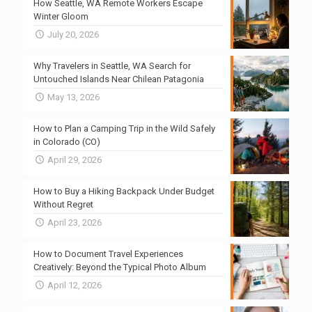
How Seattle, WA Remote Workers Escape
Winter Gloom
July 20, 2026
Why Travelers in Seattle, WA Search for
Untouched Islands Near Chilean Patagonia
May 13, 2026
How to Plan a Camping Trip in the Wild Safely
in Colorado (CO)
April 29, 2026
How to Buy a Hiking Backpack Under Budget
Without Regret
April 23, 2026
How to Document Travel Experiences
Creatively: Beyond the Typical Photo Album
April 12, 2026