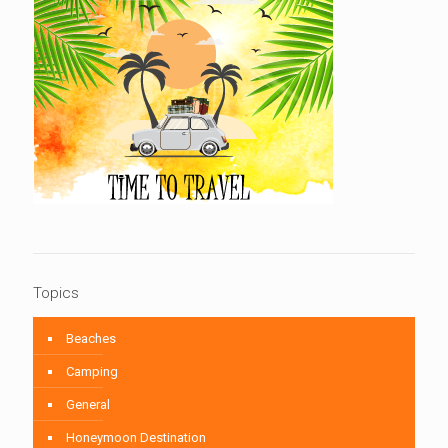
Topics
Beaches
Camping
General
Honeymoon Destination