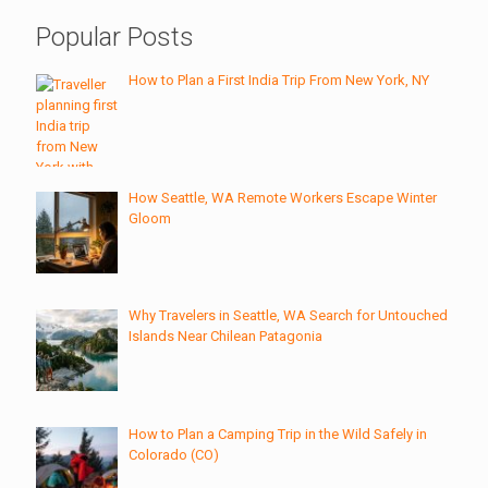
Popular Posts
How to Plan a First India Trip From New York, NY
How Seattle, WA Remote Workers Escape Winter
Gloom
Why Travelers in Seattle, WA Search for Untouched
Islands Near Chilean Patagonia
How to Plan a Camping Trip in the Wild Safely in
Colorado (CO)