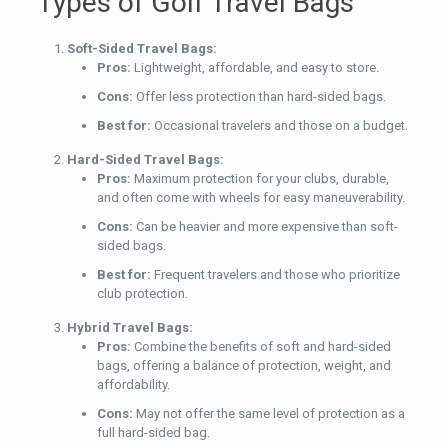
Types of Golf Travel Bags
Soft-Sided Travel Bags:
Pros:
Lightweight, affordable, and easy to store.
Cons:
Offer less protection than hard-sided bags.
Best for:
Occasional travelers and those on a budget.
Hard-Sided Travel Bags:
Pros:
Maximum protection for your clubs, durable,
and often come with wheels for easy maneuverability.
Cons:
Can be heavier and more expensive than soft-
sided bags.
Best for:
Frequent travelers and those who prioritize
club protection.
Hybrid Travel Bags:
Pros:
Combine the benefits of soft and hard-sided
bags, offering a balance of protection, weight, and
affordability.
Cons:
May not offer the same level of protection as a
full hard-sided bag.