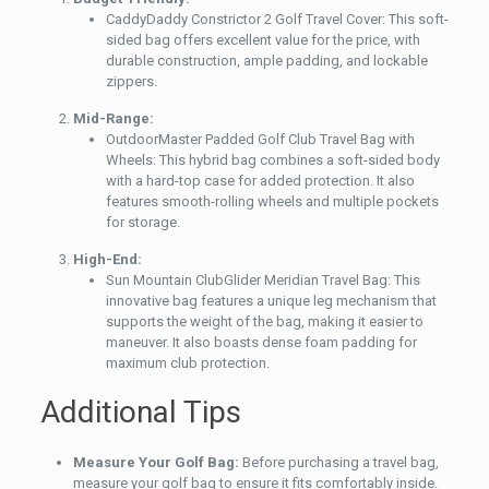
CaddyDaddy Constrictor 2 Golf Travel Cover: This soft-
sided bag offers excellent value for the price, with
durable construction, ample padding, and lockable
zippers.
Mid-Range:
OutdoorMaster Padded Golf Club Travel Bag with
Wheels: This hybrid bag combines a soft-sided body
with a hard-top case for added protection. It also
features smooth-rolling wheels and multiple pockets
for storage.
High-End:
Sun Mountain ClubGlider Meridian Travel Bag: This
innovative bag features a unique leg mechanism that
supports the weight of the bag, making it easier to
maneuver. It also boasts dense foam padding for
maximum club protection.
Additional Tips
Measure Your Golf Bag:
Before purchasing a travel bag,
measure your golf bag to ensure it fits comfortably inside.