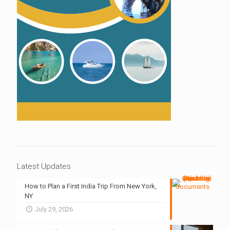
Latest Updates
How to Plan a First India Trip From New York,
NY
July 29, 2026