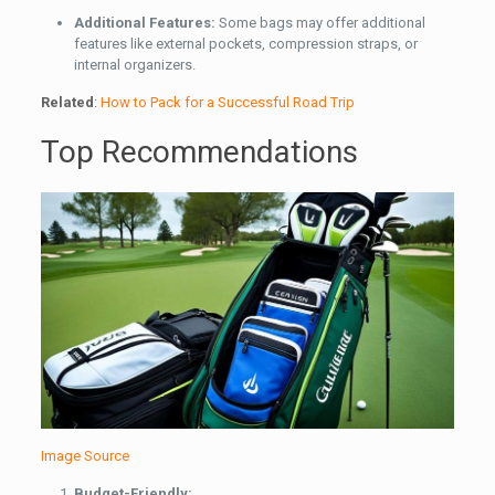
Additional Features:
Some bags may offer additional
features like external pockets, compression straps, or
internal organizers.
Related
:
How to Pack for a Successful Road Trip
Top Recommendations
Image Source
Budget-Friendly: