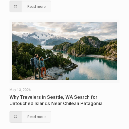
Read more
May 13, 2026
Why Travelers in Seattle, WA Search for
Untouched Islands Near Chilean Patagonia
Read more