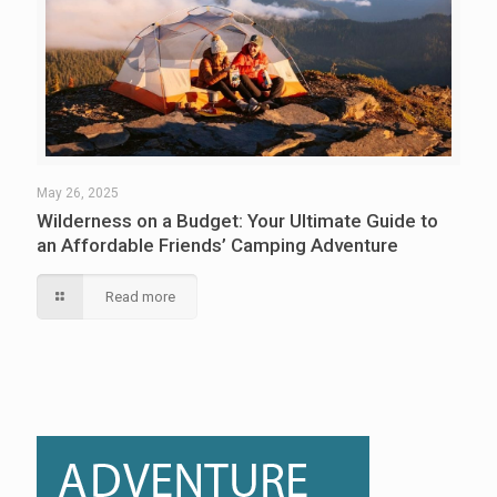
May 26, 2025
Wilderness on a Budget: Your Ultimate Guide to
an Affordable Friends’ Camping Adventure
Read more