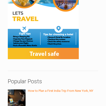
Popular Posts
How to Plan a First India Trip From New York, NY