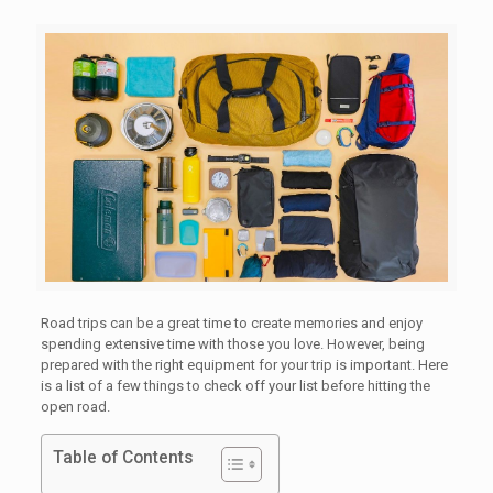
Road trips can be a great time to create memories and enjoy
spending extensive time with those you love. However, being
prepared with the right equipment for your trip is important. Here
is a list of a few things to check off your list before hitting the
open road.
Table of Contents