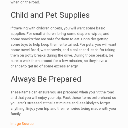
when on the road.
Child and Pet Supplies
If traveling with children or pets, you will want some basic
supplies. For small children, bring some diapers, wipes, and
some snacks that are safe for them to eat. Consider getting
some toys to help keep them entertained. For pets, you will want
some travel food, water bowls, and a collar and leash for taking
them on potty breaks during the drive. During those breaks, be
sure to walk them around for a few minutes, so they have a
chance to get rid of some excess energy.
Always Be Prepared
These items can ensure you are prepared when you hit the road
and that you will enjoy your trip. Pack these items beforehand so
you aren’t stressed at the last minute and less likely to forget
anything. Enjoy your trip and the memories being made with your
family.
Image Source
: