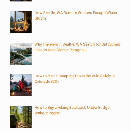
How Seattle, WA Remote Workers Escape Winter
Gloom
Why Travelers in Seattle, WA Search for Untouched
Islands Near Chilean Patagonia
How to Plan a Camping Trip in the Wild Safely in
Colorado (CO)
How to Buy a Hiking Backpack Under Budget
Without Regret