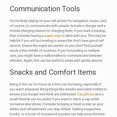
Communication Tools
You’re likely relying on your cell phone for navigation, music, and,
of course, to communicate with people. Include a charger and a
mobile charging device for charging them. If you want a backup,
then consider having a
paper map
or atlas with you. This may be
helpful if you will be traveling in areas that don’t have good cell
service. Ensure the maps are current so you don’t find yourself
stuck in the middle of nowhere. If you’re traveling in multiple
cars, you might have a walkie-talkie to communicate between
vehicles. Again, this can be useful in areas with spotty service.
Snacks and Comfort Items
Being in the car for hours at a time can be taxing, especially if
you aren’t prepared. Bring things like snacks and water bottles to
ensure your hunger and thirst are addressed.
Car pillows
and a
small blanket can be useful if you want to catch a nap while
someone else drives. Consider bringing a travel cooler so your
drinks and refreshments can stay chilled. Getting magazines,
books, or a book of crossword puzzles can help pass the time