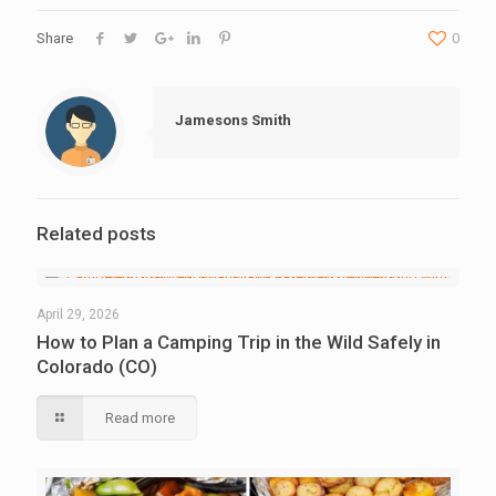
Share
0
Jamesons Smith
Related posts
April 29, 2026
How to Plan a Camping Trip in the Wild Safely in
Colorado (CO)
Read more