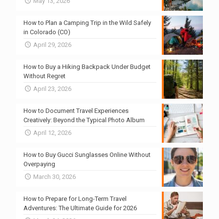
May 13, 2026
How to Plan a Camping Trip in the Wild Safely
in Colorado (CO)
April 29, 2026
How to Buy a Hiking Backpack Under Budget
Without Regret
April 23, 2026
How to Document Travel Experiences
Creatively: Beyond the Typical Photo Album
April 12, 2026
How to Buy Gucci Sunglasses Online Without
Overpaying
March 30, 2026
How to Prepare for Long-Term Travel
Adventures: The Ultimate Guide for 2026