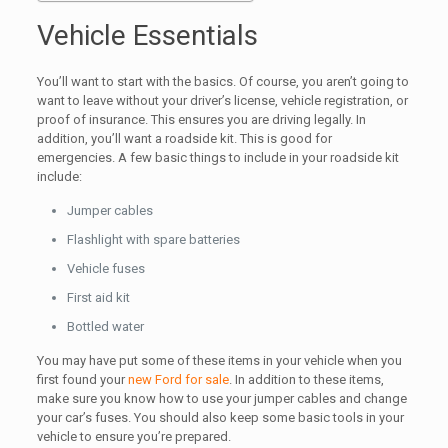
Vehicle Essentials
You’ll want to start with the basics. Of course, you aren’t going to
want to leave without your driver’s license, vehicle registration, or
proof of insurance. This ensures you are driving legally. In
addition, you’ll want a roadside kit. This is good for
emergencies. A few basic things to include in your roadside kit
include:
Jumper cables
Flashlight with spare batteries
Vehicle fuses
First aid kit
Bottled water
You may have put some of these items in your vehicle when you
first found your
new Ford for sale
. In addition to these items,
make sure you know how to use your jumper cables and change
your car’s fuses. You should also keep some basic tools in your
vehicle to ensure you’re prepared.