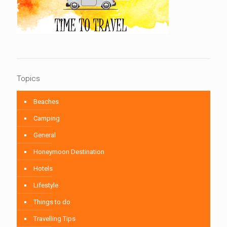
Topics
Beaches
Camping
General
Honeymoon Destination
Hotels
Lifestyle
Things to do
Travelling Tips