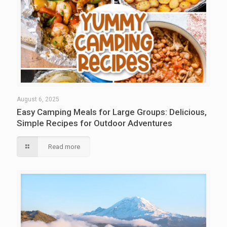
August 6, 2025
Easy Camping Meals for Large Groups: Delicious,
Simple Recipes for Outdoor Adventures
Read more