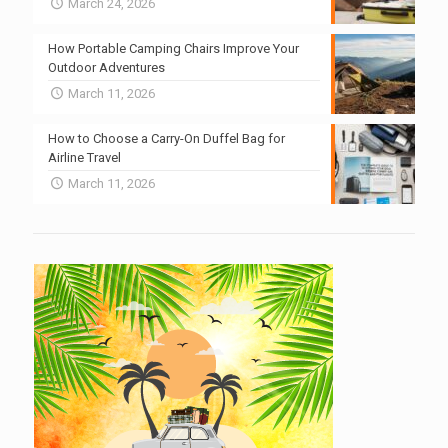
March 24, 2026
How Portable Camping Chairs Improve Your
Outdoor Adventures
March 11, 2026
How to Choose a Carry-On Duffel Bag for
Airline Travel
March 11, 2026