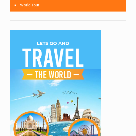
World Tour