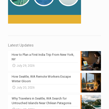
Latest Updates
How to Plan a First India Trip From New York,
NY
July 29, 2026
How Seattle, WA Remote Workers Escape
Winter Gloom
July 20, 2026
Why Travelers in Seattle, WA Search for
Untouched Islands Near Chilean Patagonia