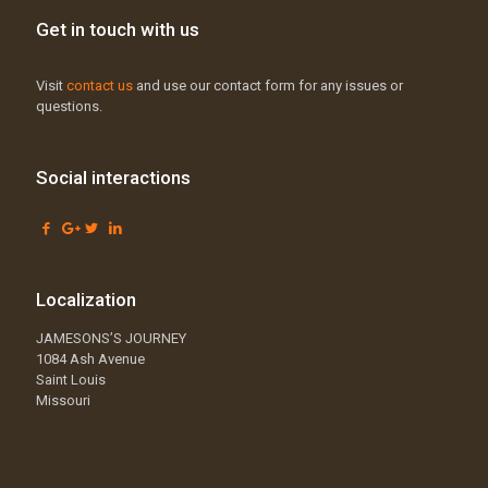
Get in touch with us
Visit
contact us
and use our contact form for any issues or
questions.
Social interactions
Localization
JAMESONS’S JOURNEY
1084 Ash Avenue
Saint Louis
Missouri