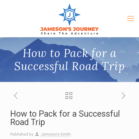
How to Pack for a
Successful Road Trip
How to Pack for a Successful
Road Trip
Published by
Jamesons Smith