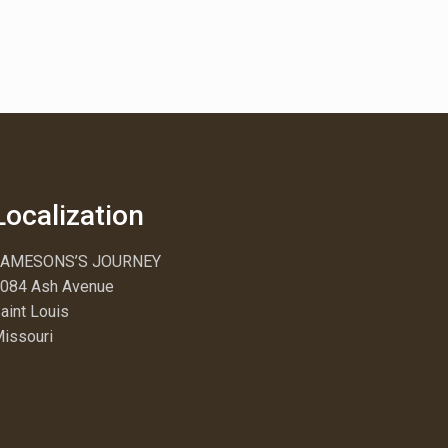
Localization
JAMESONS’S JOURNEY
084 Ash Avenue
aint Louis
issouri