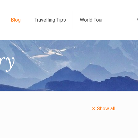
Blog
Travelling Tips
World Tour
ry
Show all