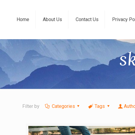
Home
About Us
Contact Us
Privacy Po
s
Filter by
Categories
Tags
Auth