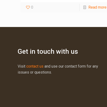
0
Read more
Get in touch with us
Visit
contact us
and use our contact form for any
issues or questions.