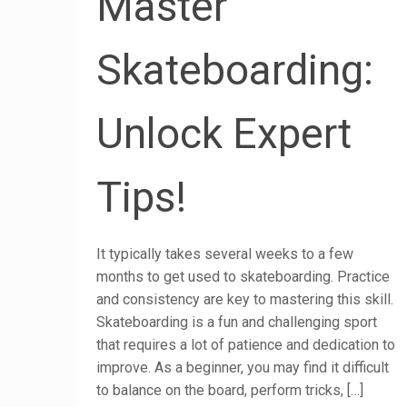
Master
Skateboarding:
Unlock Expert
Tips!
It typically takes several weeks to a few
months to get used to skateboarding. Practice
and consistency are key to mastering this skill.
Skateboarding is a fun and challenging sport
that requires a lot of patience and dedication to
improve. As a beginner, you may find it difficult
to balance on the board, perform tricks,
[…]