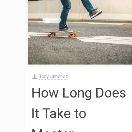
Tony Jimenez
How Long Does
It Take to