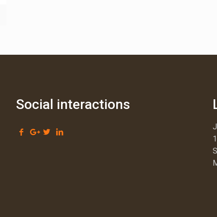
Social interactions
1
S
M