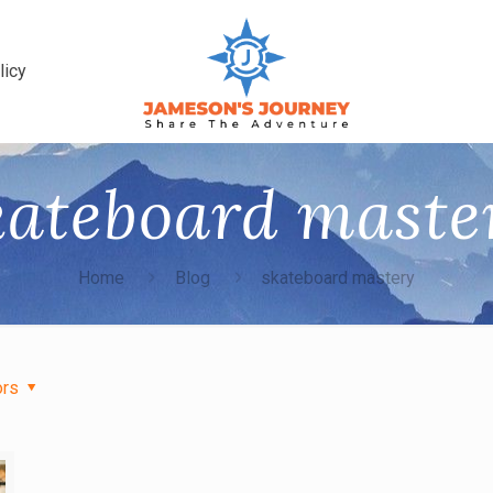
licy
kateboard maste
Home
Blog
skateboard mastery
ors