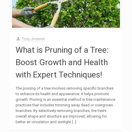
Tony Jimenez
What is Pruning of a Tree:
Boost Growth and Health
with Expert Techniques!
The pruning of a tree involves removing specific branches
to enhance its health and appearance. It helps promote
growth. Pruning is an essential method in tree maintenance
practices that includes trimming away dead or overgrown
branches. By selectively removing branches, the tree’s
overall shape and structure are improved, allowing for
better air circulation and sunlight
[…]