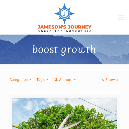
boost growth
Categories
Tags
Authors
Show all