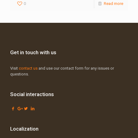
0
Read more
Get in touch with us
Visit
contact us
and use our contact form for any issues or
questions.
Social interactions
Localization