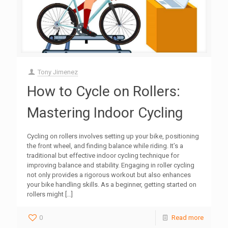
Tony Jimenez
How to Cycle on Rollers:
Mastering Indoor Cycling
Cycling on rollers involves setting up your bike, positioning
the front wheel, and finding balance while riding. It’s a
traditional but effective indoor cycling technique for
improving balance and stability. Engaging in roller cycling
not only provides a rigorous workout but also enhances
your bike handling skills. As a beginner, getting started on
rollers might
[…]
0
Read more