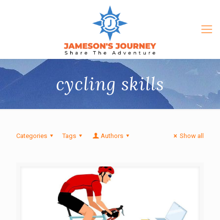
cycling skills
Categories
Tags
Authors
Show all