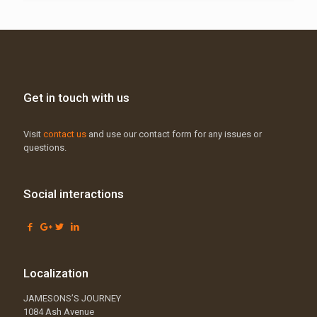
Get in touch with us
Visit
contact us
and use our contact form for any issues or
questions.
Social interactions
Localization
JAMESONS’S JOURNEY
1084 Ash Avenue