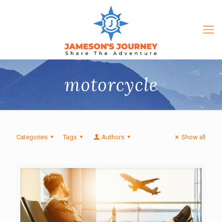
motorcycle
Categories
Tags
Authors
Show all