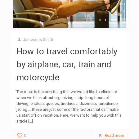
Jamesons Smith
How to travel comfortably
by airplane, car, train and
motorcycle
The route is the only thing that we would like to eliminate
when we think about organizing a trip: long hours of
driving, endless queues, tiredness, dizziness, turbulence,
jet lag … these are just some of the factors that can make
us start off on vacation. Here, we want to help you with this
article
[…]
0
Read more