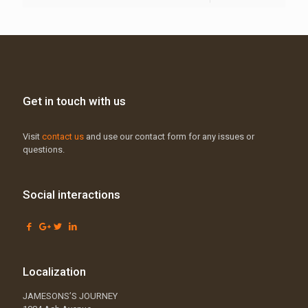
Get in touch with us
Visit
contact us
and use our contact form for any issues or
questions.
Social interactions
Localization
JAMESONS’S JOURNEY