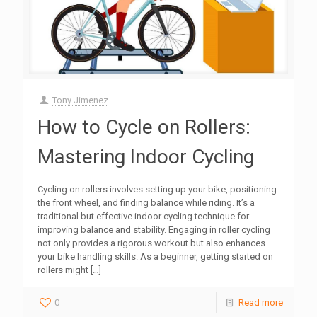
Tony Jimenez
How to Cycle on Rollers:
Mastering Indoor Cycling
Cycling on rollers involves setting up your bike, positioning
the front wheel, and finding balance while riding. It’s a
traditional but effective indoor cycling technique for
improving balance and stability. Engaging in roller cycling
not only provides a rigorous workout but also enhances
your bike handling skills. As a beginner, getting started on
rollers might
[…]
0
Read more