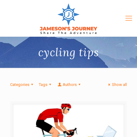
cycling tips
Categories
Tags
Authors
Show all