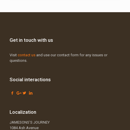
Get in touch with us
Visit
contact us
and use our contact form for any issues or
questions.
Social interactions
Localization
JAMESONS’S JOURNEY
1084 Ash Avenue