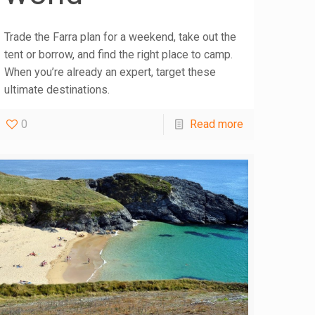
Trade the Farra plan for a weekend, take out the
tent or borrow, and find the right place to camp.
When you’re already an expert, target these
ultimate destinations.
0
Read more