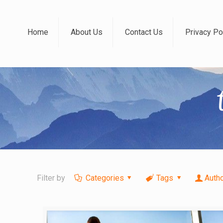
Home
About Us
Contact Us
Privacy Po
Filter by
Categories
Tags
Auth