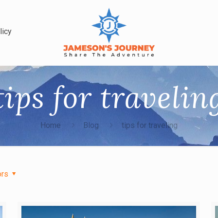
licy
tips for travelin
Home
Blog
tips for traveling
ors