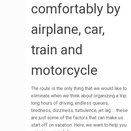
comfortably by
airplane, car,
train and
motorcycle
The route is the only thing that we would like to
eliminate when we think about organizing a trip:
long hours of driving, endless queues,
tiredness, dizziness, turbulence, jet lag … these
are just some of the factors that can make us
start off on vacation. Here, we want to help you