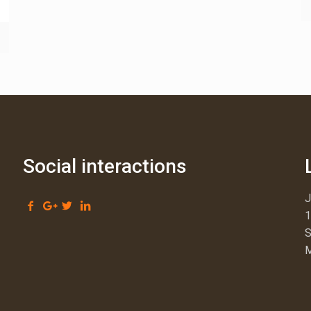
Social interactions
1
S
M