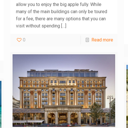
allow you to enjoy the big apple fully. While
many of the main buildings can only be toured
for a fee, there are many options that you can
visit without spending
[…]
0
Read more