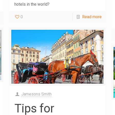
hotels in the world?
0
Read more
Jamesons Smith
Tips for