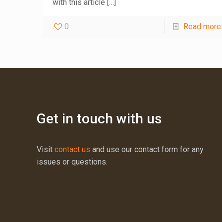
with this article
[…]
0
Read more
Get in touch with us
Visit
contact us
and use our contact form for any
issues or questions.