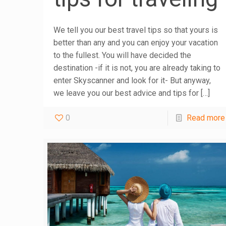
We tell you our best travel tips so that yours is
better than any and you can enjoy your vacation
to the fullest. You will have decided the
destination -if it is not, you are already taking to
enter Skyscanner and look for it- But anyway,
we leave you our best advice and tips for
[…]
0
Read more