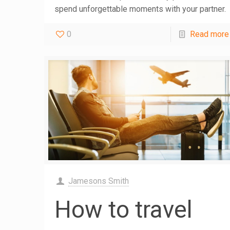
spend unforgettable moments with your partner.
0
Read more
Jamesons Smith
How to travel