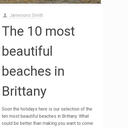
Jamesons Smith
The 10 most
beautiful
beaches in
Brittany
Soon the holidays here is our selection of the
ten most beautiful beaches in Brittany. What
could be better than making you want to come