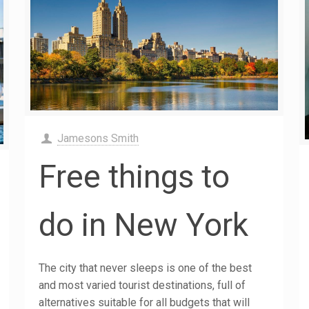
Jamesons Smith
Free things to
do in New York
The city that never sleeps is one of the best
and most varied tourist destinations, full of
alternatives suitable for all budgets that will