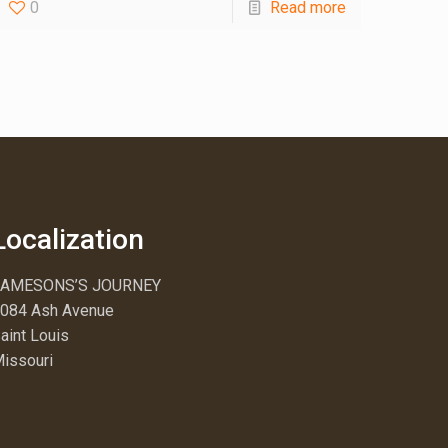
0
Read more
Localization
JAMESONS’S JOURNEY
084 Ash Avenue
aint Louis
issouri