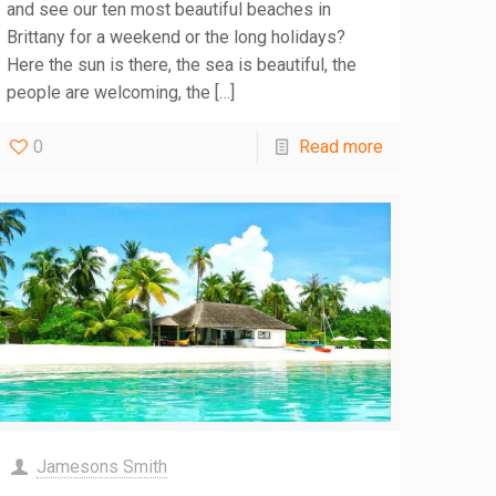
and see our ten most beautiful beaches in
Brittany for a weekend or the long holidays?
Here the sun is there, the sea is beautiful, the
people are welcoming, the
[…]
0
Read more
Jamesons Smith