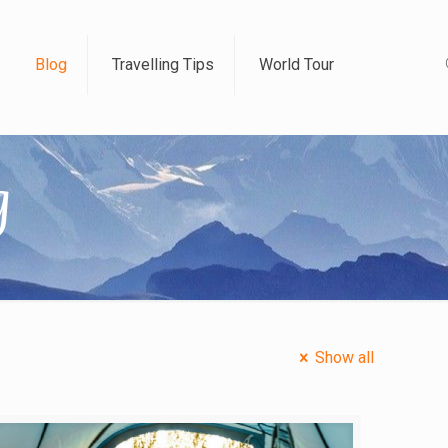
Blog
Travelling Tips
World Tour
g
Show all