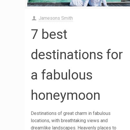
Jamesons Smith
7 best
destinations for
a fabulous
honeymoon
Destinations of great charm in fabulous
locations, with breathtaking views and
dreamlike landscapes. Heavenly places to