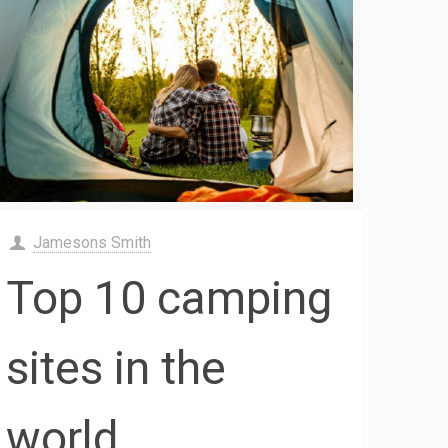
Jamesons Smith
Top 10 camping
sites in the
world