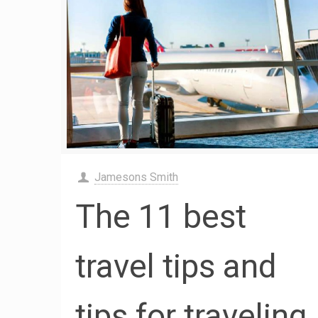
Jamesons Smith
The 11 best
travel tips and
tips for traveling