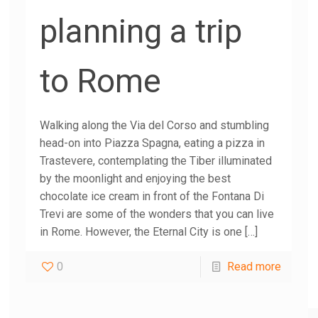
planning a trip
to Rome
Walking along the Via del Corso and stumbling
head-on into Piazza Spagna, eating a pizza in
Trastevere, contemplating the Tiber illuminated
by the moonlight and enjoying the best
chocolate ice cream in front of the Fontana Di
Trevi are some of the wonders that you can live
in Rome. However, the Eternal City is one
[…]
0
Read more