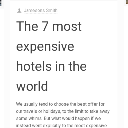
Jamesons Smith
The 7 most
expensive
hotels in the
world
We usually tend to choose the best offer for
our travels or holidays, to the limit to take away
some whims. But what would happen if we
instead went explicitly to the most expensive