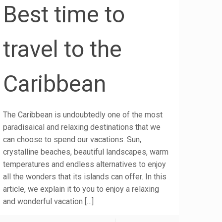
Best time to
travel to the
Caribbean
The Caribbean is undoubtedly one of the most
paradisaical and relaxing destinations that we
can choose to spend our vacations. Sun,
crystalline beaches, beautiful landscapes, warm
temperatures and endless alternatives to enjoy
all the wonders that its islands can offer. In this
article, we explain it to you to enjoy a relaxing
and wonderful vacation
[…]