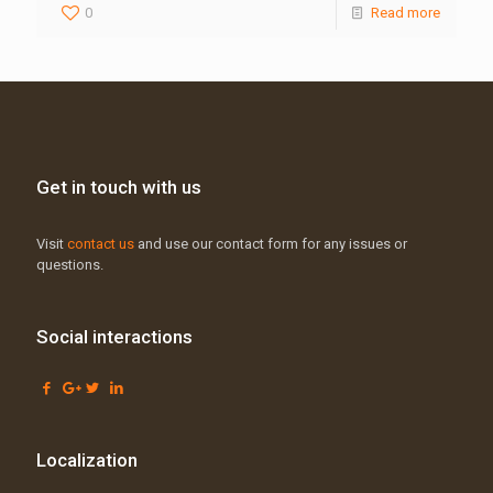
0
Read more
Get in touch with us
Visit
contact us
and use our contact form for any issues or
questions.
Social interactions
Localization