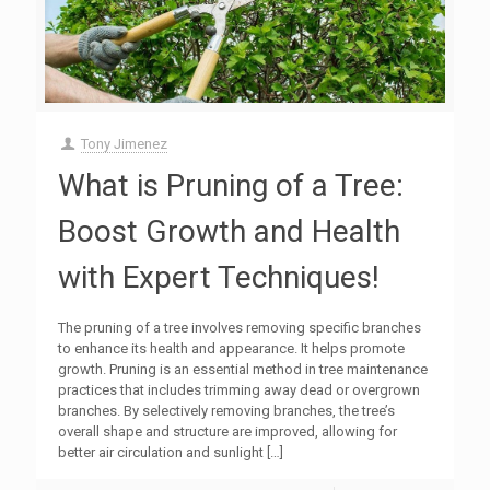
Tony Jimenez
What is Pruning of a Tree:
Boost Growth and Health
with Expert Techniques!
The pruning of a tree involves removing specific branches
to enhance its health and appearance. It helps promote
growth. Pruning is an essential method in tree maintenance
practices that includes trimming away dead or overgrown
branches. By selectively removing branches, the tree’s
overall shape and structure are improved, allowing for
better air circulation and sunlight
[…]