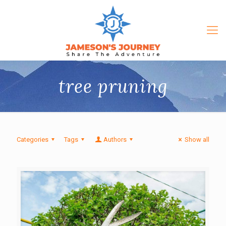
tree pruning
Categories
Tags
Authors
Show all