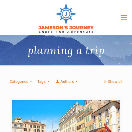
planning a trip
Categories
Tags
Authors
Show all