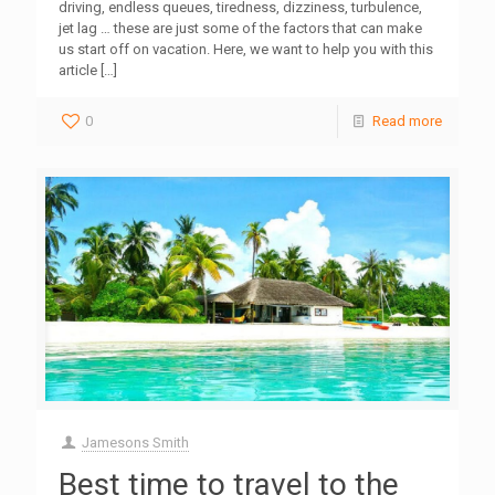
driving, endless queues, tiredness, dizziness, turbulence,
jet lag … these are just some of the factors that can make
us start off on vacation. Here, we want to help you with this
article
[…]
0
Read more
Jamesons Smith
Best time to travel to the