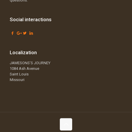
questions.
Social interactions
Localization
JAMESONS’S JOURNEY
1084 Ash Avenue
Saint Louis
Missouri