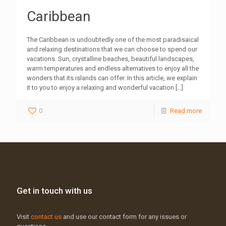
Caribbean
The Caribbean is undoubtedly one of the most paradisaical
and relaxing destinations that we can choose to spend our
vacations. Sun, crystalline beaches, beautiful landscapes,
warm temperatures and endless alternatives to enjoy all the
wonders that its islands can offer. In this article, we explain
it to you to enjoy a relaxing and wonderful vacation
[…]
0
Read more
Get in touch with us
Visit
contact us
and use our contact form for any issues or