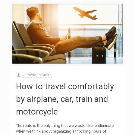
Jamesons Smith
How to travel comfortably
by airplane, car, train and
motorcycle
The route is the only thing that we would like to eliminate
when we think about organizing a trip: long hours of