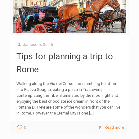
Jamesons Smith
Tips for planning a trip to
Rome
Walking along the Via del Corso and stumbling head-on
into Piazza Spagna, eating a pizza in Trastevere,
contemplating the Tiber illuminated by the moonlight and
enjoying the best chocolate ice cream in front of the
Fontana Di Trevi are some of the wonders that you can live
in Rome. However, the Eternal City is one
[…]
0
Read more