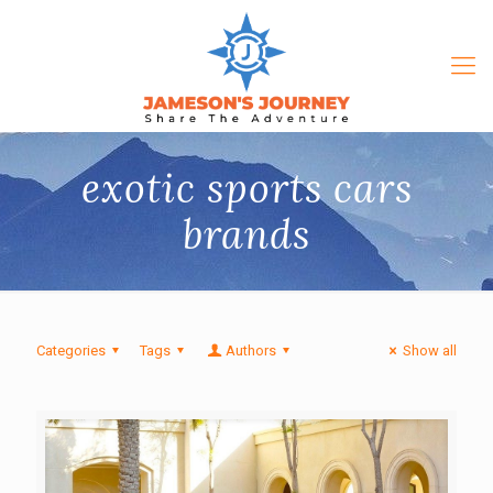
exotic sports cars
brands
Categories
Tags
Authors
Show all