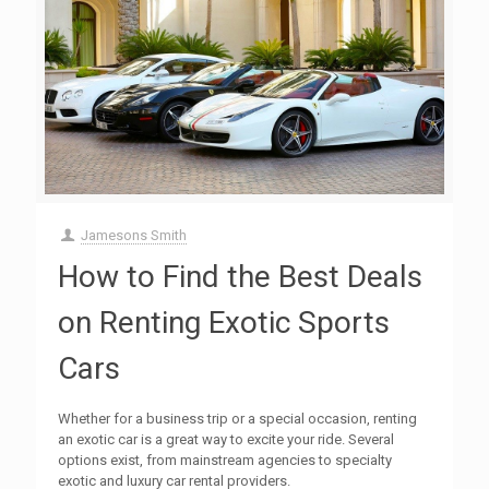
Jamesons Smith
How to Find the Best Deals
on Renting Exotic Sports
Cars
Whether for a business trip or a special occasion, renting
an exotic car is a great way to excite your ride. Several
options exist, from mainstream agencies to specialty
exotic and luxury car rental providers.