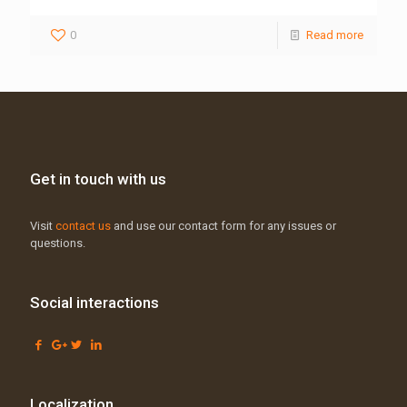
0
Read more
Get in touch with us
Visit
contact us
and use our contact form for any issues or
questions.
Social interactions
Localization