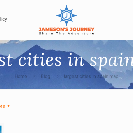
licy
st cities in spa
Home
Blog
largest cities in spain map
ors