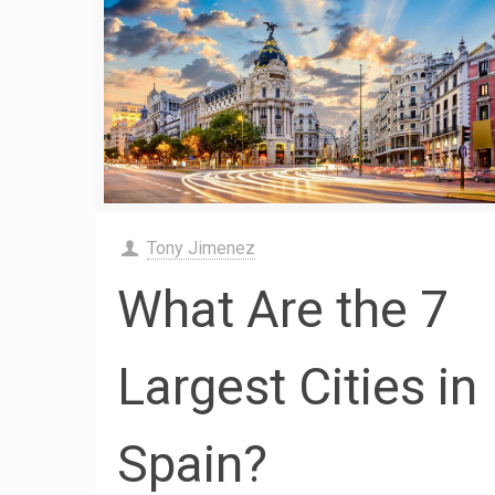
Tony Jimenez
What Are the 7
Largest Cities in
Spain?