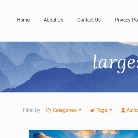
Home
About Us
Contact Us
Privacy Po
large
Filter by
Categories
Tags
Auth