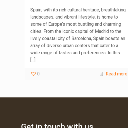
Spain, with its rich cultural heritage, breathtaking
landscapes, and vibrant lifestyle, is home to
some of Europe’s most bustling and charming
cities. From the iconic capital of Madrid to the
lively coastal city of Barcelona, Spain boasts an
array of diverse urban centers that cater to a
wide range of tastes and preferences. In this
[…]
0
Read more
Get in touch with us