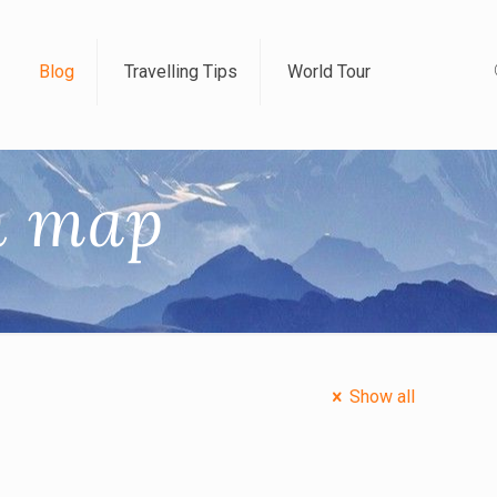
Blog
Travelling Tips
World Tour
in map
Show all