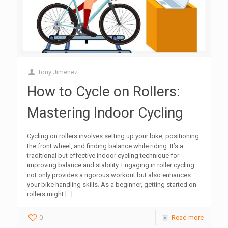
Tony Jimenez
How to Cycle on Rollers:
Mastering Indoor Cycling
Cycling on rollers involves setting up your bike, positioning
the front wheel, and finding balance while riding. It’s a
traditional but effective indoor cycling technique for
improving balance and stability. Engaging in roller cycling
not only provides a rigorous workout but also enhances
your bike handling skills. As a beginner, getting started on
rollers might
[…]
0
Read more