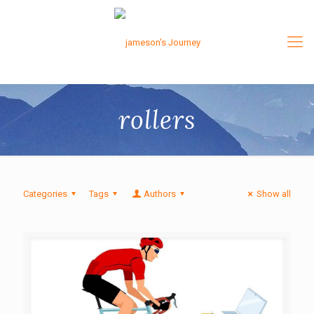
rollers
Categories
Tags
Authors
Show all