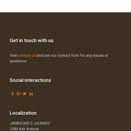
Get in touch with us
Visit
contact us
and use our contact form for any issues or
questions.
Social interactions
Localization
JAMESONS’S JOURNEY
1084 Ash Avenue