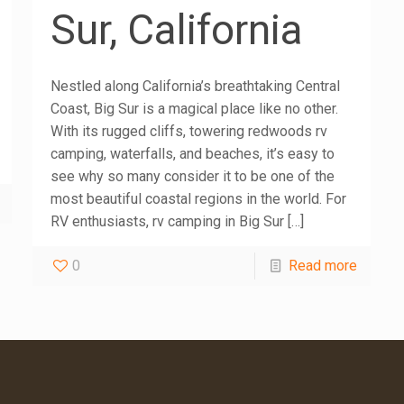
Sur, California
Nestled along California’s breathtaking Central
Coast, Big Sur is a magical place like no other.
With its rugged cliffs, towering redwoods rv
camping, waterfalls, and beaches, it’s easy to
see why so many consider it to be one of the
most beautiful coastal regions in the world. For
RV enthusiasts, rv camping in Big Sur
[…]
0
Read more