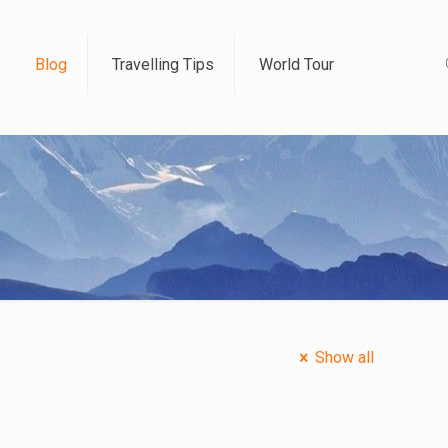
Blog
Travelling Tips
World Tour
Show all