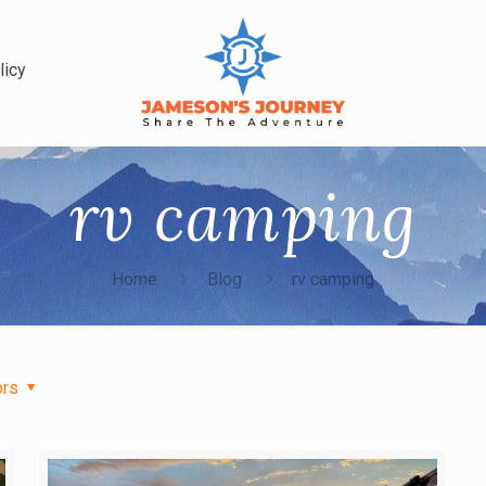
licy
rv camping
Home
Blog
rv camping
ors