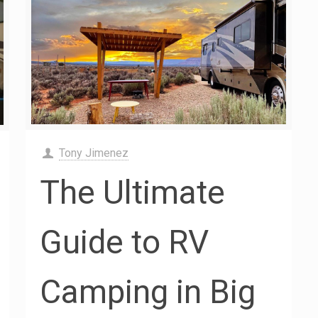
Tony Jimenez
The Ultimate
Guide to RV
Camping in Big