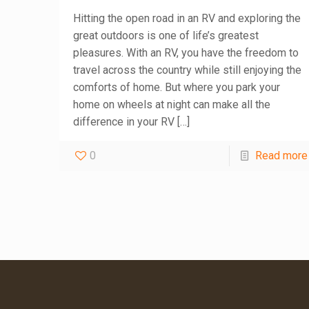
Hitting the open road in an RV and exploring the
great outdoors is one of life’s greatest
pleasures. With an RV, you have the freedom to
travel across the country while still enjoying the
comforts of home. But where you park your
home on wheels at night can make all the
difference in your RV
[…]
0
Read more