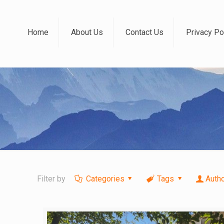
Home
About Us
Contact Us
Privacy Po
Filter by
Categories
Tags
Auth