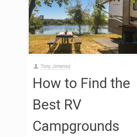
Tony Jimenez
How to Find the
Best RV
Campgrounds