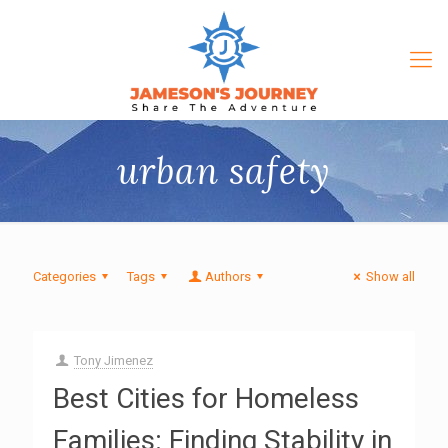
urban safety
Categories
Tags
Authors
Show all
Tony Jimenez
Best Cities for Homeless
Families: Finding Stability in