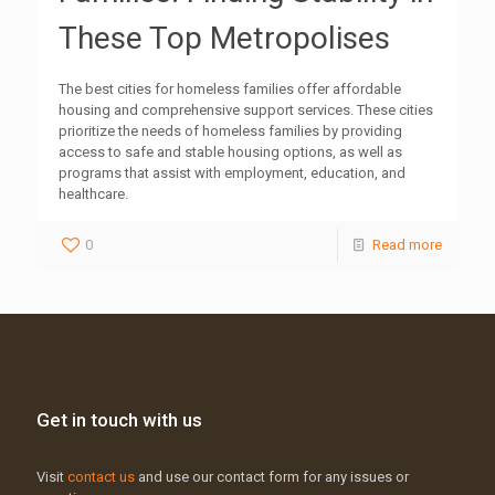
These Top Metropolises
The best cities for homeless families offer affordable
housing and comprehensive support services. These cities
prioritize the needs of homeless families by providing
access to safe and stable housing options, as well as
programs that assist with employment, education, and
healthcare.
0
Read more
Get in touch with us
Visit
contact us
and use our contact form for any issues or