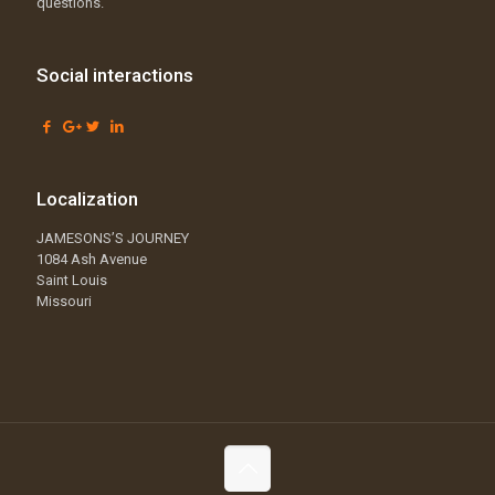
questions.
Social interactions
Localization
JAMESONS’S JOURNEY
1084 Ash Avenue
Saint Louis
Missouri