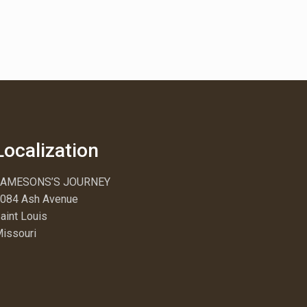
Localization
JAMESONS’S JOURNEY
084 Ash Avenue
aint Louis
issouri