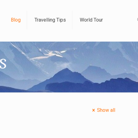
Blog
Travelling Tips
World Tour
s
Show all