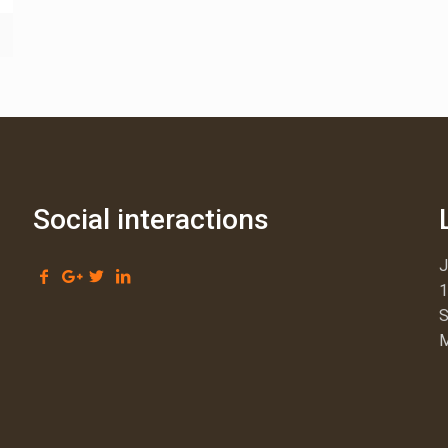
Social interactions
1
S
M