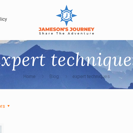
licy
expert technique
Home
Blog
expert techniques
ors