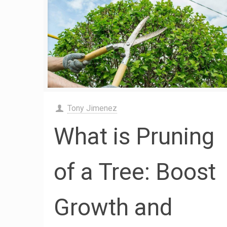
Tony Jimenez
What is Pruning
of a Tree: Boost
Growth and