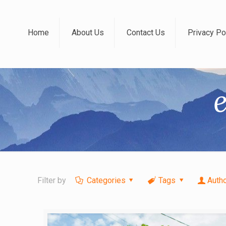
Home
About Us
Contact Us
Privacy Po
Filter by
Categories
Tags
Auth