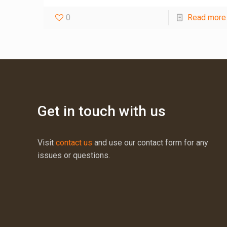
0
Read more
Get in touch with us
Visit
contact us
and use our contact form for any
issues or questions.