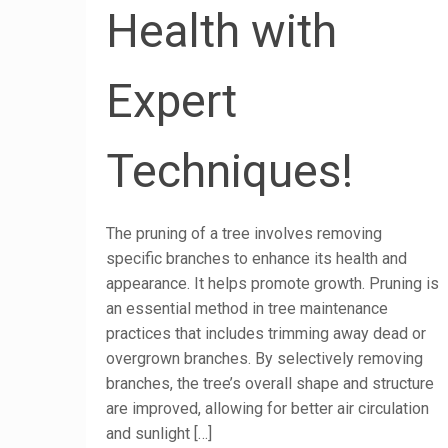
Health with
Expert
Techniques!
The pruning of a tree involves removing
specific branches to enhance its health and
appearance. It helps promote growth. Pruning is
an essential method in tree maintenance
practices that includes trimming away dead or
overgrown branches. By selectively removing
branches, the tree’s overall shape and structure
are improved, allowing for better air circulation
and sunlight
[…]