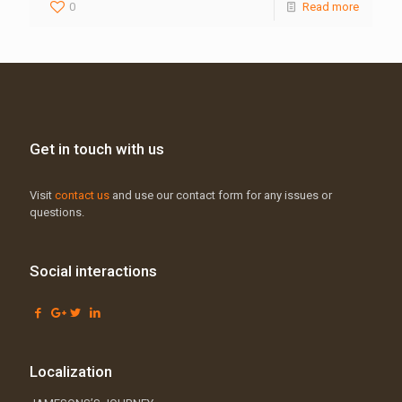
0
Read more
Get in touch with us
Visit
contact us
and use our contact form for any issues or
questions.
Social interactions
Localization