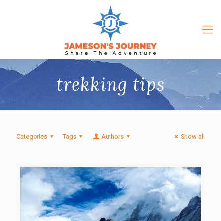
trekking tips
Categories
Tags
Authors
Show all