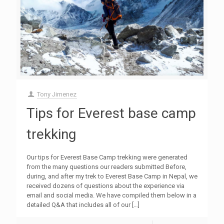
Tony Jimenez
Tips for Everest base camp
trekking
Our tips for Everest Base Camp trekking were generated
from the many questions our readers submitted Before,
during, and after my trek to Everest Base Camp in Nepal, we
received dozens of questions about the experience via
email and social media. We have compiled them below in a
detailed Q&A that includes all of our
[…]