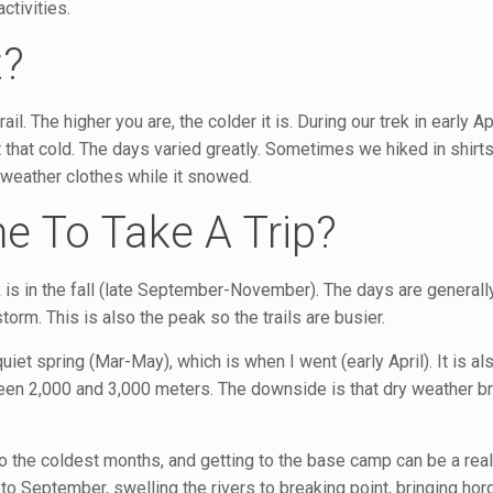
ctivities.
t?
l. The higher you are, the colder it is. During our trek in early Apr
 that cold. The days varied greatly. Sometimes we hiked in shir
 weather clothes while it snowed.
e To Take A Trip?
is in the fall (late September-November). The days are generall
orm. This is also the peak so the trails are busier.
uiet spring (Mar-May), which is when I went (early April). It is al
en 2,000 and 3,000 meters. The downside is that dry weather br
o the coldest months, and getting to the base camp can be a real
 September, swelling the rivers to breaking point, bringing hor