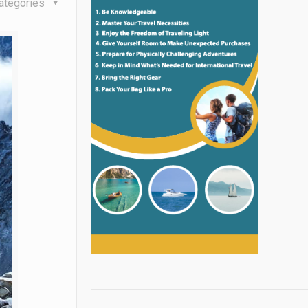
ategories