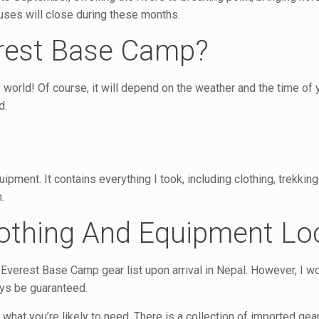
uses will close during these months.
erest Base Camp?
e world! Of course, it will depend on the weather and the time of 
d.
ment. It contains everything I took, including clothing, trekking
.
lothing And Equipment Loc
y Everest Base Camp gear list upon arrival in Nepal. However, I w
ays be guaranteed.
 what you’re likely to need. There is a collection of imported ge