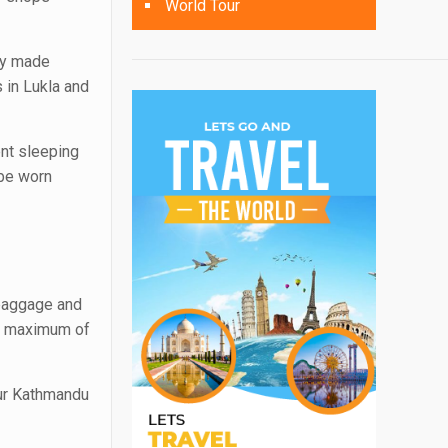
World Tour
ly made
 in Lukla and
ent sleeping
 be worn
 baggage and
 a maximum of
our Kathmandu