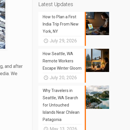
Latest Updates
How to Plan a First
India Trip From New
York, NY
July 29, 2026
How Seattle, WA
Remote Workers
, and after
Escape Winter Gloom
media. We
July 20, 2026
Why Travelers in
Seattle, WA Search
for Untouched
Islands Near Chilean
Patagonia
May 13, 2026