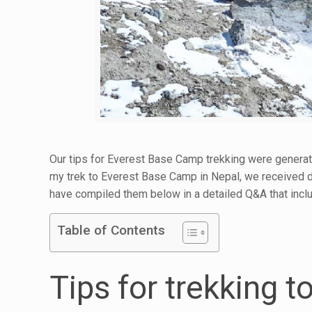
Our tips for Everest Base Camp trekking were generat
my trek to Everest Base Camp in Nepal, we received 
have compiled them below in a detailed Q&A that inclu
Table of Contents
Tips for trekking 