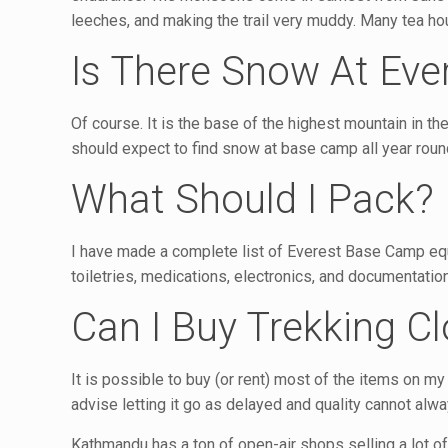
leeches, and making the trail very muddy. Many tea ho
Is There Snow At Ev
Of course. It is the base of the highest mountain in th
should expect to find snow at base camp all year roun
What Should I Pack?
I have made a complete list of Everest Base Camp equip
toiletries, medications, electronics, and documentation
Can I Buy Trekking C
It is possible to buy (or rent) most of the items on m
advise letting it go as delayed and quality cannot alw
Kathmandu has a ton of open-air shops selling a lot of