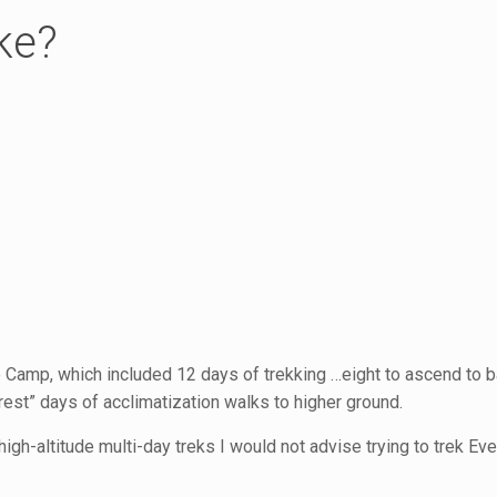
ke?
e Camp, which included 12 days of trekking …eight to ascend to 
rest” days of acclimatization walks to higher ground.
high-altitude multi-day treks I would not advise trying to trek E