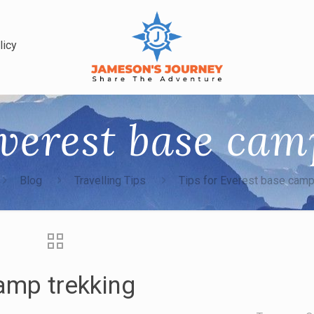
licy
Everest base cam
Blog
Travelling Tips
Tips for Everest base camp
amp trekking