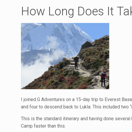
How Long Does It Ta
I joined G Adventures on a 15-day trip to Everest Bas
and four to descend back to Lukla. This included two “
This is the standard itinerary and having done several 
Camp faster than this.