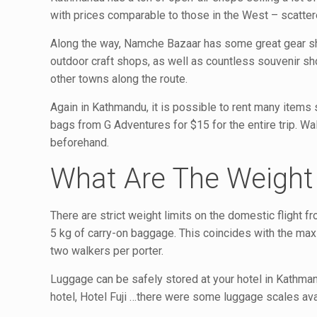
with prices comparable to those in the West – scatter
Along the way, Namche Bazaar has some great gear sho
outdoor craft shops, as well as countless souvenir sh
other towns along the route.
Again in Kathmandu, it is possible to rent many items 
bags from G Adventures for $15 for the entire trip. 
beforehand.
What Are The Weight 
There are strict weight limits on the domestic flight
5 kg of carry-on baggage. This coincides with the ma
two walkers per porter.
Luggage can be safely stored at your hotel in Kathmand
hotel, Hotel Fuji …there were some luggage scales ava