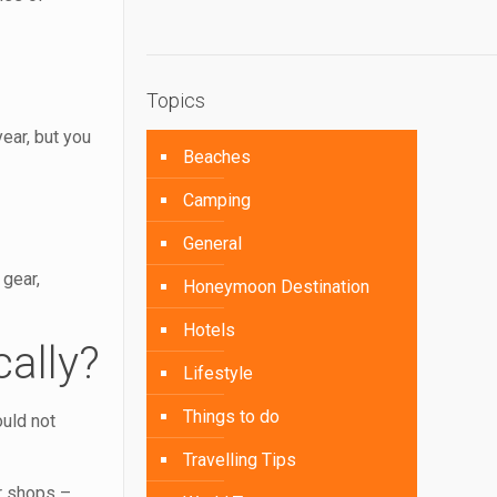
Topics
year, but you
Beaches
Camping
General
 gear,
Honeymoon Destination
Hotels
ally?
Lifestyle
Things to do
ould not
Travelling Tips
ar shops –