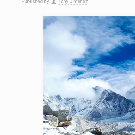
Published by
Tony Jimenez