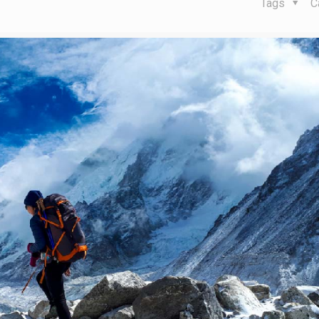
Tags
C