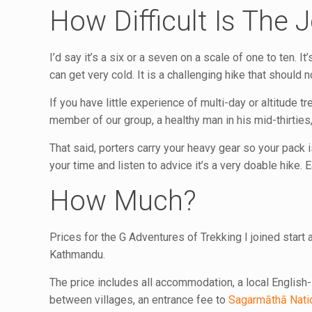
How Difficult Is The 
I’d say it’s a six or a seven on a scale of one to ten. It
can get very cold. It is a challenging hike that should no
If you have little experience of multi-day or altitude tre
member of our group, a healthy man in his mid-thirties,
That said, porters carry your heavy gear so your pack is
your time and listen to advice it’s a very doable hike.
How Much?
Prices for the G Adventures of Trekking I joined start 
Kathmandu.
The price includes all accommodation, a local English-
between villages, an entrance fee to
Sagarmāthā Nati