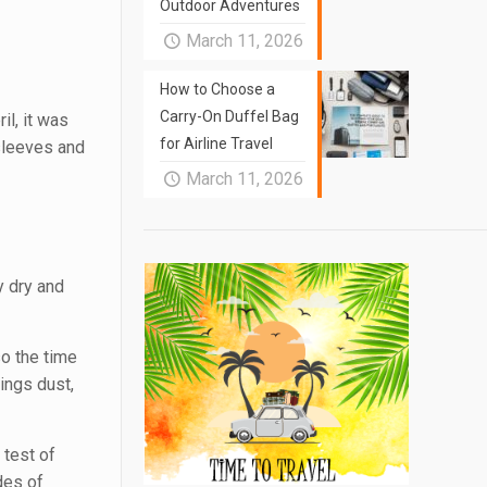
Outdoor Adventures
March 11, 2026
How to Choose a
Carry-On Duffel Bag
il, it was
for Airline Travel
tsleeves and
March 11, 2026
y dry and
so the time
ings dust,
 test of
des of