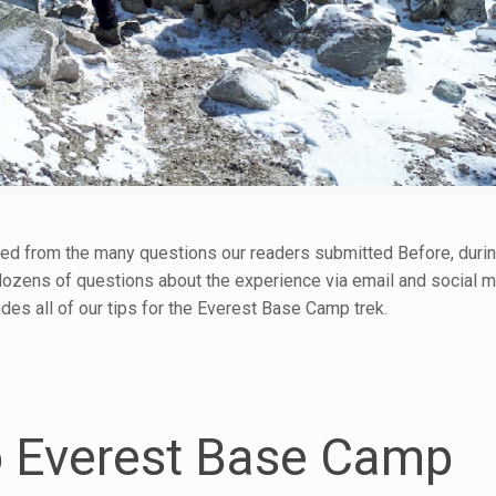
ed from the many questions our readers submitted Before, during
dozens of questions about the experience via email and social 
des all of our tips for the Everest Base Camp trek.
to Everest Base Camp