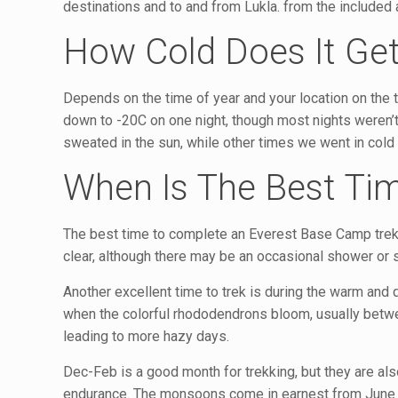
destinations and to and from Lukla. from the included a
How Cold Does It Ge
Depends on the time of year and your location on the trai
down to -20C on one night, though most nights weren’t
sweated in the sun, while other times we went in cold
When Is The Best Tim
The best time to complete an Everest Base Camp trek 
clear, although there may be an occasional shower or st
Another excellent time to trek is during the warm and q
when the colorful rhododendrons bloom, usually betwe
leading to more hazy days.
Dec-Feb is a good month for trekking, but they are als
endurance. The monsoons come in earnest from June to