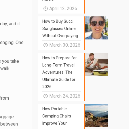
April 12, 2026
How to Buy Gucci
day, and it
Sunglasses Online
Without Overpaying
llenging. One
March 30, 2026
How to Prepare for
s you take
Long-Term Travel
 walk.
Adventures: The
Ultimate Guide for
2026
March 24, 2026
 from
How Portable
Camping Chairs
luggage
Improve Your
on between