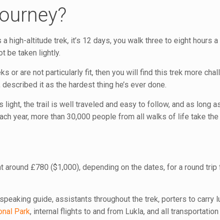
Journey?
’s a high-altitude trek, it’s 12 days, you walk three to eight hours a 
t be taken lightly.
ks or are not particularly fit, then you will find this trek more cha
 described it as the hardest thing he’s ever done.
 light, the trail is well traveled and easy to follow, and as long a
 Each year, more than 30,000 people from all walks of life take the
at around £780 ($1,000), depending on the dates, for a round trip
speaking guide, assistants throughout the trek, porters to carry 
onal Park
, internal flights to and from Lukla, and all transportati