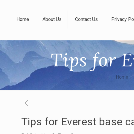
Home
About Us
Contact Us
Privacy Po
Tips for 
Home
Tips for Everest base c