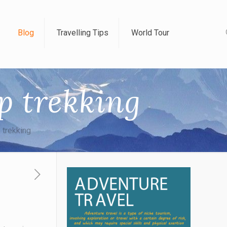
Blog
Travelling Tips
World Tour
p trekking
 trekking