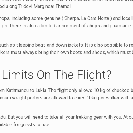
ed along Tridevi Marg near Thamel.
ps, including some genuine ( Sherpa, La Cara Norte ) and local
ops. There is also a limited assortment of shops and pharmacies
such as sleeping bags and down jackets. It is also possible to r
Walkers must always bring their own boots and shoes, which must
Limits On The Flight?
 from Kathmandu to Lukla. The flight only allows 10 kg of checked
ximum weight porters are allowed to carry: 10kg per walker with
u. But you will need to take all your trekking gear with you. At 
ilable for guests to use.