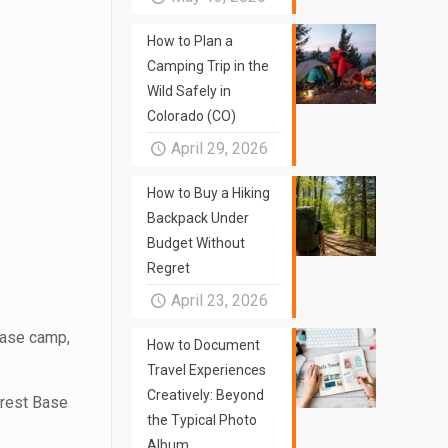
How to Plan a
Camping Trip in the
Wild Safely in
Colorado (CO)
April 29, 2026
How to Buy a Hiking
Backpack Under
Budget Without
Regret
April 23, 2026
base camp,
How to Document
Travel Experiences
Creatively: Beyond
verest Base
the Typical Photo
Album