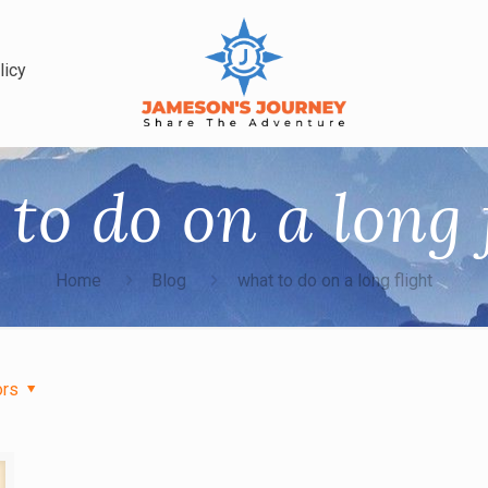
licy
to do on a long 
Home
Blog
what to do on a long flight
ors