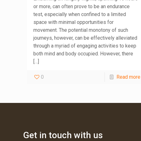
or more, can often prove to be an endurance
test, especially when confined to a limited
space with minimal opportunities for
movement. The potential monotony of such
journeys, however, can be effectively alleviated
through a myriad of engaging activities to keep
both mind and body occupied. However, there
[…]
0
Read more
Get in touch with us