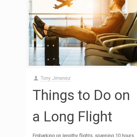
Tony Jimenez
Things to Do on
a Long Flight
Embarking on lengthy flights, spanning 10 hours