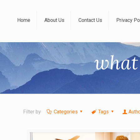
Home
About Us
Contact Us
Privacy Po
what 
Filter by
Categories
Tags
Auth