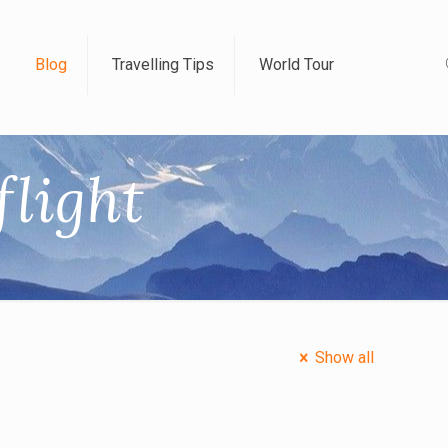
Blog
Travelling Tips
World Tour
flight
Show all