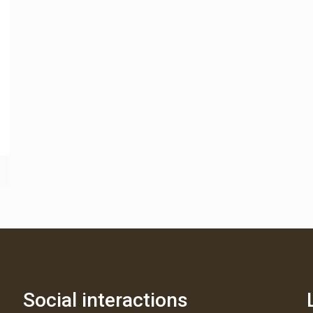
Social interactions